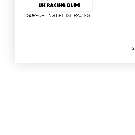
SUPPORTING BRITISH RACING
S