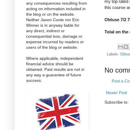
my top rated 
any consequences resulting from
this course a
acting on information included in
the blog or on the website.
Obtuse 7/2 7
Neither Jason Coote nor Eric
Winner is in anyway liable for
any direct, indirect or
Total on the 
consequential loss, damage or
expense incurred by readers or
users of the blog or website.
Labels:
Obtu
Where applicable, independent
financial advice should be
No com
obtained. Past results are not in
any way a guarantee of future
success.
Post a C
Newer Post
Subscribe to: