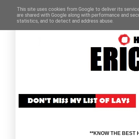
This site uses cookies from Google to deliver its servic
are shared with Google along with performance and secur
statistics, and to detect and address abuse.
**KNOW THE BEST H