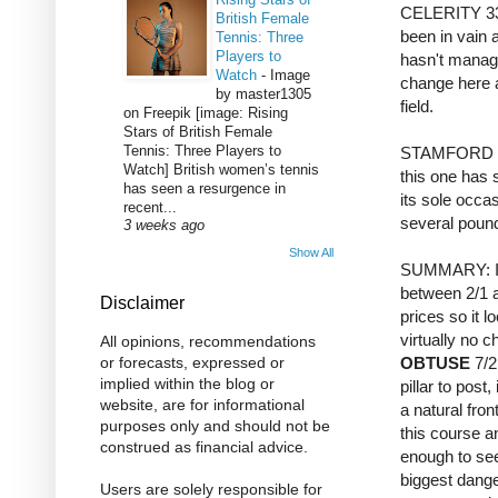
CELERITY 33/1
British Female
been in vain 
Tennis: Three
Players to
hasn't manage
Watch
-
Image
change here a
by master1305
field.
on Freepik [image: Rising
Stars of British Female
Tennis: Three Players to
STAMFORD BRI
Watch] British women’s tennis
this one has s
has seen a resurgence in
its sole occa
recent...
several pounds
3 weeks ago
Show All
SUMMARY: In 
between 2/1 a
Disclaimer
prices so it l
virtually no c
All opinions, recommendations
OBTUSE
7/2
or forecasts, expressed or
implied within the blog or
pillar to post,
website, are for informational
a natural fron
purposes only and should not be
this course a
construed as financial advice.
enough to see
biggest dang
Users are solely responsible for