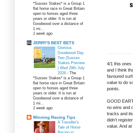
*Sussex Stakes* is a Group 1
flat horse race in Great Britain
open to horses aged three
years or older. It is run at
Goodwood over a distance of
1 mi...
1 week ago
JERRY'S BEST BETS
Glorious
Goodwood Day
Two (Sussex
Stakes Preview
4/1 this ones 
) Wed 29th July
and I think tha
2026
-
The
favoured surfa
*Sussex Stakes* is a Group 1
value to do so,
flat horse race in Great Britain
open to horses aged three
points.
years or older. It is run at
Goodwood over a distance of
GOOD EARTH 5
1 mi...
no wins and o
1 week ago
tracks and its
Winning Racing Tips
didn't registe
A Traveller’s
value. And at t
Tale of Horse
Racing in