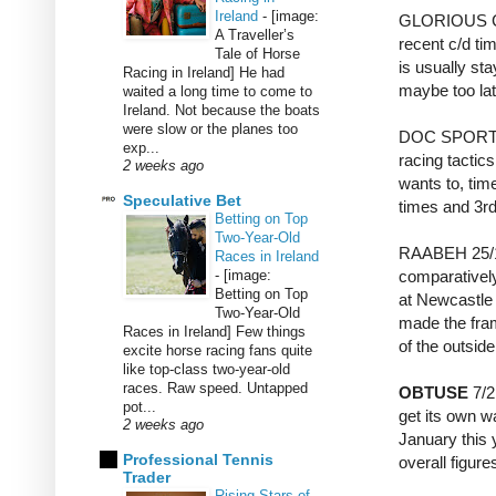
Ireland
-
[image:
GLORIOUS CH
A Traveller’s
recent c/d tim
Tale of Horse
is usually sta
Racing in Ireland] He had
maybe too late
waited a long time to come to
Ireland. Not because the boats
were slow or the planes too
DOC SPORTELL
exp...
racing tactic
2 weeks ago
wants to, tim
Speculative Bet
times and 3rd
Betting on Top
Two-Year-Old
RAABEH 25/1 i
Races in Ireland
-
[image:
comparatively
Betting on Top
at Newcastle 
Two-Year-Old
made the frame
Races in Ireland] Few things
of the outsid
excite horse racing fans quite
like top-class two-year-old
races. Raw speed. Untapped
OBTUSE
7/2
pot...
get its own wa
2 weeks ago
January this 
Professional Tennis
overall figure
Trader
Rising Stars of