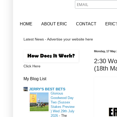
HOME
ABOUT ERIC
CONTACT
ERIC
Latest News - Advertise your website here
Monday, 17 May 
2:30 Wo
Click Here
(18th M
My Blog List
JERRY'S BEST BETS
Glorious
Goodwood Day
Two (Sussex
Stakes Preview
) Wed 29th July
2026
-
The