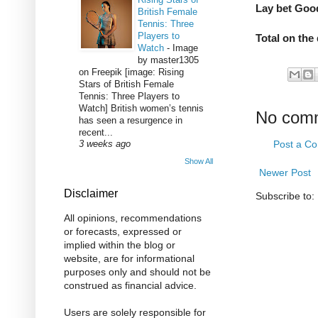
Lay bet Goo
British Female
Tennis: Three
Players to
Total on the
Watch
-
Image
by master1305
on Freepik [image: Rising
Stars of British Female
Tennis: Three Players to
Watch] British women’s tennis
No com
has seen a resurgence in
recent...
Post a C
3 weeks ago
Show All
Newer Post
Disclaimer
Subscribe to:
All opinions, recommendations
or forecasts, expressed or
implied within the blog or
website, are for informational
purposes only and should not be
construed as financial advice.
Users are solely responsible for