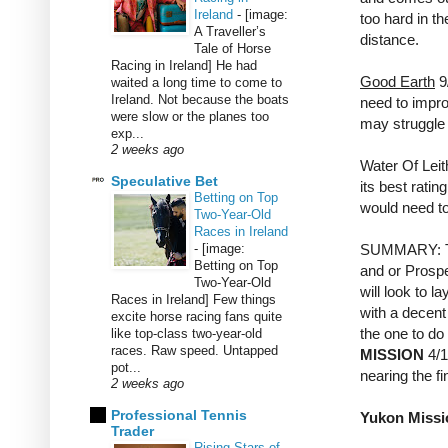
Ireland
-
[image:
too hard in th
A Traveller’s
distance.
Tale of Horse
Racing in Ireland] He had
Good Earth
9/
waited a long time to come to
Ireland. Not because the boats
need to impro
were slow or the planes too
may struggle 
exp...
2 weeks ago
Water Of Leit
Speculative Bet
its best rati
Betting on Top
would need to
Two-Year-Old
Races in Ireland
-
[image:
SUMMARY: The
Betting on Top
and or Prospe
Two-Year-Old
will look to l
Races in Ireland] Few things
with a decent
excite horse racing fans quite
the one to do 
like top-class two-year-old
races. Raw speed. Untapped
MISSION
4/1
pot...
nearing the fi
2 weeks ago
Professional Tennis
Yukon Missio
Trader
Rising Stars of