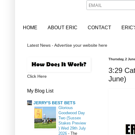
HOME
ABOUT ERIC
CONTACT
ERIC
Latest News - Advertise your website here
Thursday, 2 Jun
3:29 Cat
Click Here
June)
My Blog List
JERRY'S BEST BETS
Glorious
Goodwood Day
Two (Sussex
Stakes Preview
) Wed 29th July
2026
-
The