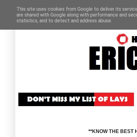
This site uses cookies from Google to deliver its servic
are shared with Google along with performance and secur
statistics, and to detect and address abuse.
**KNOW THE BEST H