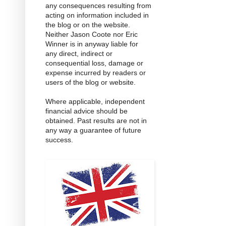
any consequences resulting from
acting on information included in
the blog or on the website.
Neither Jason Coote nor Eric
Winner is in anyway liable for
any direct, indirect or
consequential loss, damage or
expense incurred by readers or
users of the blog or website.
Where applicable, independent
financial advice should be
obtained. Past results are not in
any way a guarantee of future
success.