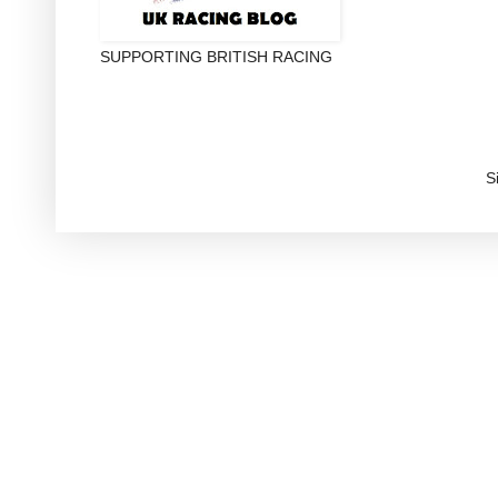
SUPPORTING BRITISH RACING
S