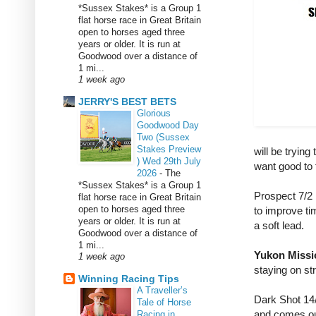
*Sussex Stakes* is a Group 1
flat horse race in Great Britain
open to horses aged three
years or older. It is run at
Goodwood over a distance of
1 mi...
1 week ago
JERRY'S BEST BETS
Glorious
Goodwood Day
Two (Sussex
Stakes Preview
will be trying
) Wed 29th July
want good to 
2026
-
The
*Sussex Stakes* is a Group 1
Prospect 7/2 
flat horse race in Great Britain
open to horses aged three
to improve ti
years or older. It is run at
a soft lead.
Goodwood over a distance of
1 mi...
Yukon Missi
1 week ago
staying on str
Winning Racing Tips
A Traveller’s
Dark Shot 14/
Tale of Horse
and comes out
Racing in