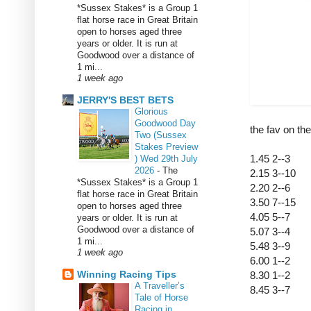
*Sussex Stakes* is a Group 1
flat horse race in Great Britain
open to horses aged three
years or older. It is run at
Goodwood over a distance of
1 mi...
1 week ago
JERRY'S BEST BETS
Glorious
Goodwood Day
the fav on th
Two (Sussex
Stakes Preview
1.45 2--3
) Wed 29th July
2026
-
The
2.15 3--10
*Sussex Stakes* is a Group 1
2.20 2--6
flat horse race in Great Britain
3.50 7--15
open to horses aged three
4.05 5--7
years or older. It is run at
Goodwood over a distance of
5.07 3--4
1 mi...
5.48 3--9
1 week ago
6.00 1--2
Winning Racing Tips
8.30 1--2
A Traveller’s
8.45 3--7
Tale of Horse
Racing in