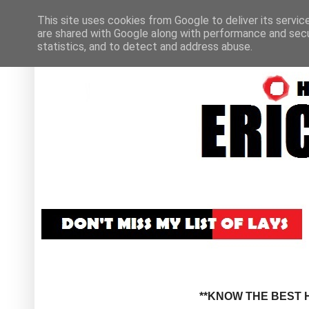
This site uses cookies from Google to deliver its servic
are shared with Google along with performance and secur
statistics, and to detect and address abuse.
**KNOW THE BEST H