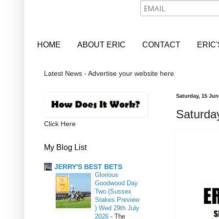
HOME
ABOUT ERIC
CONTACT
ERIC
Latest News - Advertise your website here
Saturday, 15 Jun
Saturday
Click Here
My Blog List
JERRY'S BEST BETS
Glorious
Goodwood Day
Two (Sussex
Stakes Preview
) Wed 29th July
2026
-
The