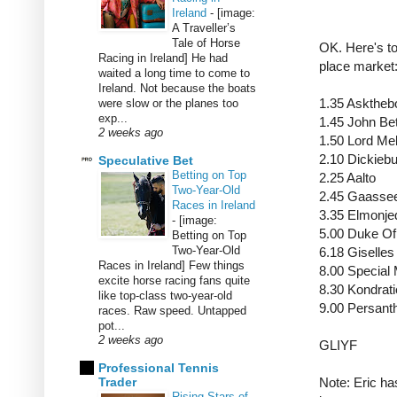
Ireland
-
[image:
A Traveller’s
Tale of Horse
OK. Here's to
Racing in Ireland] He had
place market
waited a long time to come to
Ireland. Not because the boats
1.35 Askthe
were slow or the planes too
exp...
1.45 John B
2 weeks ago
1.50 Lord Me
2.10 Dickieb
Speculative Bet
Betting on Top
2.25 Aalto
Two-Year-Old
2.45 Gaasse
Races in Ireland
3.35 Elmonj
-
[image:
5.00 Duke O
Betting on Top
Two-Year-Old
6.18 Giselle
Races in Ireland] Few things
8.00 Specia
excite horse racing fans quite
8.30 Kondra
like top-class two-year-old
9.00 Persant
races. Raw speed. Untapped
pot...
2 weeks ago
GLIYF
Professional Tennis
Trader
Note: Eric has
Rising Stars of