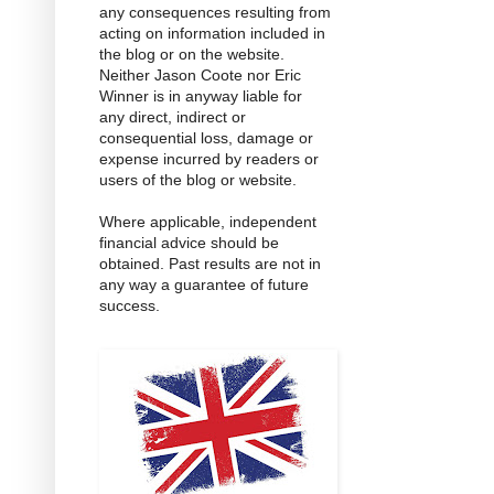
any consequences resulting from
acting on information included in
the blog or on the website.
Neither Jason Coote nor Eric
Winner is in anyway liable for
any direct, indirect or
consequential loss, damage or
expense incurred by readers or
users of the blog or website.
Where applicable, independent
financial advice should be
obtained. Past results are not in
any way a guarantee of future
success.