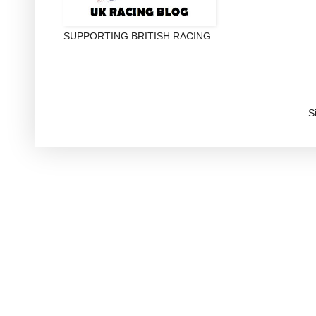
SUPPORTING BRITISH RACING
S