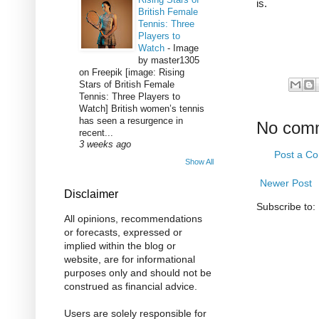
is.
British Female
Tennis: Three
Players to
Watch
-
Image
by master1305
on Freepik [image: Rising
Stars of British Female
Tennis: Three Players to
Watch] British women’s tennis
has seen a resurgence in
No com
recent...
3 weeks ago
Post a C
Show All
Newer Post
Disclaimer
Subscribe to:
All opinions, recommendations
or forecasts, expressed or
implied within the blog or
website, are for informational
purposes only and should not be
construed as financial advice.
Users are solely responsible for