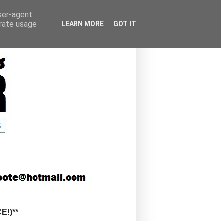
user-agent
erate usage
LEARN MORE
GOT IT
!)**