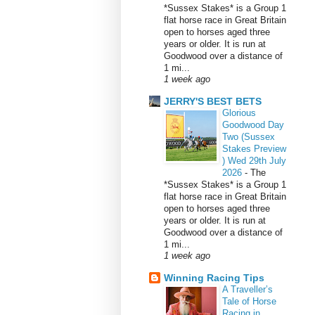
*Sussex Stakes* is a Group 1
flat horse race in Great Britain
open to horses aged three
years or older. It is run at
Goodwood over a distance of
1 mi...
1 week ago
JERRY'S BEST BETS
Glorious
Goodwood Day
Two (Sussex
Stakes Preview
) Wed 29th July
2026
-
The
*Sussex Stakes* is a Group 1
flat horse race in Great Britain
open to horses aged three
years or older. It is run at
Goodwood over a distance of
1 mi...
1 week ago
Winning Racing Tips
A Traveller’s
Tale of Horse
Racing in