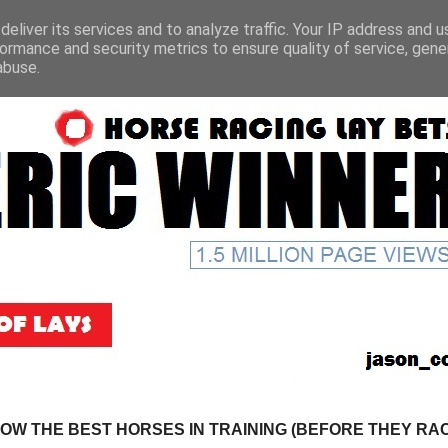
eliver its services and to analyze traffic. Your IP address and 
ormance and security metrics to ensure quality of service, gen
abuse.
NOW THE BEST HORSES IN TRAINING (BEFORE THEY RACE