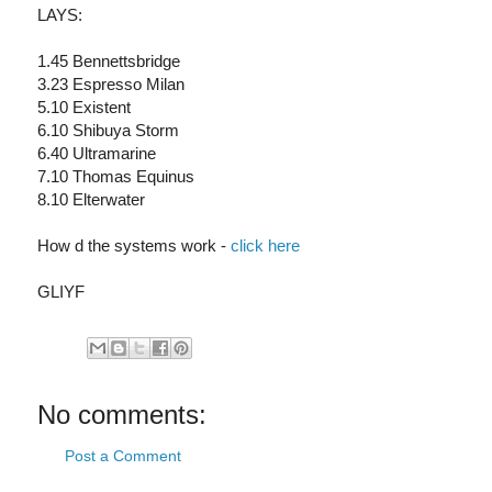
LAYS:
1.45 Bennettsbridge
3.23 Espresso Milan
5.10 Existent
6.10 Shibuya Storm
6.40 Ultramarine
7.10 Thomas Equinus
8.10 Elterwater
How d the systems work -
click here
GLIYF
No comments:
Post a Comment