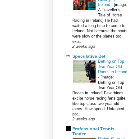
Ireland
-
[image:
A Traveller’s
Tale of Horse
Racing in Ireland] He had
waited a long time to come to
Ireland. Not because the boats
were slow or the planes too
exp...
2 weeks ago
Speculative Bet
Betting on Top
Two-Year-Old
Races in Ireland
-
[image:
Betting on Top
Two-Year-Old
Races in Ireland] Few things
excite horse racing fans quite
like top-class two-year-old
races. Raw speed. Untapped
pot...
2 weeks ago
Professional Tennis
Trader
Rising Stars of