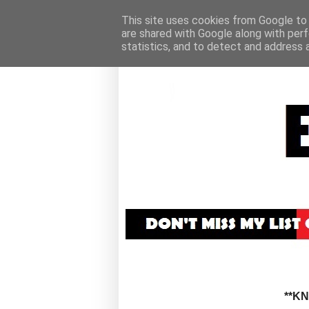
This site uses cookies from Google to d
are shared with Google along with perf
statistics, and to detect and address 
**K