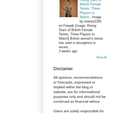
British Female
Tennis: Three
Players to
Watch
-
Image
by master1305
on Freepik [image: Rising
Stars of British Female
Tennis: Three Players to
Watch] British women’s tennis
has seen a resurgence in
recent...
3 weeks ago
Show All
Disclaimer
All opinions, recommendations
or forecasts, expressed or
implied within the blog or
website, are for informational
purposes only and should not be
construed as financial advice.
Users are solely responsible for