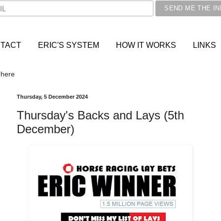
TACT
ERIC'S SYSTEM
HOW IT WORKS
LINKS
 here
Thursday, 5 December 2024
Thursday's Backs and Lays (5th
December)