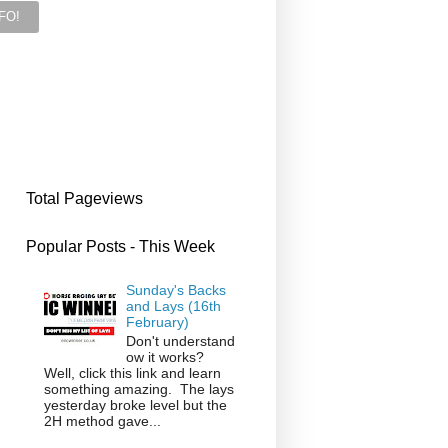
Total Pageviews
Popular Posts - This Week
Sunday's Backs
and Lays (16th
February)
Don't understand
ow it works?
Well, click this link and learn
something amazing. The lays
yesterday broke level but the
2H method gave...