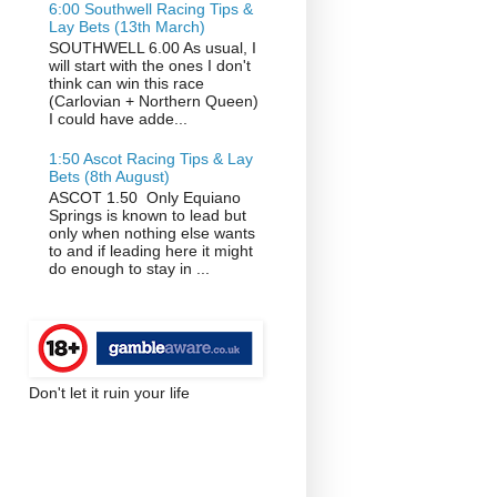
6:00 Southwell Racing Tips &
Lay Bets (13th March)
SOUTHWELL 6.00 As usual, I
will start with the ones I don't
think can win this race
(Carlovian + Northern Queen)
I could have adde...
1:50 Ascot Racing Tips & Lay
Bets (8th August)
ASCOT 1.50 Only Equiano
Springs is known to lead but
only when nothing else wants
to and if leading here it might
do enough to stay in ...
Don't let it ruin your life