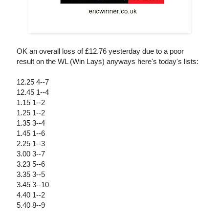
OK an overall loss of £12.76 yesterday due to a poor
result on the WL (Win Lays) anyways here's today's lists:
12.25 4--7
12.45 1--4
1.15 1--2
1.25 1--2
1.35 3--4
1.45 1--6
2.25 1--3
3.00 3--7
3.23 5--6
3.35 3--5
3.45 3--10
4.40 1--2
5.40 8--9