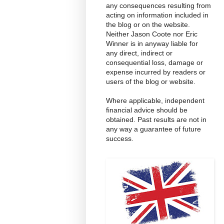
any consequences resulting from
acting on information included in
the blog or on the website.
Neither Jason Coote nor Eric
Winner is in anyway liable for
any direct, indirect or
consequential loss, damage or
expense incurred by readers or
users of the blog or website.
Where applicable, independent
financial advice should be
obtained. Past results are not in
any way a guarantee of future
success.