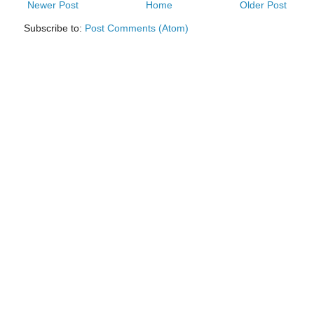
Newer Post
Home
Older Post
Subscribe to:
Post Comments (Atom)