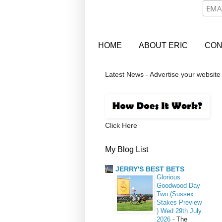
HOME
ABOUT ERIC
CON
Latest News - Advertise your website
Click Here
My Blog List
JERRY'S BEST BETS
Glorious
Goodwood Day
Two (Sussex
Stakes Preview
) Wed 29th July
2026
-
The