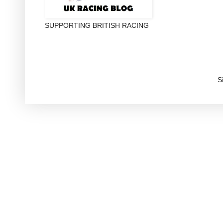
SUPPORTING BRITISH RACING
S