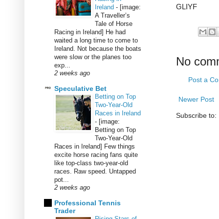
GLIYF
Ireland
-
[image:
A Traveller’s
Tale of Horse
Racing in Ireland] He had
waited a long time to come to
Ireland. Not because the boats
were slow or the planes too
No com
exp...
2 weeks ago
Post a C
Speculative Bet
Betting on Top
Newer Post
Two-Year-Old
Races in Ireland
Subscribe to:
-
[image:
Betting on Top
Two-Year-Old
Races in Ireland] Few things
excite horse racing fans quite
like top-class two-year-old
races. Raw speed. Untapped
pot...
2 weeks ago
Professional Tennis
Trader
Rising Stars of