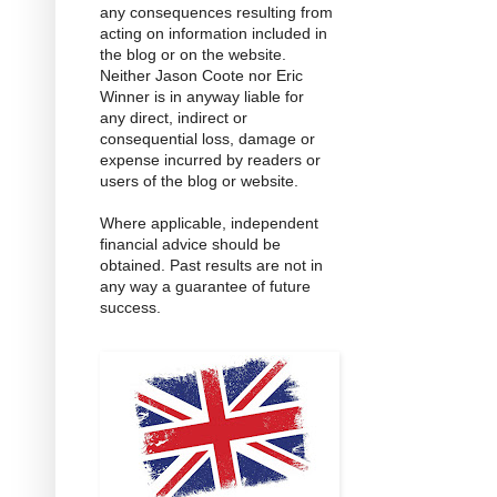
any consequences resulting from
acting on information included in
the blog or on the website.
Neither Jason Coote nor Eric
Winner is in anyway liable for
any direct, indirect or
consequential loss, damage or
expense incurred by readers or
users of the blog or website.
Where applicable, independent
financial advice should be
obtained. Past results are not in
any way a guarantee of future
success.