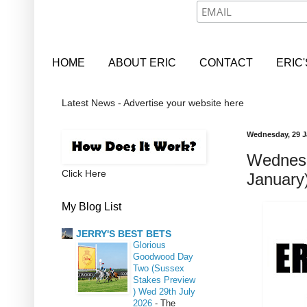
HOME
ABOUT ERIC
CONTACT
ERIC
Latest News - Advertise your website here
Wednesday, 29 J
Wednesd
Click Here
January
My Blog List
JERRY'S BEST BETS
Glorious
Goodwood Day
Two (Sussex
Stakes Preview
) Wed 29th July
2026
-
The