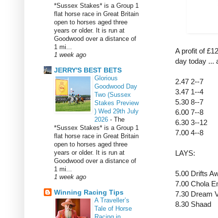
*Sussex Stakes* is a Group 1
flat horse race in Great Britain
open to horses aged three
years or older. It is run at
Goodwood over a distance of
1 mi...
A profit of £
1 week ago
day today ...
JERRY'S BEST BETS
Glorious
2.47 2--7
Goodwood Day
3.47 1--4
Two (Sussex
5.30 8--7
Stakes Preview
) Wed 29th July
6.00 7--8
2026
-
The
6.30 3--12
*Sussex Stakes* is a Group 1
7.00 4--8
flat horse race in Great Britain
open to horses aged three
years or older. It is run at
LAYS:
Goodwood over a distance of
1 mi...
5.00 Drifts 
1 week ago
7.00 Chola 
Winning Racing Tips
7.30 Dream 
A Traveller’s
8.30 Shaad
Tale of Horse
Racing in