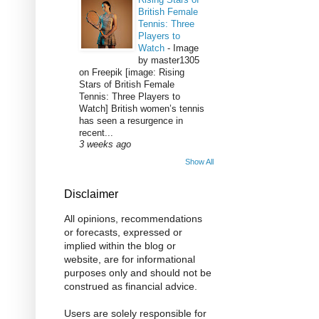
British Female
Tennis: Three
Players to
Watch
-
Image
by master1305
on Freepik [image: Rising
Stars of British Female
Tennis: Three Players to
Watch] British women’s tennis
has seen a resurgence in
recent...
3 weeks ago
Show All
Disclaimer
All opinions, recommendations
or forecasts, expressed or
implied within the blog or
website, are for informational
purposes only and should not be
construed as financial advice.
Users are solely responsible for