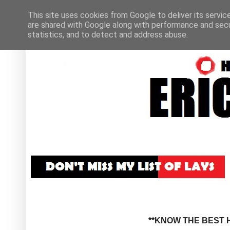
This site uses cookies from Google to deliver its servic
are shared with Google along with performance and secur
statistics, and to detect and address abuse.
**KNOW THE BEST H