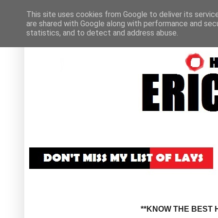
This site uses cookies from Google to deliver its servic
are shared with Google along with performance and secur
statistics, and to detect and address abuse.
**KNOW THE BEST H