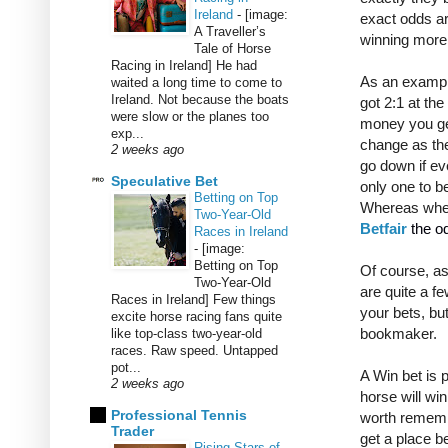
Ireland
-
[image:
exact odds ar
A Traveller’s
winning more 
Tale of Horse
Racing in Ireland] He had
As an exampl
waited a long time to come to
Ireland. Not because the boats
got 2:1 at the
were slow or the planes too
money you ge
exp...
change as the
2 weeks ago
go down if ev
Speculative Bet
only one to b
Betting on Top
Whereas when
Two-Year-Old
Betfair
the o
Races in Ireland
-
[image:
Betting on Top
Of course, as
Two-Year-Old
are quite a f
Races in Ireland] Few things
your bets, but
excite horse racing fans quite
bookmaker.
like top-class two-year-old
races. Raw speed. Untapped
pot...
A Win bet is p
2 weeks ago
horse will win 
Professional Tennis
worth rememb
Trader
get a place b
Rising Stars of