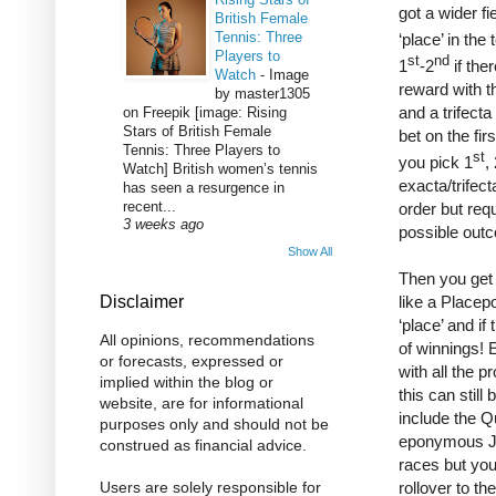
got a wider fi
British Female
Tennis: Three
‘place’ in the
Players to
st
nd
1
-2
if the
Watch
-
Image
reward with t
by master1305
and a trifect
on Freepik [image: Rising
Stars of British Female
bet on the fi
Tennis: Three Players to
st
you pick 1
,
Watch] British women’s tennis
exacta/trifec
has seen a resurgence in
recent...
order but req
3 weeks ago
possible out
Show All
Then you get
Disclaimer
like a Placep
‘place’ and if
All opinions, recommendations
of winnings! E
or forecasts, expressed or
with all the p
implied within the blog or
this can still
website, are for informational
include the Q
purposes only and should not be
eponymous Ja
construed as financial advice.
races but you
Users are solely responsible for
rollover to th