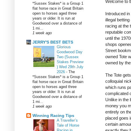
Welcome to t
*Sussex Stakes* is a Group 1
flat horse race in Great Britain
open to horses aged three
Introduced in
years or older. It is run at
illegal betti
Goodwood over a distance of
racing at the
1 mi...
reputable com
1 week ago
until the 197
JERRY'S BEST BETS
shops opened,
Glorious
Street bookma
Goodwood Day
owned Tote wa
Two (Sussex
Stakes Preview
owned by the
) Wed 29th July
2026
-
The
The Tote gets
*Sussex Stakes* is a Group 1
colloquial ni
flat horse race in Great Britain
open to horses aged three
which runs pa
years or older. It is run at
complicated ca
Goodwood over a distance of
Unlike in the
1 mi...
money you ma
1 week ago
entirely on t
Winning Racing Tips
placed goes i
A Traveller’s
certain amoun
Tale of Horse
exactly they 
Racing in