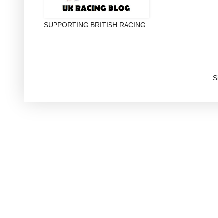
SUPPORTING BRITISH RACING
S