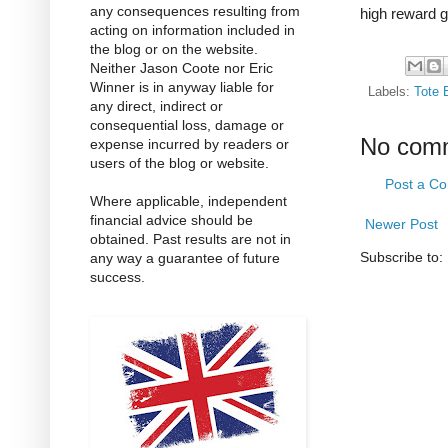
any consequences resulting from
high reward 
acting on information included in
the blog or on the website.
Neither Jason Coote nor Eric
Winner is in anyway liable for
Labels:
Tote 
any direct, indirect or
consequential loss, damage or
No com
expense incurred by readers or
users of the blog or website.
Post a C
Where applicable, independent
financial advice should be
Newer Post
obtained. Past results are not in
Subscribe to:
any way a guarantee of future
success.