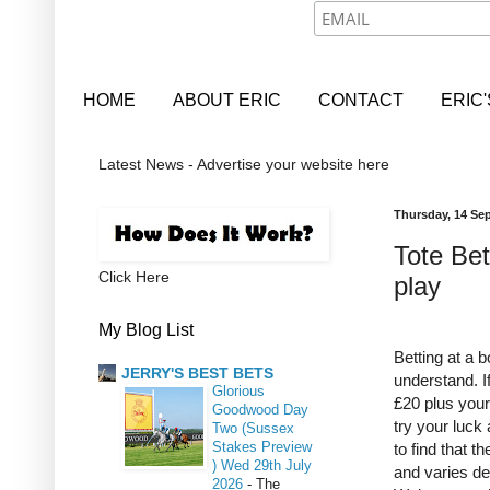
HOME
ABOUT ERIC
CONTACT
ERIC
Latest News - Advertise your website here
Thursday, 14 Se
Tote Bet
Click Here
play
My Blog List
Betting at a 
JERRY'S BEST BETS
understand. I
Glorious
£20 plus your
Goodwood Day
try your luck 
Two (Sussex
Stakes Preview
to find that 
) Wed 29th July
and varies d
2026
-
The