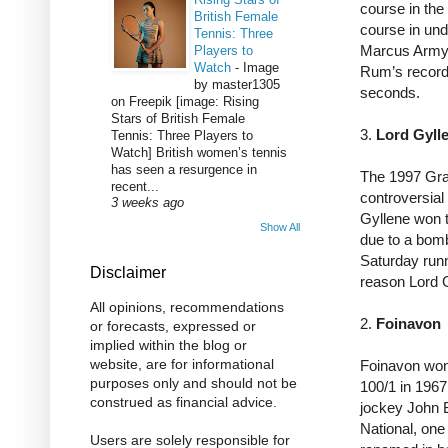
course in the 
British Female
course in un
Tennis: Three
Marcus Armyt
Players to
Watch
-
Image
Rum’s record 
by master1305
seconds.
on Freepik [image: Rising
Stars of British Female
3.
Lord Gyll
Tennis: Three Players to
Watch] British women’s tennis
has seen a resurgence in
The 1997 Gra
recent...
controversial
3 weeks ago
Gyllene won t
Show All
due to a bom
Saturday run
Disclaimer
reason Lord 
All opinions, recommendations
2.
Foinavon
or forecasts, expressed or
implied within the blog or
website, are for informational
Foinavon won 
purposes only and should not be
100/1 in 1967
construed as financial advice.
jockey John 
National, one
Users are solely responsible for