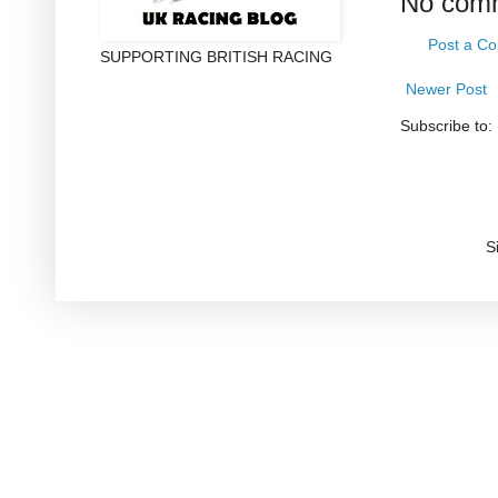
No com
Post a C
SUPPORTING BRITISH RACING
Newer Post
Subscribe to:
S