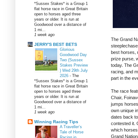
*Sussex Stakes* is a Group 1
flat horse race in Great Britain
open to horses aged three
years or older. It is run at
Goodwood over a distance of
1 mi...
1 week ago
The Grand Nat
JERRY'S BEST BETS
steeplechases
Glorious
best horses, r
Goodwood Day
prize purse, 
Two (Sussex
today. The Gr
Stakes Preview
) Wed 29th July
racing, and ma
2026
-
The
part in the e
*Sussex Stakes* is a Group 1
flat horse race in Great Britain
The race feat
open to horses aged three
years or older. It is run at
Chair, Foinav
Goodwood over a distance of
jumps horses
1 mi...
own unique in
1 week ago
dates back to
Winning Racing Tips
contested it.
A Traveller’s
which horses 
Tale of Horse
Grand Nation
Racing in