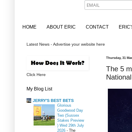
HOME
ABOUT ERIC
CONTACT
ERIC
Latest News - Advertise your website here
Thursday, 31 Ma
The 5 m
Click Here
National
My Blog List
JERRY'S BEST BETS
Glorious
Goodwood Day
Two (Sussex
Stakes Preview
) Wed 29th July
2026
-
The