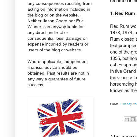
renamed in h
any consequences resulting from
acting on information included in
1.
Red Rum
the blog or on the website.
Neither Jason Coote nor Eric
Red Rum won t
Winner is in anyway liable for
any direct, indirect or
1973, 1974, a
consequential loss, damage or
Rum closed a 
expense incurred by readers or
feat prompte
users of the blog or website.
one of the gr
1995, but hor
Where applicable, independent
ashes spread 
financial advice should be
In five Grand
obtained. Past results are not in
three occasi
any way a guarantee of future
horseracing h
success.
known as th
Photo:
Pixabay fre