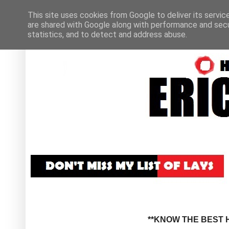
This site uses cookies from Google to deliver its servic
are shared with Google along with performance and secur
statistics, and to detect and address abuse.
**KNOW THE BEST H