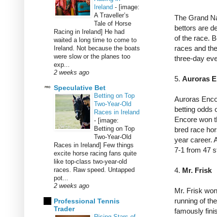
Ireland
-
[image:
A Traveller’s
The Grand Nat
Tale of Horse
bettors are de
Racing in Ireland] He had
of the race. 
waited a long time to come to
races and the
Ireland. Not because the boats
were slow or the planes too
three-day ev
exp...
2 weeks ago
5.
Auroras 
Speculative Bet
Betting on Top
Auroras Enco
Two-Year-Old
betting odds 
Races in Ireland
Encore won th
-
[image:
Betting on Top
bred race ho
Two-Year-Old
year career. 
Races in Ireland] Few things
7-1 from 47 s
excite horse racing fans quite
like top-class two-year-old
races. Raw speed. Untapped
4.
Mr. Frisk
pot...
2 weeks ago
Mr.
Frisk won
running of th
Professional Tennis
Trader
famously fini
Rising Stars of