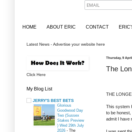
HOME
ABOUT ERIC
CONTACT
ERIC
Latest News - Advertise your website here
Thursday, 9 Apri
The Long
Click Here
My Blog List
THE LONGE
JERRY'S BEST BETS
Glorious
This system 
Goodwood Day
to be honest, 
Two (Sussex
admit I have 
Stakes Preview
) Wed 29th July
2026
-
The
I was sent th