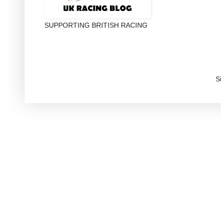
SUPPORTING BRITISH RACING
S