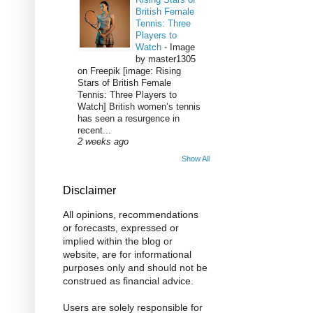
British Female
Tennis: Three
Players to
Watch
-
Image
by master1305
on Freepik [image: Rising
Stars of British Female
Tennis: Three Players to
Watch] British women’s tennis
has seen a resurgence in
recent...
2 weeks ago
Show All
Disclaimer
All opinions, recommendations
or forecasts, expressed or
implied within the blog or
website, are for informational
purposes only and should not be
construed as financial advice.
Users are solely responsible for