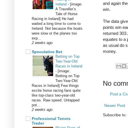
and again the
Ireland
-
[image:
A Traveller’s
win.
Tale of Horse
Racing in Ireland] He had
The data give
waited a long time to come to
points win eac
Ireland. Not because the boats
returned 303.
were slow or the planes too
exp...
equates to a p
2 weeks ago
as usual do s
money.
Speculative Bet
Betting on Top
Two-Year-Old
Races in Ireland
-
[image:
Betting on Top
Two-Year-Old
No com
Races in Ireland] Few things
excite horse racing fans quite
Post a C
like top-class two-year-old
races. Raw speed. Untapped
pot...
Newer Post
2 weeks ago
Subscribe to:
Professional Tennis
Trader
Rising Stars of