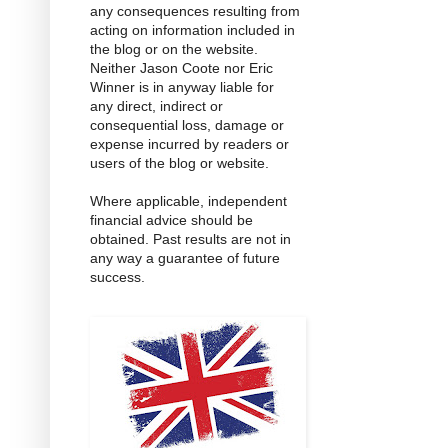
any consequences resulting from
acting on information included in
the blog or on the website.
Neither Jason Coote nor Eric
Winner is in anyway liable for
any direct, indirect or
consequential loss, damage or
expense incurred by readers or
users of the blog or website.
Where applicable, independent
financial advice should be
obtained. Past results are not in
any way a guarantee of future
success.