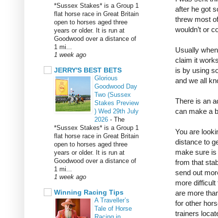
*Sussex Stakes* is a Group 1
after he got 
flat horse race in Great Britain
threw most o
open to horses aged three
wouldn’t or c
years or older. It is run at
Goodwood over a distance of
1 mi...
Usually when 
1 week ago
claim it work
JERRY'S BEST BETS
is by using s
Glorious
and we all kn
Goodwood Day
Two (Sussex
There is an a
Stakes Preview
can make a bi
) Wed 29th July
2026
-
The
*Sussex Stakes* is a Group 1
You are lookin
flat horse race in Great Britain
distance to g
open to horses aged three
make sure is t
years or older. It is run at
Goodwood over a distance of
from that stab
1 mi...
send out more
1 week ago
more difficult
Winning Racing Tips
are more than
A Traveller’s
for other hors
Tale of Horse
trainers loca
Racing in