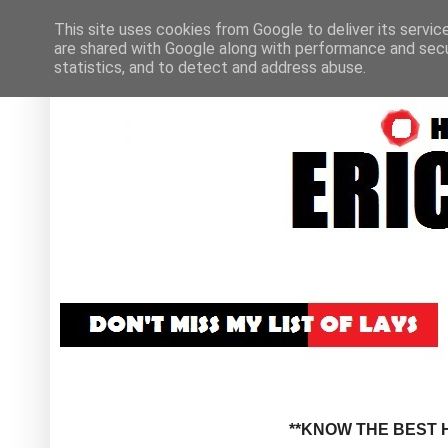
This site uses cookies from Google to deliver its servic
are shared with Google along with performance and secur
statistics, and to detect and address abuse.
**KNOW THE BEST H