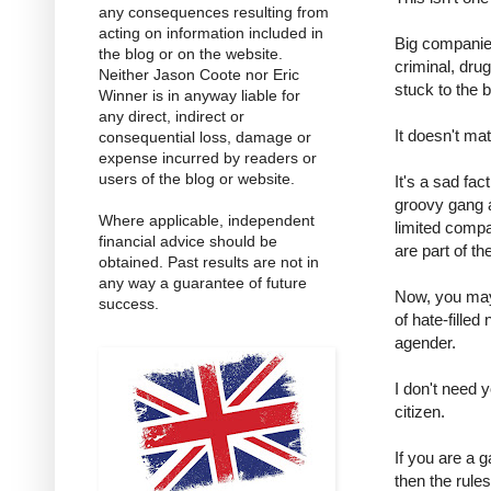
any consequences resulting from
acting on information included in
Big companies
the blog or on the website.
criminal, dru
Neither Jason Coote nor Eric
stuck to the
Winner is in anyway liable for
any direct, indirect or
It doesn't ma
consequential loss, damage or
expense incurred by readers or
users of the blog or website.
It's a sad fa
groovy gang 
Where applicable, independent
limited compa
financial advice should be
are part of t
obtained. Past results are not in
any way a guarantee of future
Now, you may
success.
of hate-filled
agender.
I don't need 
citizen.
If you are a 
then the rules