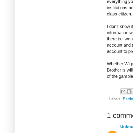
everything you
institutions 
class citizen
I don't know 
information wi
there is I wo
account and t
account to pr
Whether Wigan
Brother is wil
of the gambler
Labels:
Betti
1 comme
Unkn