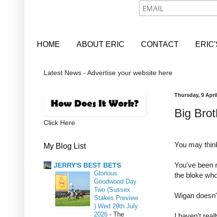
HOME
ABOUT ERIC
CONTACT
ERIC
Latest News - Advertise your website here
Thursday, 9 Apri
Big Brot
Click Here
You may think 
My Blog List
You've been 
JERRY'S BEST BETS
Glorious
the bloke wh
Goodwood Day
Two (Sussex
Wigan doesn'
Stakes Preview
) Wed 29th July
2026
-
The
I haven't rea