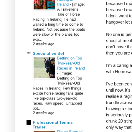
because I mad
Ireland
-
[image:
A Traveller’s
because I mad
Tale of Horse
I don't want t
Racing in Ireland] He had
hangover let 
waited a long time to come to
Ireland. Not because the boats
No one is per
were slow or the planes too
exp...
shout at me i
2 weeks ago
don't have the
then you are 
Speculative Bet
Betting on Top
Two-Year-Old
I'm a caring 
Races in Ireland
with Homosap
-
[image:
Betting on Top
Two-Year-Old
I've been con
Races in Ireland] Few things
until now. It'
excite horse racing fans quite
realise a rag
like top-class two-year-old
trundle acros
races. Raw speed. Untapped
pot...
blowing a sto
2 weeks ago
is seriously 
drunk 20 stin
Professional Tennis
Trader
only way that 
Rising Stars of