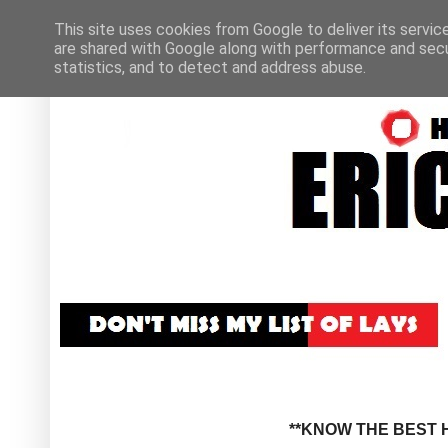
This site uses cookies from Google to deliver its servic
are shared with Google along with performance and secur
statistics, and to detect and address abuse.
**KNOW THE BEST H