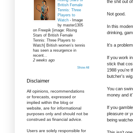
the shit out o
British Female
Tennis: Three
Not good.
Players to
Watch
-
Image
by master1305
In this moder
on Freepik [image: Rising
drinking, gam
Stars of British Female
Tennis: Three Players to
It's a proble
Watch] British women’s tennis
has seen a resurgence in
recent...
If you work in
2 weeks ago
stick that co
Show All
1988 you're t
butcher's wig
Disclaimer
You can swind
All opinions, recommendations
money and it'
or forecasts, expressed or
implied within the blog or
If you gamble 
website, are for informational
pleasure or y
purposes only and should not be
construed as financial advice.
being watche
Users are solely responsible for
This isn't one