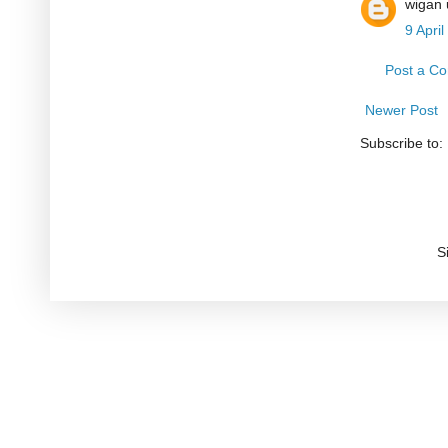
wigan 
9 Apri
Post a C
Newer Post
Subscribe to:
S