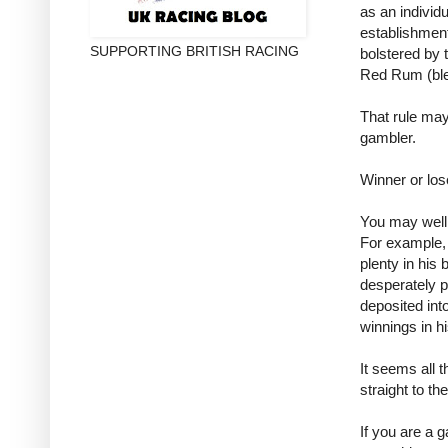
as an individ
establishment
SUPPORTING BRITISH RACING
bolstered by 
Red Rum (ble
That rule ma
gambler.
Winner or lo
You may well 
For example,
plenty in his 
desperately p
deposited int
winnings in h
It seems all t
straight to th
If you are a 