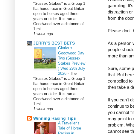
*Sussex Stakes* is a Group 1
gambling. It's
flat horse race in Great Britain
distraction o
open to horses aged three
from the door
years or older. It is run at
Goodwood over a distance of
1 mi...
Please don't 
1 week ago
JERRY'S BEST BETS
As a person 
Glorious
people should
Goodwood Day
more than any
Two (Sussex
Stakes Preview
Sure, some p
) Wed 29th July
2026
-
The
that. But here
*Sussex Stakes* is a Group 1
compelled to g
flat horse race in Great Britain
then take a d
open to horses aged three
years or older. It is run at
Goodwood over a distance of
If you can't d
1 mi...
continue to be
1 week ago
you cannot fi
Winning Racing Tips
may point to
A Traveller’s
problem. Wha
Tale of Horse
cannot see th
Racing in