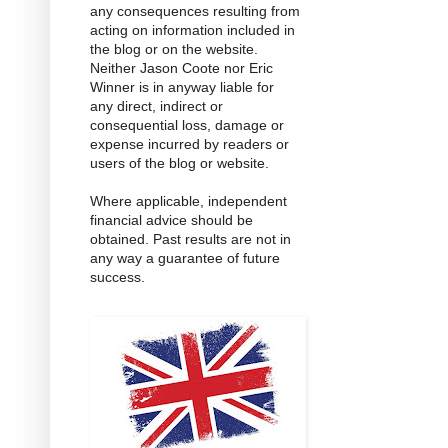
any consequences resulting from
acting on information included in
the blog or on the website.
Neither Jason Coote nor Eric
Winner is in anyway liable for
any direct, indirect or
consequential loss, damage or
expense incurred by readers or
users of the blog or website.
Where applicable, independent
financial advice should be
obtained. Past results are not in
any way a guarantee of future
success.