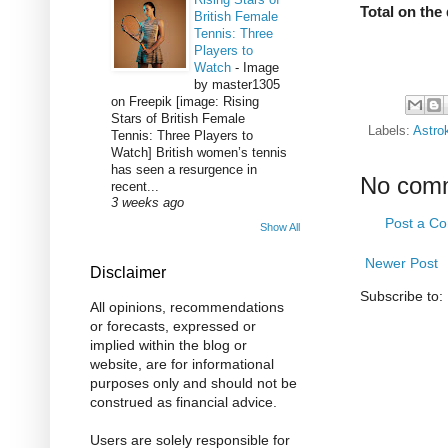
Total on the 
British Female
Tennis: Three
Players to
Watch
-
Image
by master1305
on Freepik [image: Rising
Stars of British Female
Labels:
Astro
Tennis: Three Players to
Watch] British women’s tennis
has seen a resurgence in
No com
recent...
3 weeks ago
Post a C
Show All
Newer Post
Disclaimer
Subscribe to:
All opinions, recommendations
or forecasts, expressed or
implied within the blog or
website, are for informational
purposes only and should not be
construed as financial advice.
Users are solely responsible for