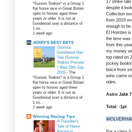
17 strike rate
*Sussex Stakes* is a Group 1
despite it loo
flat horse race in Great Britain
open to horses aged three
Collection wo
years or older. It is run at
from 2019 over
Goodwood over a distance of
enough to be 
1 mi...
El Hombre is 
1 week ago
the time was 
JERRY'S BEST BETS
from this yea
Glorious
my money wil
Goodwood Day
top rated on 
Two (Sussex
Stakes Preview
jockey booki
) Wed 29th July
twice from se
2026
-
The
wins came on 
*Sussex Stakes* is a Group 1
rides.
flat horse race in Great Britain
open to horses aged three
years or older. It is run at
Astro Jakk 7
Goodwood over a distance of
1 mi...
Total: -1pt
1 week ago
Winning Racing Tips
WOLVERHAM
A Traveller’s
Tale of Horse
For a class 5
Racing in