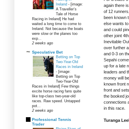
Ireland
-
[image:
again there is
A Traveller’s
of 12 runners,
Tale of Horse
been known to
Racing in Ireland] He had
else wants to 
waited a long time to come to
Ireland. Not because the boats
and could pinc
were slow or the planes too
other joint 4t
exp...
Inevitable Ou
2 weeks ago
over further 
Speculative Bet
and 0-3 on th
Betting on Top
Sepahi comes
Two-Year-Old
up for a late 
Races in Ireland
-
[image:
leaders and t
Betting on Top
money will be
Two-Year-Old
known front ru
Races in Ireland] Few things
front and sets
excite horse racing fans quite
the booked jo
like top-class two-year-old
races. Raw speed. Untapped
connections a
pot...
in this race.
2 weeks ago
Professional Tennis
Turanga Leel
Trader
Rising Stars of