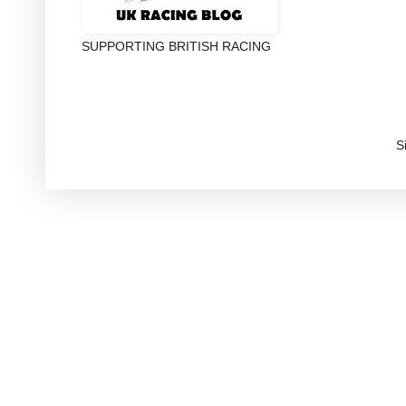
SUPPORTING BRITISH RACING
S