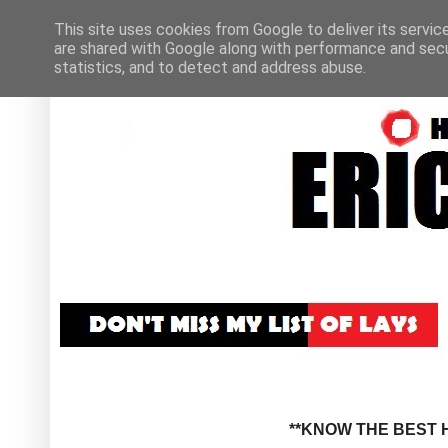
This site uses cookies from Google to deliver its servic
are shared with Google along with performance and secur
statistics, and to detect and address abuse.
**KNOW THE BEST H