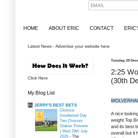
HOME
ABOUT ERIC
CONTACT
ERIC
Latest News - Advertise your website here
Tuesday, 29 Dec
2:25 Wo
Click Here
(30th D
My Blog List
WOLVERHAM
JERRY'S BEST BETS
Glorious
A nice looking
Goodwood Day
weight Top Br
Two (Sussex
Stakes Preview
and its best 
) Wed 29th July
overall but i
2026
-
The