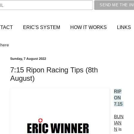
TACT
ERIC'S SYSTEM
HOW IT WORKS
LINKS
 here
Sunday, 7 August 2022
7:15 Ripon Racing Tips (8th
August)
RIP
ON
7.15
BUN
IAN
N
is