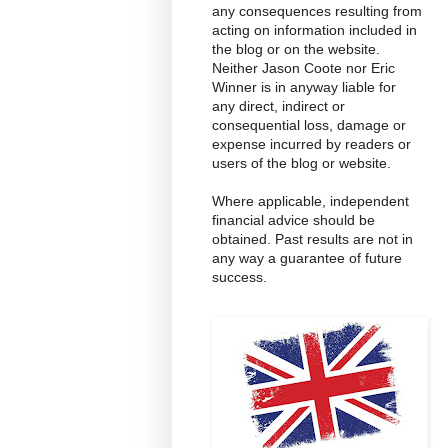
any consequences resulting from
acting on information included in
the blog or on the website.
Neither Jason Coote nor Eric
Winner is in anyway liable for
any direct, indirect or
consequential loss, damage or
expense incurred by readers or
users of the blog or website.
Where applicable, independent
financial advice should be
obtained. Past results are not in
any way a guarantee of future
success.