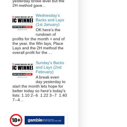
yesterday broke level but the
2H method gave...
Wednesday's
Backs and Lays
(1st January)
OK here's the
rundown of
profits for the month + end of
the year, the Win lays, Place
Lays and the 2H method the
overall profit for the ...
Sunday's Backs
and Lays (2nd
February)
A break even
day yesterday to
start the month lets hope for
better today so here's today's
lists: 1.10 2--6 1.22 3--7 1.40
7--4...