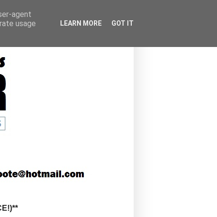
user-agent
erate usage
LEARN MORE
GOT IT
!)**