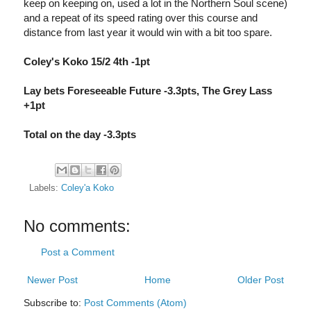
keep on keeping on, used a lot in the Northern Soul scene)
and a repeat of its speed rating over this course and
distance from last year it would win with a bit too spare.
Coley's Koko 15/2 4th -1pt
Lay bets Foreseeable Future -3.3pts, The Grey Lass
+1pt
Total on the day -3.3pts
Labels:
Coley'a Koko
No comments:
Post a Comment
Newer Post
Home
Older Post
Subscribe to:
Post Comments (Atom)