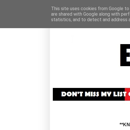
This site uses cookies from Google to d
are shared with Google along with perf
statistics, and to detect and address 
**K