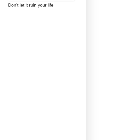
Don't let it ruin your life