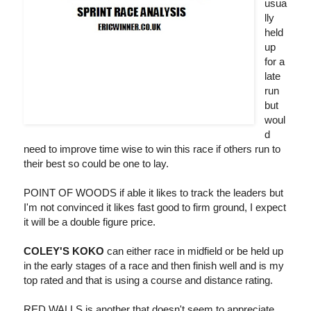
usua
lly
held
up
for a
late
run
but
woul
d
need to improve time wise to win this race if others run to
their best so could be one to lay.
POINT OF WOODS if able it likes to track the leaders but
I'm not convinced it likes fast good to firm ground, I expect
it will be a double figure price.
COLEY'S KOKO
can either race in midfield or be held up
in the early stages of a race and then finish well and is my
top rated and that is using a course and distance rating.
RED WALLS is another that doesn't seem to appreciate