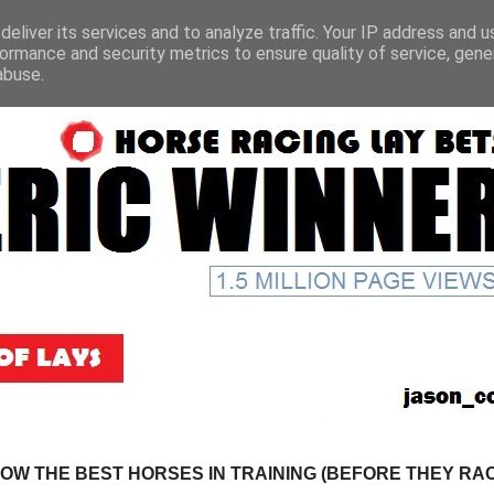
eliver its services and to analyze traffic. Your IP address and 
ormance and security metrics to ensure quality of service, gen
abuse.
NOW THE BEST HORSES IN TRAINING (BEFORE THEY RACE