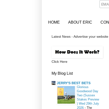
HOME
ABOUT ERIC
CON
Latest News - Advertise your website
Click Here
My Blog List
JERRY'S BEST BETS
Glorious
Goodwood Day
Two (Sussex
Stakes Preview
) Wed 29th July
2026
-
The