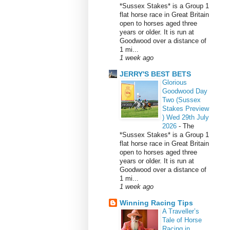
*Sussex Stakes* is a Group 1
flat horse race in Great Britain
open to horses aged three
years or older. It is run at
Goodwood over a distance of
1 mi...
1 week ago
JERRY'S BEST BETS
Glorious
Goodwood Day
Two (Sussex
Stakes Preview
) Wed 29th July
2026
-
The
*Sussex Stakes* is a Group 1
flat horse race in Great Britain
open to horses aged three
years or older. It is run at
Goodwood over a distance of
1 mi...
1 week ago
Winning Racing Tips
A Traveller’s
Tale of Horse
Racing in