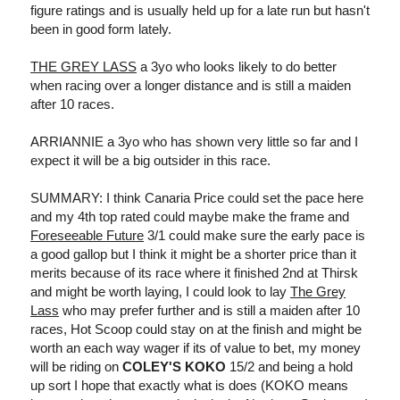
figure ratings and is usually held up for a late run but hasn't
been in good form lately.
THE GREY LASS
a 3yo who looks likely to do better
when racing over a longer distance and is still a maiden
after 10 races.
ARRIANNIE a 3yo who has shown very little so far and I
expect it will be a big outsider in this race.
SUMMARY: I think Canaria Price could set the pace here
and my 4th top rated could maybe make the frame and
Foreseeable Future
3/1 could make sure the early pace is
a good gallop but I think it might be a shorter price than it
merits because of its race where it finished 2nd at Thirsk
and might be worth laying, I could look to lay
The Grey
Lass
who may prefer further and is still a maiden after 10
races, Hot Scoop could stay on at the finish and might be
worth an each way wager if its of value to bet, my money
will be riding on
COLEY'S KOKO
15/2 and being a hold
up sort I hope that exactly what is does (KOKO means