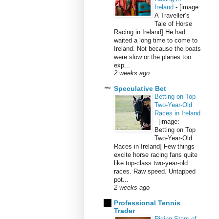
Ireland
-
[image:
A Traveller’s
Tale of Horse
Racing in Ireland] He had
waited a long time to come to
Ireland. Not because the boats
were slow or the planes too
exp...
2 weeks ago
Speculative Bet
Betting on Top
Two-Year-Old
Races in Ireland
-
[image:
Betting on Top
Two-Year-Old
Races in Ireland] Few things
excite horse racing fans quite
like top-class two-year-old
races. Raw speed. Untapped
pot...
2 weeks ago
Professional Tennis
Trader
Rising Stars of