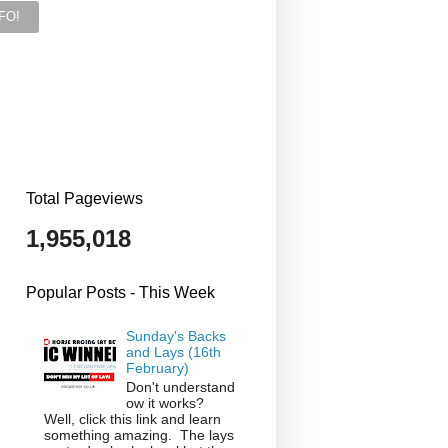
Total Pageviews
1,955,018
Popular Posts - This Week
Sunday's Backs
and Lays (16th
February)
Don't understand
ow it works?
Well, click this link and learn
something amazing. The lays