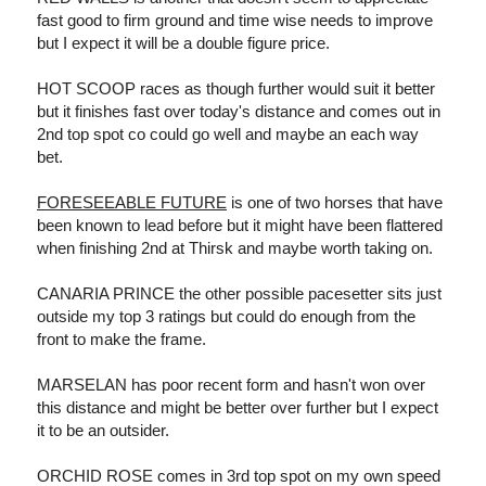
fast good to firm ground and time wise needs to improve
but I expect it will be a double figure price.
HOT SCOOP races as though further would suit it better
but it finishes fast over today's distance and comes out in
2nd top spot co could go well and maybe an each way
bet.
FORESEEABLE FUTURE
is one of two horses that have
been known to lead before but it might have been flattered
when finishing 2nd at Thirsk and maybe worth taking on.
CANARIA PRINCE the other possible pacesetter sits just
outside my top 3 ratings but could do enough from the
front to make the frame.
MARSELAN has poor recent form and hasn't won over
this distance and might be better over further but I expect
it to be an outsider.
ORCHID ROSE comes in 3rd top spot on my own speed