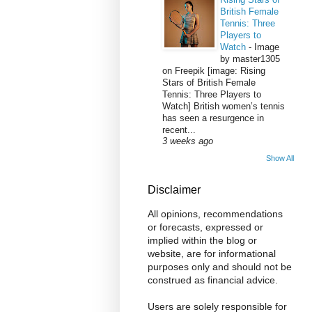
British Female
Tennis: Three
Players to
Watch
-
Image
by master1305
on Freepik [image: Rising
Stars of British Female
Tennis: Three Players to
Watch] British women’s tennis
has seen a resurgence in
recent...
3 weeks ago
Show All
Disclaimer
All opinions, recommendations
or forecasts, expressed or
implied within the blog or
website, are for informational
purposes only and should not be
construed as financial advice.
Users are solely responsible for