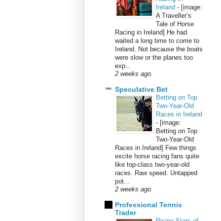
Ireland
-
[image:
A Traveller’s
Tale of Horse
Racing in Ireland] He had
waited a long time to come to
Ireland. Not because the boats
were slow or the planes too
exp...
2 weeks ago
Speculative Bet
Betting on Top
Two-Year-Old
Races in Ireland
-
[image:
Betting on Top
Two-Year-Old
Races in Ireland] Few things
excite horse racing fans quite
like top-class two-year-old
races. Raw speed. Untapped
pot...
2 weeks ago
Professional Tennis
Trader
Rising Stars of