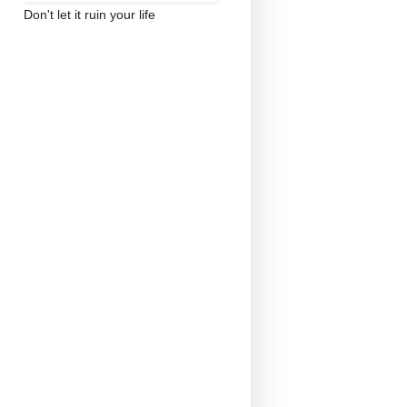
Don't let it ruin your life