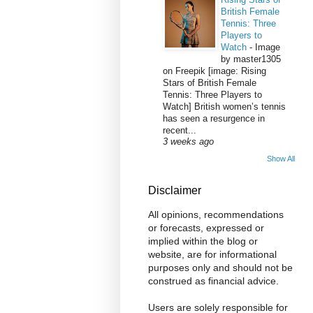
British Female
Tennis: Three
Players to
Watch
-
Image
by master1305
on Freepik [image: Rising
Stars of British Female
Tennis: Three Players to
Watch] British women’s tennis
has seen a resurgence in
recent...
3 weeks ago
Show All
Disclaimer
All opinions, recommendations
or forecasts, expressed or
implied within the blog or
website, are for informational
purposes only and should not be
construed as financial advice.
Users are solely responsible for