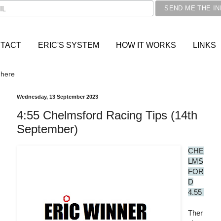
TACT
ERIC'S SYSTEM
HOW IT WORKS
LINKS
 here
Wednesday, 13 September 2023
4:55 Chelmsford Racing Tips (14th
September)
CHE
LMS
FOR
D
4.55
Ther