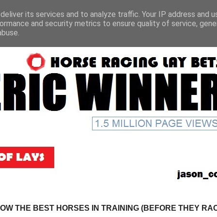
eliver its services and to analyze traffic. Your IP address and 
ormance and security metrics to ensure quality of service, gen
abuse.
NOW THE BEST HORSES IN TRAINING (BEFORE THEY RACE