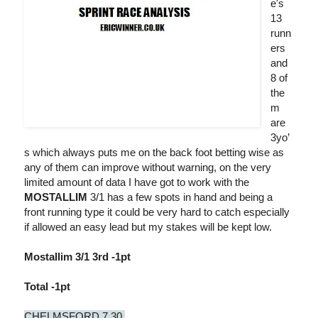
e's
13
runn
ers
and
8 of
the
m
are
3yo’
s which always puts me on the back foot betting wise as
any of them can improve without warning, on the very
limited amount of data I have got to work with the
MOSTALLIM
3/1 has a few spots in hand and being a
front running type it could be very hard to catch especially
if allowed an easy lead but my stakes will be kept low.
Mostallim 3/1 3rd -1pt
Total -1pt
CHELMSFORD 7.30