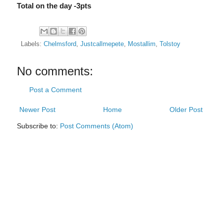
Total on the day -3pts
Labels:
Chelmsford
,
Justcallmepete
,
Mostallim
,
Tolstoy
No comments:
Post a Comment
Newer Post
Home
Older Post
Subscribe to:
Post Comments (Atom)