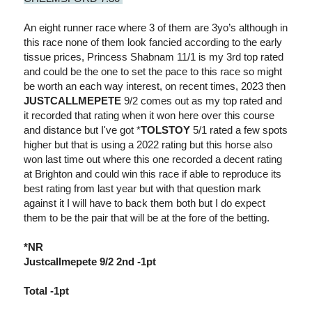
An eight runner race where 3 of them are 3yo’s although in
this race none of them look fancied according to the early
tissue prices, Princess Shabnam 11/1 is my 3rd top rated
and could be the one to set the pace to this race so might
be worth an each way interest, on recent times, 2023 then
JUSTCALLMEPETE
9/2 comes out as my top rated and
it recorded that rating when it won here over this course
and distance but I've got *
TOLSTOY
5/1 rated a few spots
higher but that is using a 2022 rating but this horse also
won last time out where this one recorded a decent rating
at Brighton and could win this race if able to reproduce its
best rating from last year but with that question mark
against it I will have to back them both but I do expect
them to be the pair that will be at the fore of the betting.
*NR
Justcallmepete 9/2 2nd -1pt
Total -1pt