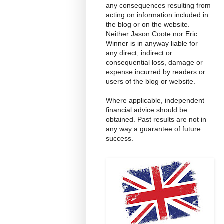
any consequences resulting from
acting on information included in
the blog or on the website.
Neither Jason Coote nor Eric
Winner is in anyway liable for
any direct, indirect or
consequential loss, damage or
expense incurred by readers or
users of the blog or website.
Where applicable, independent
financial advice should be
obtained. Past results are not in
any way a guarantee of future
success.