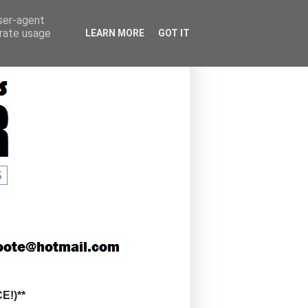
user-agent
erate usage
LEARN MORE
GOT IT
!)**