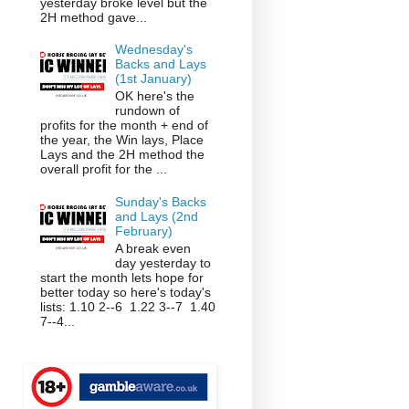
yesterday broke level but the
2H method gave...
Wednesday's
Backs and Lays
(1st January)
OK here's the
rundown of
profits for the month + end of
the year, the Win lays, Place
Lays and the 2H method the
overall profit for the ...
Sunday's Backs
and Lays (2nd
February)
A break even
day yesterday to
start the month lets hope for
better today so here's today's
lists: 1.10 2--6 1.22 3--7 1.40
7--4...