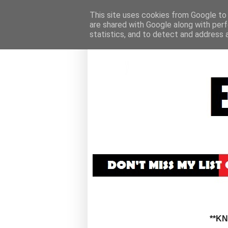
This site uses cookies from Google to d
are shared with Google along with perf
statistics, and to detect and address 
**K