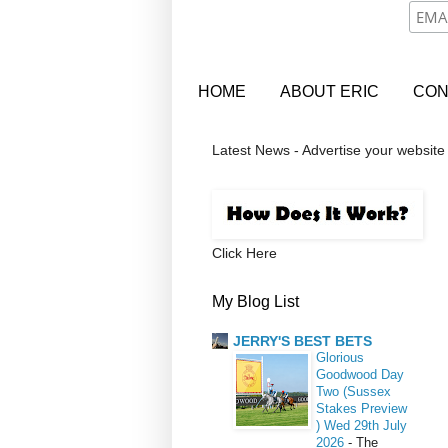
HOME
ABOUT ERIC
CON
Latest News - Advertise your website
Click Here
My Blog List
JERRY'S BEST BETS
Glorious
Goodwood Day
Two (Sussex
Stakes Preview
) Wed 29th July
2026
-
The