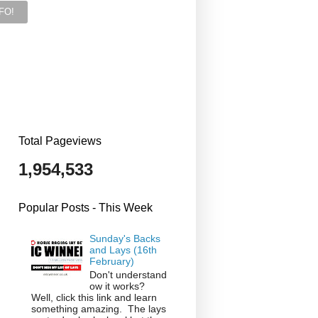
Total Pageviews
1,954,533
Popular Posts - This Week
Sunday's Backs
and Lays (16th
February)
Don't understand
ow it works?
Well, click this link and learn
something amazing. The lays