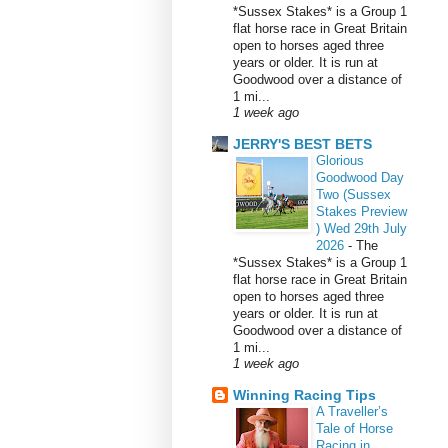
*Sussex Stakes* is a Group 1
flat horse race in Great Britain
open to horses aged three
years or older. It is run at
Goodwood over a distance of
1 mi...
1 week ago
JERRY'S BEST BETS
Glorious
Goodwood Day
Two (Sussex
Stakes Preview
) Wed 29th July
2026
-
The
*Sussex Stakes* is a Group 1
flat horse race in Great Britain
open to horses aged three
years or older. It is run at
Goodwood over a distance of
1 mi...
1 week ago
Winning Racing Tips
A Traveller’s
Tale of Horse
Racing in