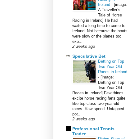
Ireland
-
[image:
A Traveller’s
Tale of Horse
Racing in Ireland] He had
waited a long time to come to
Ireland. Not because the boats
were slow or the planes too
exp...
2 weeks ago
Speculative Bet
Betting on Top
Two-Year-Old
Races in Ireland
-
[image:
Betting on Top
Two-Year-Old
Races in Ireland] Few things
excite horse racing fans quite
like top-class two-year-old
races. Raw speed. Untapped
pot...
2 weeks ago
Professional Tennis
Trader
Rising Stars of