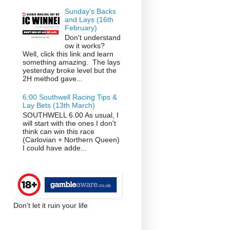
Sunday's Backs
and Lays (16th
February)
Don't understand
ow it works?
Well, click this link and learn
something amazing. The lays
yesterday broke level but the
2H method gave...
6:00 Southwell Racing Tips &
Lay Bets (13th March)
SOUTHWELL 6.00 As usual, I
will start with the ones I don't
think can win this race
(Carlovian + Northern Queen)
I could have adde...
Don't let it ruin your life