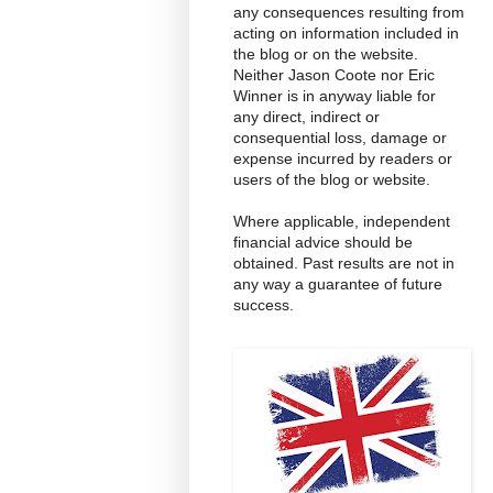
any consequences resulting from
acting on information included in
the blog or on the website.
Neither Jason Coote nor Eric
Winner is in anyway liable for
any direct, indirect or
consequential loss, damage or
expense incurred by readers or
users of the blog or website.
Where applicable, independent
financial advice should be
obtained. Past results are not in
any way a guarantee of future
success.