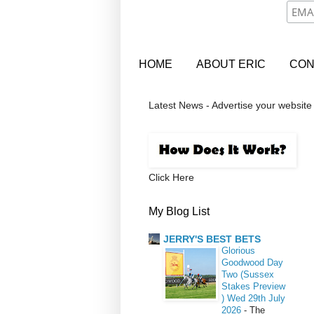
HOME
ABOUT ERIC
CON
Latest News - Advertise your website
Click Here
My Blog List
JERRY'S BEST BETS
Glorious
Goodwood Day
Two (Sussex
Stakes Preview
) Wed 29th July
2026
-
The