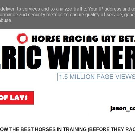
eliver its services and to analyze traffic. Your IP address and 
ormance and security metrics to ensure quality of service, gen
abuse.
NOW THE BEST HORSES IN TRAINING (BEFORE THEY RACE