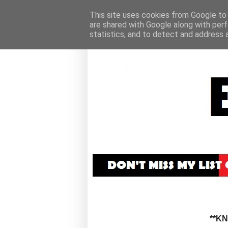
This site uses cookies from Google to d
are shared with Google along with perf
statistics, and to detect and address 
**K