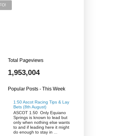
Total Pageviews
1,953,004
Popular Posts - This Week
1:50 Ascot Racing Tips & Lay
Bets (8th August)
ASCOT 1.50 Only Equiano
Springs is known to lead but
only when nothing else wants
to and if leading here it might
do enough to stay in ...