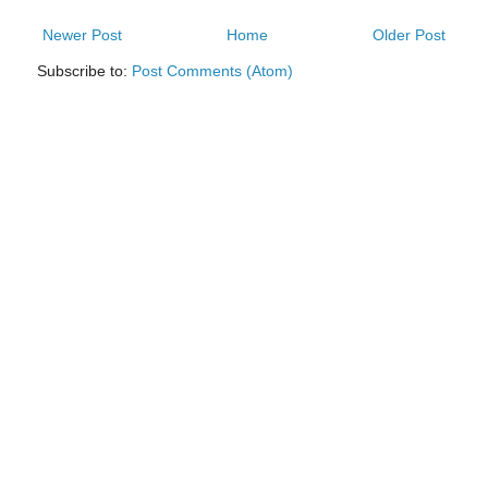
Newer Post
Home
Older Post
Subscribe to:
Post Comments (Atom)