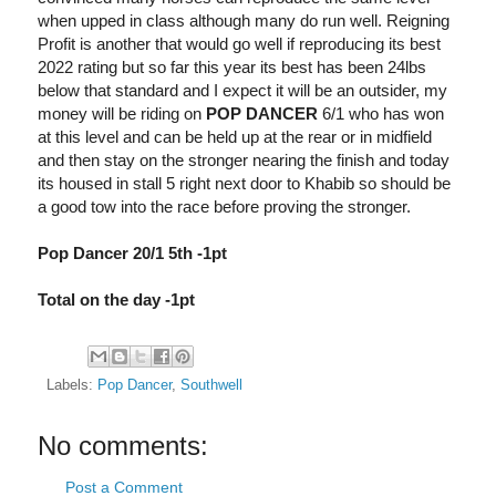
when upped in class although many do run well. Reigning
Profit is another that would go well if reproducing its best
2022 rating but so far this year its best has been 24lbs
below that standard and I expect it will be an outsider, my
money will be riding on
POP DANCER
6/1 who has won
at this level and can be held up at the rear or in midfield
and then stay on the stronger nearing the finish and today
its housed in stall 5 right next door to Khabib so should be
a good tow into the race before proving the stronger.
Pop Dancer 20/1 5th -1pt
Total on the day -1pt
Labels:
Pop Dancer
,
Southwell
No comments:
Post a Comment