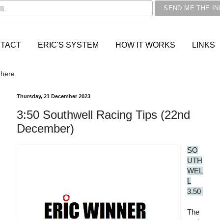
TACT
ERIC'S SYSTEM
HOW IT WORKS
LINKS
 here
Thursday, 21 December 2023
3:50 Southwell Racing Tips (22nd
December)
SO
UTH
WEL
L
3.50
The