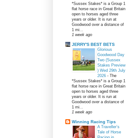
*Sussex Stakes* is a Group 1
flat horse race in Great Britain
open to horses aged three
years or older. It is run at
Goodwood over a distance of
1 mi...
1 week ago
JERRY'S BEST BETS
Glorious
Goodwood Day
Two (Sussex
Stakes Preview
) Wed 29th July
2026
-
The
*Sussex Stakes* is a Group 1
flat horse race in Great Britain
open to horses aged three
years or older. It is run at
Goodwood over a distance of
1 mi...
1 week ago
Winning Racing Tips
A Traveller’s
Tale of Horse
Racing in