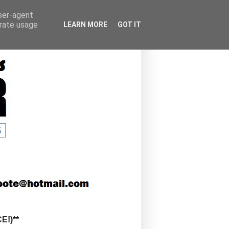
user-agent
erate usage
LEARN MORE
GOT IT
!)**