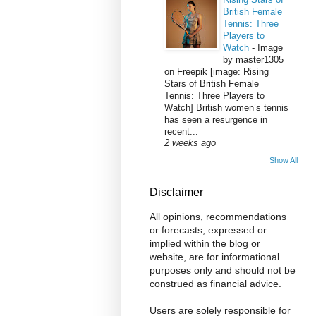
British Female
Tennis: Three
Players to
Watch
-
Image
by master1305
on Freepik [image: Rising
Stars of British Female
Tennis: Three Players to
Watch] British women’s tennis
has seen a resurgence in
recent...
2 weeks ago
Show All
Disclaimer
All opinions, recommendations
or forecasts, expressed or
implied within the blog or
website, are for informational
purposes only and should not be
construed as financial advice.
Users are solely responsible for