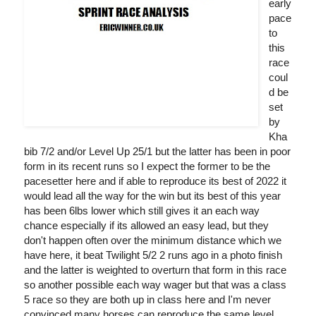
early
pace
to
this
race
coul
d be
set
by
Kha
bib 7/2 and/or Level Up 25/1 but the latter has been in poor
form in its recent runs so I expect the former to be the
pacesetter here and if able to reproduce its best of 2022 it
would lead all the way for the win but its best of this year
has been 6lbs lower which still gives it an each way
chance especially if its allowed an easy lead, but they
don't happen often over the minimum distance which we
have here, it beat Twilight 5/2 2 runs ago in a photo finish
and the latter is weighted to overturn that form in this race
so another possible each way wager but that was a class
5 race so they are both up in class here and I'm never
convinced many horses can reproduce the same level