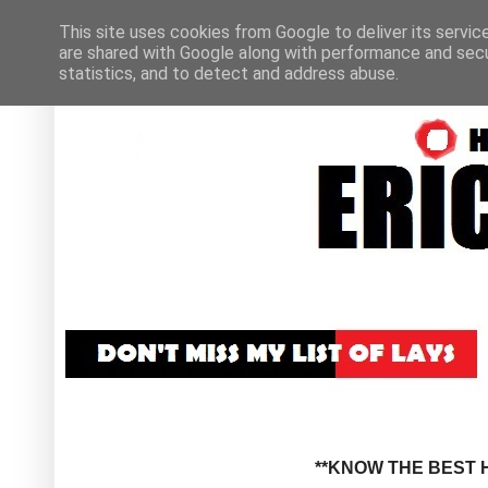
This site uses cookies from Google to deliver its servic
are shared with Google along with performance and secur
statistics, and to detect and address abuse.
**KNOW THE BEST H