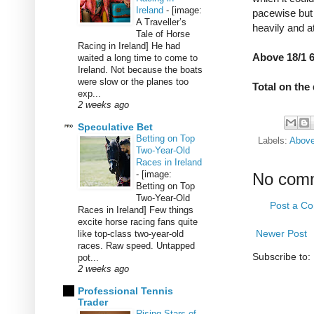
Ireland
-
[image:
pacewise but i
A Traveller’s
heavily and a
Tale of Horse
Racing in Ireland] He had
Above 18/1 6
waited a long time to come to
Ireland. Not because the boats
were slow or the planes too
Total on the
exp...
2 weeks ago
Speculative Bet
Betting on Top
Labels:
Abov
Two-Year-Old
Races in Ireland
-
[image:
No com
Betting on Top
Two-Year-Old
Post a C
Races in Ireland] Few things
excite horse racing fans quite
Newer Post
like top-class two-year-old
races. Raw speed. Untapped
Subscribe to:
pot...
2 weeks ago
Professional Tennis
Trader
Rising Stars of