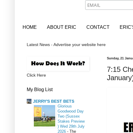
HOME
ABOUT ERIC
CONTACT
ERIC
Latest News - Advertise your website here
Sunday, 21 Janu
7:15 Ch
Click Here
January
My Blog List
JERRY'S BEST BETS
Glorious
Goodwood Day
Two (Sussex
Stakes Preview
) Wed 29th July
2026
-
The