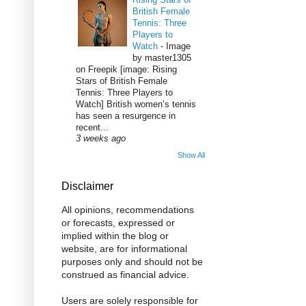
British Female
Tennis: Three
Players to
Watch
-
Image
by master1305
on Freepik [image: Rising
Stars of British Female
Tennis: Three Players to
Watch] British women’s tennis
has seen a resurgence in
recent...
3 weeks ago
Show All
Disclaimer
All opinions, recommendations
or forecasts, expressed or
implied within the blog or
website, are for informational
purposes only and should not be
construed as financial advice.
Users are solely responsible for