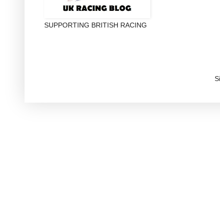
SUPPORTING BRITISH RACING
S