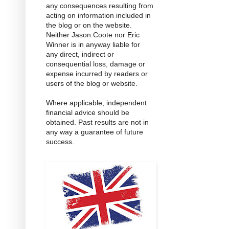
any consequences resulting from
acting on information included in
the blog or on the website.
Neither Jason Coote nor Eric
Winner is in anyway liable for
any direct, indirect or
consequential loss, damage or
expense incurred by readers or
users of the blog or website.
Where applicable, independent
financial advice should be
obtained. Past results are not in
any way a guarantee of future
success.