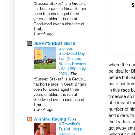
*Sussex Stakes* is a Group 1
flat horse race in Great Britain
open to horses aged three
years or older. It is run at
Goodwood over a distance of
1 mi...
1 week ago
JERRY'S BEST BETS
Glorious
Goodwood Day
Two (Sussex
Stakes Preview
where the ear
) Wed 29th July
be ideal for 
2026
-
The
before but usu
*Sussex Stakes* is a Group 1
pace but from 
flat horse race in Great Britain
open to horses aged three
in this race b
years or older. It is run at
timewise so no
Goodwood over a distance of
of relevant f
1 mi...
number of hid
1 week ago
and side with
Winning Racing Tips
the leaders an
A Traveller’s
get away smar
Tale of Horse
which it coul
Racing in