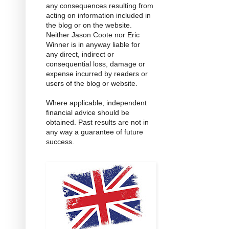
any consequences resulting from
acting on information included in
the blog or on the website.
Neither Jason Coote nor Eric
Winner is in anyway liable for
any direct, indirect or
consequential loss, damage or
expense incurred by readers or
users of the blog or website.
Where applicable, independent
financial advice should be
obtained. Past results are not in
any way a guarantee of future
success.