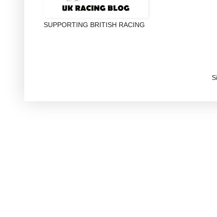
SUPPORTING BRITISH RACING
S