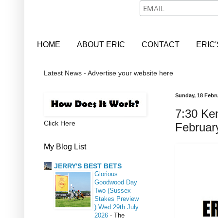
HOME
ABOUT ERIC
CONTACT
ERIC
Latest News - Advertise your website here
Sunday, 18 Febr
7:30 Ke
Click Here
Februar
My Blog List
JERRY'S BEST BETS
Glorious
Goodwood Day
Two (Sussex
Stakes Preview
) Wed 29th July
2026
-
The