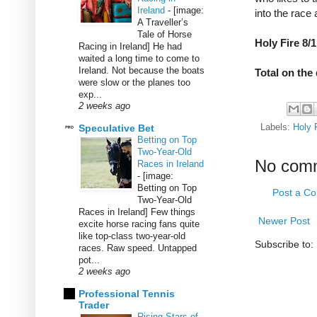
Ireland
-
[image:
into the race 
A Traveller’s
Tale of Horse
Holy Fire 8/1
Racing in Ireland] He had
waited a long time to come to
Ireland. Not because the boats
Total on the 
were slow or the planes too
exp...
2 weeks ago
Speculative Bet
Labels:
Holy 
Betting on Top
Two-Year-Old
No com
Races in Ireland
-
[image:
Betting on Top
Post a C
Two-Year-Old
Races in Ireland] Few things
Newer Post
excite horse racing fans quite
like top-class two-year-old
Subscribe to:
races. Raw speed. Untapped
pot...
2 weeks ago
Professional Tennis
Trader
Rising Stars of