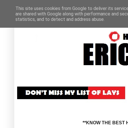
This site uses cookies from Google to deliver its servic
are shared with Google along with performance and secur
statistics, and to detect and address abuse.
**KNOW THE BEST H