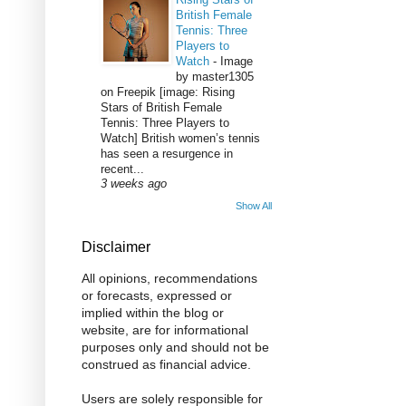
British Female
Tennis: Three
Players to
Watch
-
Image
by master1305
on Freepik [image: Rising
Stars of British Female
Tennis: Three Players to
Watch] British women’s tennis
has seen a resurgence in
recent...
3 weeks ago
Show All
Disclaimer
All opinions, recommendations
or forecasts, expressed or
implied within the blog or
website, are for informational
purposes only and should not be
construed as financial advice.
Users are solely responsible for