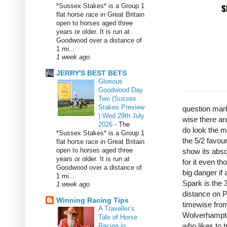
*Sussex Stakes* is a Group 1
flat horse race in Great Britain
open to horses aged three
years or older. It is run at
Goodwood over a distance of
1 mi...
1 week ago
JERRY'S BEST BETS
Glorious
Goodwood Day
Two (Sussex
Stakes Preview
question mark
) Wed 29th July
wise there ar
2026
-
The
do look the mo
*Sussex Stakes* is a Group 1
the 5/2 favour
flat horse race in Great Britain
open to horses aged three
show its abso
years or older. It is run at
for it even th
Goodwood over a distance of
big danger if
1 mi...
Spark is the 3
1 week ago
distance on P
Winning Racing Tips
timewise from
A Traveller’s
Wolverhampt
Tale of Horse
who likes to 
Racing in