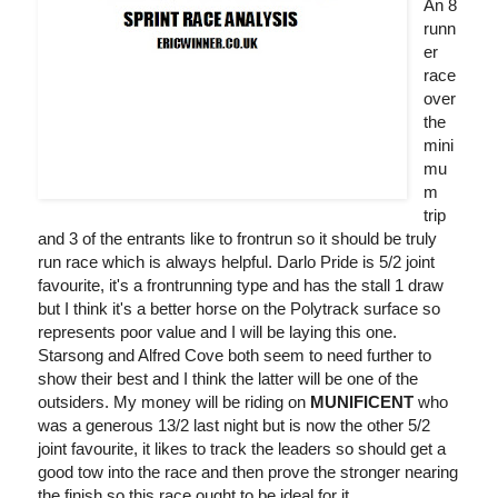
An 8
runn
er
race
over
the
mini
mu
m
trip
and 3 of the entrants like to frontrun so it should be truly
run race which is always helpful. Darlo Pride is 5/2 joint
favourite, it's a frontrunning type and has the stall 1 draw
but I think it's a better horse on the Polytrack surface so
represents poor value and I will be laying this one.
Starsong and Alfred Cove both seem to need further to
show their best and I think the latter will be one of the
outsiders. My money will be riding on
MUNIFICENT
who
was a generous 13/2 last night but is now the other 5/2
joint favourite, it likes to track the leaders so should get a
good tow into the race and then prove the stronger nearing
the finish so this race ought to be ideal for it.