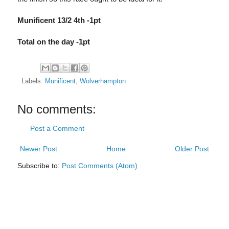
Munificent 13/2 4th -1pt
Total on the day -1pt
Labels:
Munificent
,
Wolverhampton
No comments:
Post a Comment
Newer Post
Home
Older Post
Subscribe to:
Post Comments (Atom)