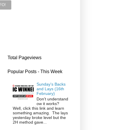
Total Pageviews
Popular Posts - This Week
Sunday's Backs
and Lays (16th
February)
Don't understand
ow it works?
Well, click this link and learn
something amazing. The lays
yesterday broke level but the
2H method gave...