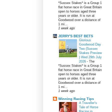
*Sussex Stakes* is a Group 1
flat horse race in Great Britain
open to horses aged three
years or older. It is run at
Goodwood over a distance of
1 mi...
1 week ago
JERRY'S BEST BETS
Glorious
Goodwood Day
Two (Sussex
Stakes Preview
) Wed 29th July
2026
-
The
*Sussex Stakes* is a Group 1
flat horse race in Great Britain
open to horses aged three
years or older. It is run at
Goodwood over a distance of
1 mi...
1 week ago
Winning Racing Tips
A Traveller’s
Tale of Horse
Racing in