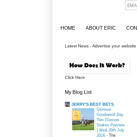
HOME
ABOUT ERIC
CON
Latest News - Advertise your website
Click Here
My Blog List
JERRY'S BEST BETS
Glorious
Goodwood Day
Two (Sussex
Stakes Preview
) Wed 29th July
2026
-
The