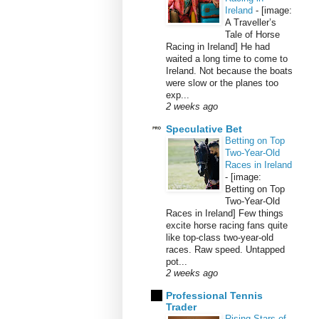
Ireland
-
[image:
A Traveller’s
Tale of Horse
Racing in Ireland] He had
waited a long time to come to
Ireland. Not because the boats
were slow or the planes too
exp...
2 weeks ago
Speculative Bet
Betting on Top
Two-Year-Old
Races in Ireland
-
[image:
Betting on Top
Two-Year-Old
Races in Ireland] Few things
excite horse racing fans quite
like top-class two-year-old
races. Raw speed. Untapped
pot...
2 weeks ago
Professional Tennis
Trader
Rising Stars of