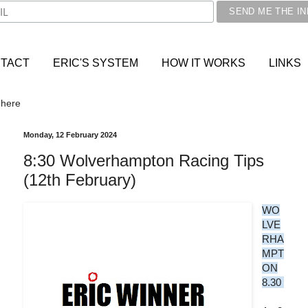
TACT
ERIC'S SYSTEM
HOW IT WORKS
LINKS
 here
Monday, 12 February 2024
8:30 Wolverhampton Racing Tips
(12th February)
WO
LVE
RHA
MPT
ON
8.30