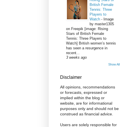
British Female
Tennis: Three
Players to
Watch
-
Image
by master1305
on Freepik [image: Rising
Stars of British Female
Tennis: Three Players to
Watch] British women’s tennis
has seen a resurgence in
recent...
3 weeks ago
Show All
Disclaimer
All opinions, recommendations
or forecasts, expressed or
implied within the blog or
website, are for informational
purposes only and should not be
construed as financial advice.
Users are solely responsible for