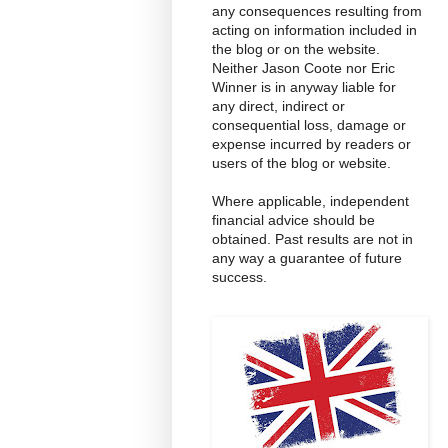
any consequences resulting from
acting on information included in
the blog or on the website.
Neither Jason Coote nor Eric
Winner is in anyway liable for
any direct, indirect or
consequential loss, damage or
expense incurred by readers or
users of the blog or website.
Where applicable, independent
financial advice should be
obtained. Past results are not in
any way a guarantee of future
success.