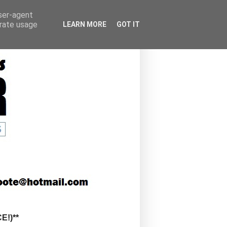
user-agent
erate usage
LEARN MORE
GOT IT
!)**