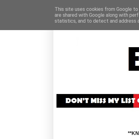
This site uses cookies from Google to d
are shared with Google along with perf
statistics, and to detect and address 
**K