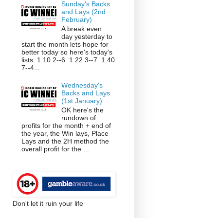
Sunday's Backs
and Lays (2nd
February)
A break even
day yesterday to
start the month lets hope for
better today so here's today's
lists: 1.10 2--6 1.22 3--7 1.40
7--4...
Wednesday's
Backs and Lays
(1st January)
OK here's the
rundown of
profits for the month + end of
the year, the Win lays, Place
Lays and the 2H method the
overall profit for the ...
Don't let it ruin your life