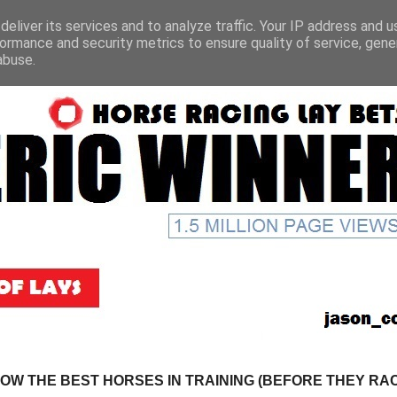
eliver its services and to analyze traffic. Your IP address and 
ormance and security metrics to ensure quality of service, gen
abuse.
NOW THE BEST HORSES IN TRAINING (BEFORE THEY RACE