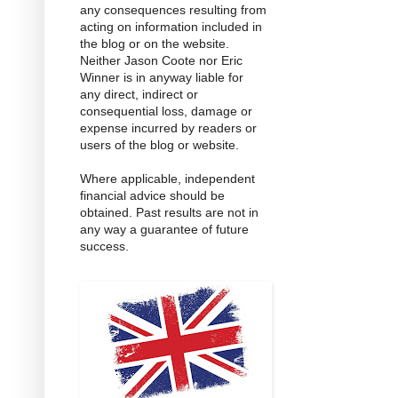
any consequences resulting from
acting on information included in
the blog or on the website.
Neither Jason Coote nor Eric
Winner is in anyway liable for
any direct, indirect or
consequential loss, damage or
expense incurred by readers or
users of the blog or website.
Where applicable, independent
financial advice should be
obtained. Past results are not in
any way a guarantee of future
success.