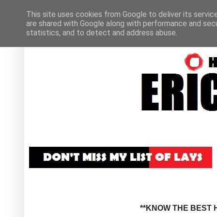
This site uses cookies from Google to deliver its servic
are shared with Google along with performance and secur
statistics, and to detect and address abuse.
**KNOW THE BEST H