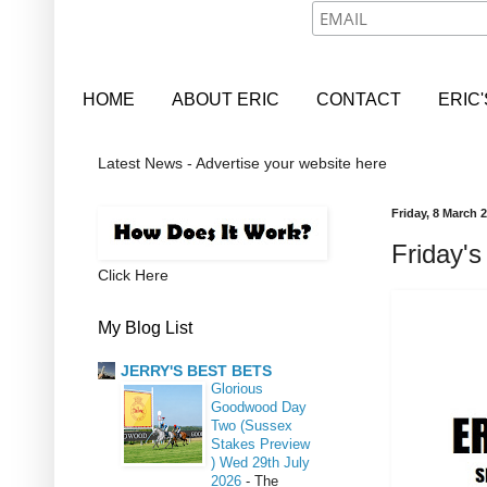
HOME
ABOUT ERIC
CONTACT
ERIC
Latest News - Advertise your website here
Friday, 8 March 
Friday's
Click Here
My Blog List
JERRY'S BEST BETS
Glorious
Goodwood Day
Two (Sussex
Stakes Preview
) Wed 29th July
2026
-
The