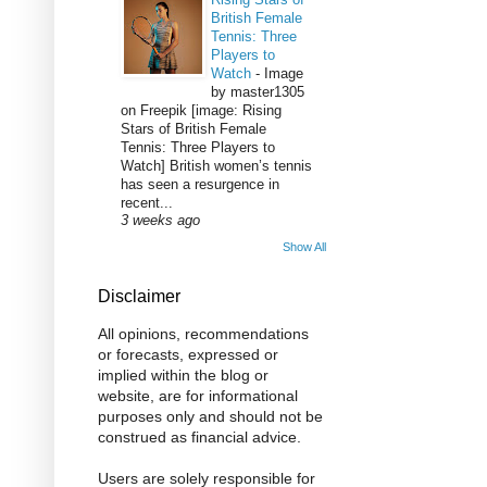
British Female
Tennis: Three
Players to
Watch
-
Image
by master1305
on Freepik [image: Rising
Stars of British Female
Tennis: Three Players to
Watch] British women’s tennis
has seen a resurgence in
recent...
3 weeks ago
Show All
Disclaimer
All opinions, recommendations
or forecasts, expressed or
implied within the blog or
website, are for informational
purposes only and should not be
construed as financial advice.
Users are solely responsible for