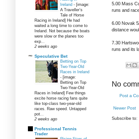
5.00 Mass Con
Ireland
-
[image:
A Traveller’s
runs and race
Tale of Horse
Racing in Ireland] He had
6.00 Novak 5/
waited a long time to come to
distance woul
Ireland. Not because the boats
were slow or the planes too
exp...
7.30 Hartswoo
2 weeks ago
runs and its 
Speculative Bet
Betting on Top
Two-Year-Old
Races in Ireland
-
[image:
No com
Betting on Top
Two-Year-Old
Races in Ireland] Few things
Post a C
excite horse racing fans quite
like top-class two-year-old
Newer Post
races. Raw speed. Untapped
pot...
Subscribe to:
2 weeks ago
Professional Tennis
Trader
Rising Stars of