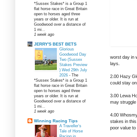
*Sussex Stakes* is a Group 1
flat horse race in Great Britain
open to horses aged three
years or older. It is run at
Goodwood over a distance of
1 mi...
1 week ago
JERRY'S BEST BETS
Glorious
Goodwood Day
worst day in 
Two (Sussex
lays.
Stakes Preview
) Wed 29th July
2026
-
The
2.00 Hazy Gl
*Sussex Stakes* is a Group 1
could stay on
flat horse race in Great Britain
open to horses aged three
3.00 Lewa Hou
years or older. It is run at
Goodwood over a distance of
may struggle
1 mi...
1 week ago
4.00 Whosmyd
Winning Racing Tips
stakes in thi
A Traveller’s
poor value t
Tale of Horse
Racing in