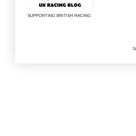
SUPPORTING BRITISH RACING
S