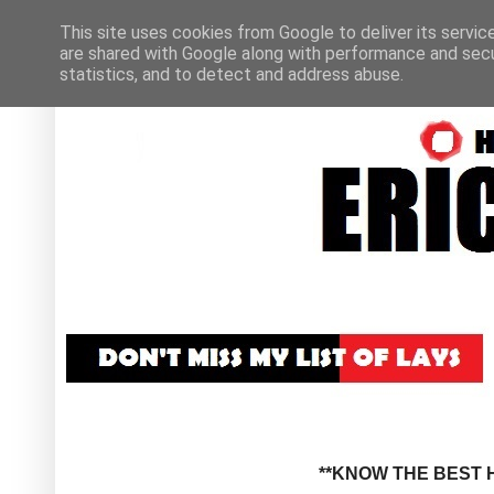
This site uses cookies from Google to deliver its servic
are shared with Google along with performance and secur
statistics, and to detect and address abuse.
**KNOW THE BEST H