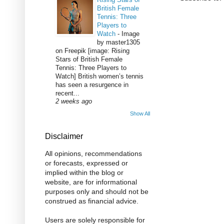
British Female
Tennis: Three
Players to
Watch
-
Image
by master1305
on Freepik [image: Rising
Stars of British Female
Tennis: Three Players to
Watch] British women’s tennis
has seen a resurgence in
recent...
2 weeks ago
Show All
Disclaimer
All opinions, recommendations
or forecasts, expressed or
implied within the blog or
website, are for informational
purposes only and should not be
construed as financial advice.
Users are solely responsible for