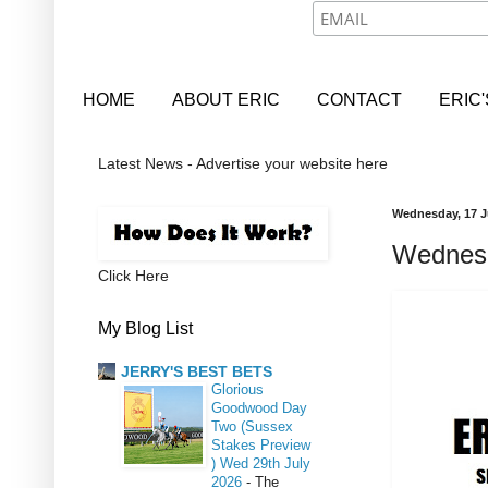
HOME
ABOUT ERIC
CONTACT
ERIC
Latest News - Advertise your website here
Wednesday, 17 J
Wednesd
Click Here
My Blog List
JERRY'S BEST BETS
Glorious
Goodwood Day
Two (Sussex
Stakes Preview
) Wed 29th July
2026
-
The