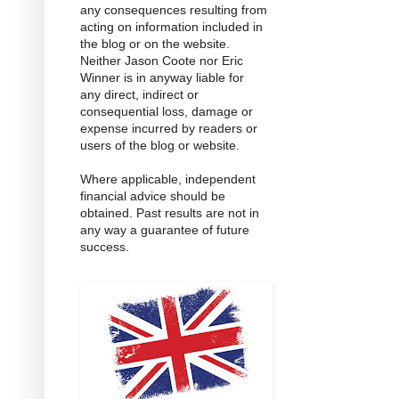
any consequences resulting from
acting on information included in
the blog or on the website.
Neither Jason Coote nor Eric
Winner is in anyway liable for
any direct, indirect or
consequential loss, damage or
expense incurred by readers or
users of the blog or website.
Where applicable, independent
financial advice should be
obtained. Past results are not in
any way a guarantee of future
success.