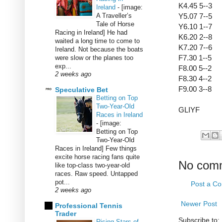
K4.45 5--3
Ireland
-
[image:
A Traveller’s
Y5.07 7--5
Tale of Horse
Y6.10 1--7
Racing in Ireland] He had
K6.20 2--8
waited a long time to come to
K7.20 7--6
Ireland. Not because the boats
F7.30 1--5
were slow or the planes too
exp...
F8.00 5--2
2 weeks ago
F8.30 4--2
F9.00 3--8
Speculative Bet
Betting on Top
Two-Year-Old
GLIYF
Races in Ireland
-
[image:
Betting on Top
Two-Year-Old
Races in Ireland] Few things
excite horse racing fans quite
No com
like top-class two-year-old
races. Raw speed. Untapped
pot...
Post a C
2 weeks ago
Newer Post
Professional Tennis
Trader
Subscribe to:
Rising Stars of