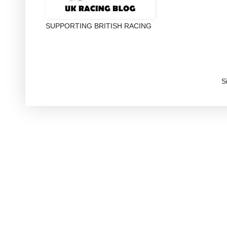
SUPPORTING BRITISH RACING
S