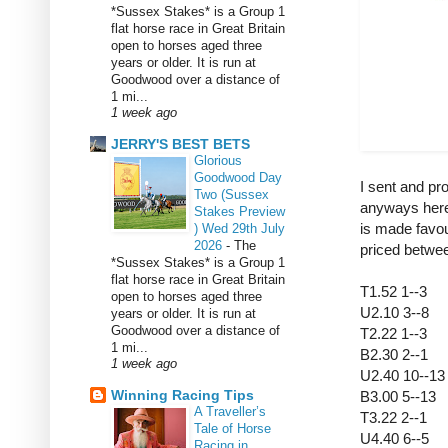
*Sussex Stakes* is a Group 1
flat horse race in Great Britain
open to horses aged three
years or older. It is run at
Goodwood over a distance of
1 mi...
1 week ago
JERRY'S BEST BETS
Glorious
Goodwood Day
I sent and pr
Two (Sussex
anyways here
Stakes Preview
is made favou
) Wed 29th July
2026
-
The
priced betwe
*Sussex Stakes* is a Group 1
flat horse race in Great Britain
T1.52 1--3
open to horses aged three
U2.10 3--8
years or older. It is run at
Goodwood over a distance of
T2.22 1--3
1 mi...
B2.30 2--1
1 week ago
U2.40 10--1
Winning Racing Tips
B3.00 5--13
A Traveller’s
T3.22 2--1
Tale of Horse
U4.40 6--5
Racing in