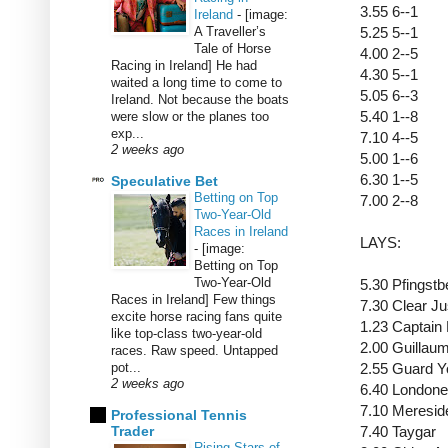
3.55 6--1
Ireland
-
[image:
A Traveller’s
5.25 5--1
Tale of Horse
4.00 2--5
Racing in Ireland] He had
4.30 5--1
waited a long time to come to
5.05 6--3
Ireland. Not because the boats
5.40 1--8
were slow or the planes too
exp...
7.10 4--5
2 weeks ago
5.00 1--6
6.30 1--5
Speculative Bet
Betting on Top
7.00 2--8
Two-Year-Old
Races in Ireland
LAYS:
-
[image:
Betting on Top
Two-Year-Old
5.30 Pfingst
Races in Ireland] Few things
7.30 Clear J
excite horse racing fans quite
1.23 Captain
like top-class two-year-old
2.00 Guillau
races. Raw speed. Untapped
pot...
2.55 Guard 
2 weeks ago
6.40 Londone
7.10 Meresi
Professional Tennis
Trader
7.40 Taygar
Rising Stars of