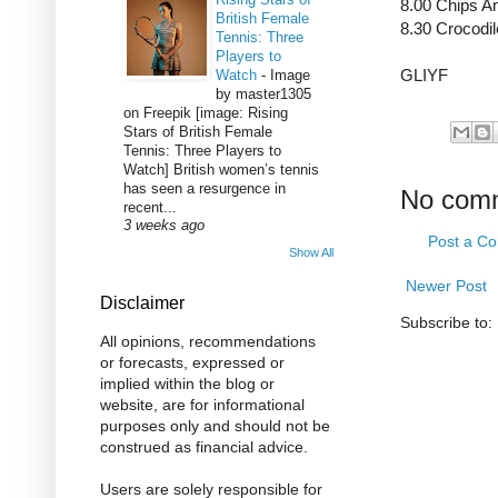
8.00 Chips A
British Female
8.30 Crocodi
Tennis: Three
Players to
GLIYF
Watch
-
Image
by master1305
on Freepik [image: Rising
Stars of British Female
Tennis: Three Players to
Watch] British women’s tennis
has seen a resurgence in
No com
recent...
3 weeks ago
Post a C
Show All
Newer Post
Disclaimer
Subscribe to:
All opinions, recommendations
or forecasts, expressed or
implied within the blog or
website, are for informational
purposes only and should not be
construed as financial advice.
Users are solely responsible for