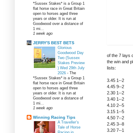
*Sussex Stakes* is a Group 1
flat horse race in Great Britain
open to horses aged three
years or older. It is run at
Goodwood over a distance of
1 mi...
1 week ago
JERRY'S BEST BETS
Glorious
Goodwood Day
of the 7 lays 
Two (Sussex
the win and p
Stakes Preview
lists:
) Wed 29th July
2026
-
The
*Sussex Stakes* is a Group 1
3.45 1--2
flat horse race in Great Britain
4.45 9--2
open to horses aged three
2.30 1--2
years or older. It is run at
Goodwood over a distance of
3.40 1--2
1 mi...
4.10 2--5
1 week ago
3.15 1--5
Winning Racing Tips
4.50 7--2
A Traveller’s
2.45 3--8
Tale of Horse
3.20 7--1
Racing in