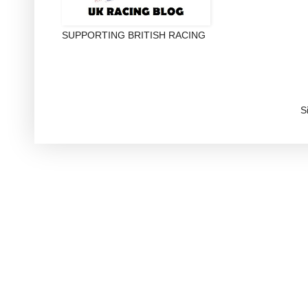
SUPPORTING BRITISH RACING
S