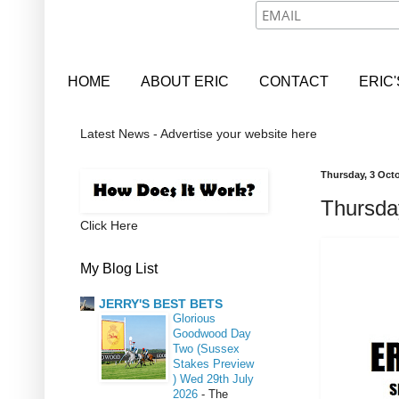
HOME
ABOUT ERIC
CONTACT
ERIC
Latest News - Advertise your website here
Thursday, 3 Oct
Thursda
Click Here
My Blog List
JERRY'S BEST BETS
Glorious
Goodwood Day
Two (Sussex
Stakes Preview
) Wed 29th July
2026
-
The