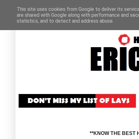
This site uses cookies from Google to deliver its servic
are shared with Google along with performance and secur
statistics, and to detect and address abuse.
**KNOW THE BEST H