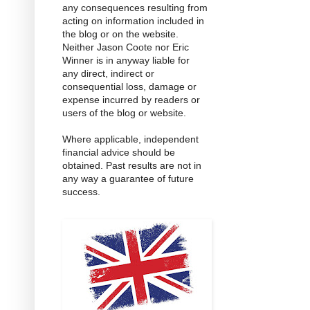
any consequences resulting from
acting on information included in
the blog or on the website.
Neither Jason Coote nor Eric
Winner is in anyway liable for
any direct, indirect or
consequential loss, damage or
expense incurred by readers or
users of the blog or website.
Where applicable, independent
financial advice should be
obtained. Past results are not in
any way a guarantee of future
success.