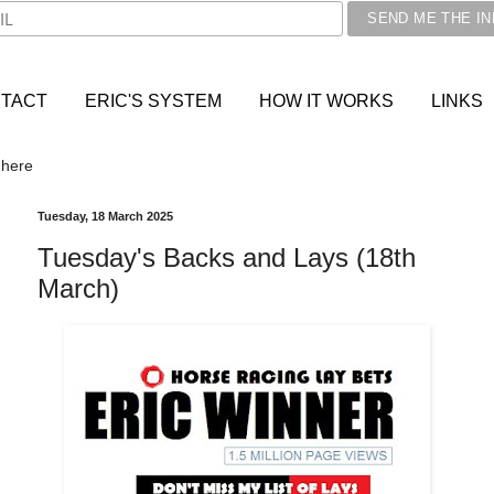
TACT
ERIC'S SYSTEM
HOW IT WORKS
LINKS
 here
Tuesday, 18 March 2025
Tuesday's Backs and Lays (18th
March)