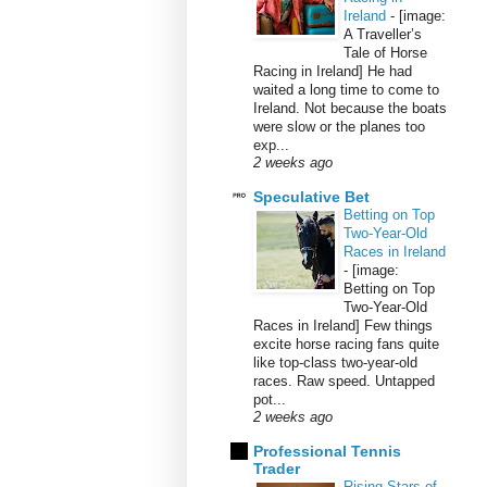
Ireland
-
[image:
A Traveller’s
Tale of Horse
Racing in Ireland] He had
waited a long time to come to
Ireland. Not because the boats
were slow or the planes too
exp...
2 weeks ago
Speculative Bet
Betting on Top
Two-Year-Old
Races in Ireland
-
[image:
Betting on Top
Two-Year-Old
Races in Ireland] Few things
excite horse racing fans quite
like top-class two-year-old
races. Raw speed. Untapped
pot...
2 weeks ago
Professional Tennis
Trader
Rising Stars of