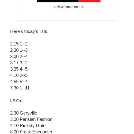
Here's today's lists:
2.15 1--2
2.30 1--3
3.00 2--4
3.17 3--2
3.35 4--5
4.10 2--5
4.55 5--4
7.30 1--11
LAYS:
2.30 Geryville
3.00 Parisian Fashion
4.10 Rickety Gate
8.00 Freak Encounter