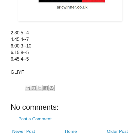
2.30 5--4
4.45 4--7
6.00 3--10
6.15 8--5
6.45 4--5
GLIYF
No comments:
Post a Comment
Newer Post
Home
Older Post