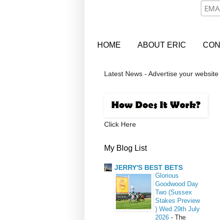
HOME
ABOUT ERIC
CON
Latest News - Advertise your website
Click Here
My Blog List
JERRY'S BEST BETS
Glorious
Goodwood Day
Two (Sussex
Stakes Preview
) Wed 29th July
2026
-
The