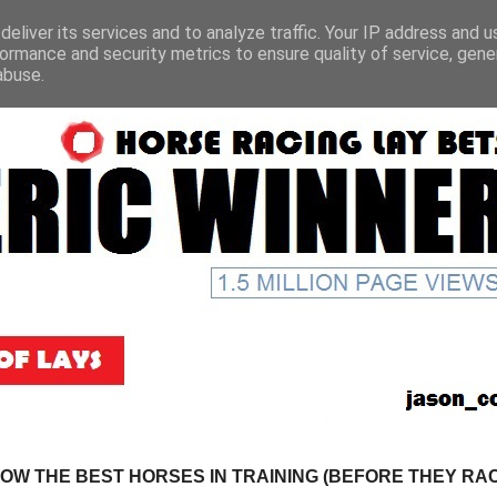
eliver its services and to analyze traffic. Your IP address and 
ormance and security metrics to ensure quality of service, gen
abuse.
NOW THE BEST HORSES IN TRAINING (BEFORE THEY RACE