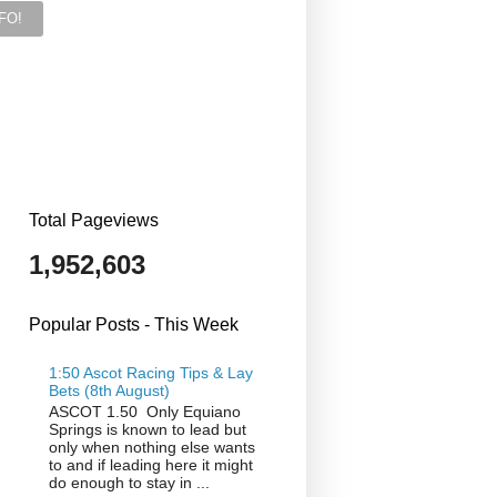
Total Pageviews
1,952,603
Popular Posts - This Week
1:50 Ascot Racing Tips & Lay
Bets (8th August)
ASCOT 1.50 Only Equiano
Springs is known to lead but
only when nothing else wants
to and if leading here it might
do enough to stay in ...