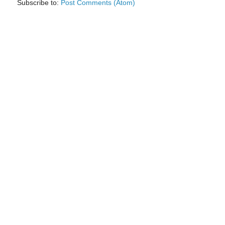
Subscribe to:
Post Comments (Atom)