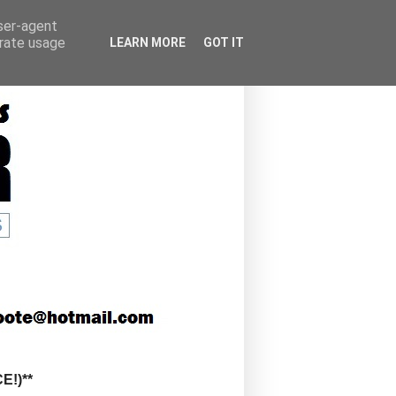
user-agent
erate usage
LEARN MORE
GOT IT
!)**