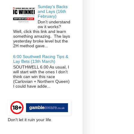
Sunday's Backs
and Lays (16th
February)
Don't understand
ow it works?
Well, click this link and learn
something amazing. The lays
yesterday broke level but the
2H method gave...
6:00 Southwell Racing Tips &
Lay Bets (13th March)
SOUTHWELL 6.00 As usual, I
will start with the ones I don't
think can win this race
(Carlovian + Northern Queen)
I could have adde...
Don't let it ruin your life