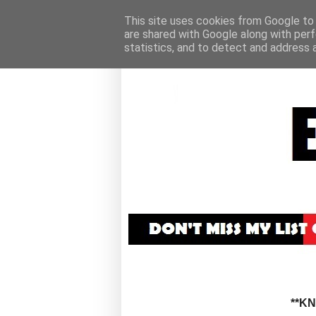
This site uses cookies from Google to d
are shared with Google along with perf
statistics, and to detect and address 
**K