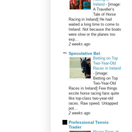
Ireland
-
[image:
A Traveller’s
Tale of Horse
Racing in Ireland] He had
waited a long time to come to
Ireland. Not because the boats
were slow or the planes too
exp...
2 weeks ago
Speculative Bet
Betting on Top
Two-Year-Old
Races in Ireland
-
[image:
Betting on Top
Two-Year-Old
Races in Ireland] Few things
excite horse racing fans quite
like top-class two-year-old
races. Raw speed. Untapped
pot...
2 weeks ago
Professional Tennis
Trader
Rising Stars of