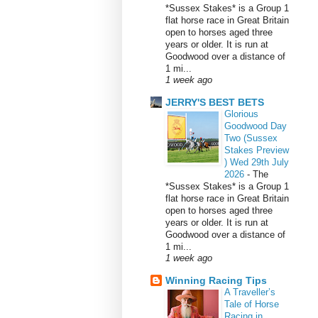
*Sussex Stakes* is a Group 1
flat horse race in Great Britain
open to horses aged three
years or older. It is run at
Goodwood over a distance of
1 mi...
1 week ago
JERRY'S BEST BETS
Glorious
Goodwood Day
Two (Sussex
Stakes Preview
) Wed 29th July
2026
-
The
*Sussex Stakes* is a Group 1
flat horse race in Great Britain
open to horses aged three
years or older. It is run at
Goodwood over a distance of
1 mi...
1 week ago
Winning Racing Tips
A Traveller’s
Tale of Horse
Racing in