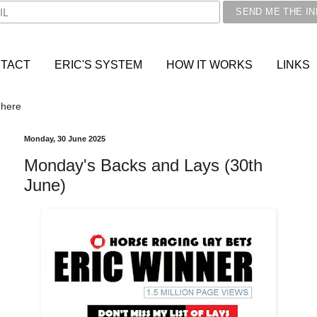
TACT
ERIC'S SYSTEM
HOW IT WORKS
LINKS
 here
Monday, 30 June 2025
Monday's Backs and Lays (30th
June)