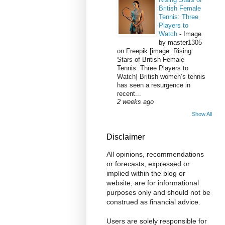
British Female
Tennis: Three
Players to
Watch
-
Image
by master1305
on Freepik [image: Rising
Stars of British Female
Tennis: Three Players to
Watch] British women’s tennis
has seen a resurgence in
recent...
2 weeks ago
Show All
Disclaimer
All opinions, recommendations
or forecasts, expressed or
implied within the blog or
website, are for informational
purposes only and should not be
construed as financial advice.
Users are solely responsible for