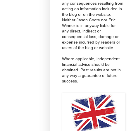
any consequences resulting from
acting on information included in
the blog or on the website.
Neither Jason Coote nor Eric
Winner is in anyway liable for
any direct, indirect or
consequential loss, damage or
expense incurred by readers or
users of the blog or website.
Where applicable, independent
financial advice should be
obtained. Past results are not in
any way a guarantee of future
success.