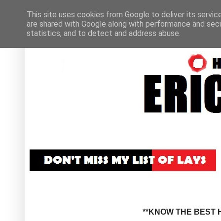
This site uses cookies from Google to deliver its servic
are shared with Google along with performance and secur
statistics, and to detect and address abuse.
**KNOW THE BEST H