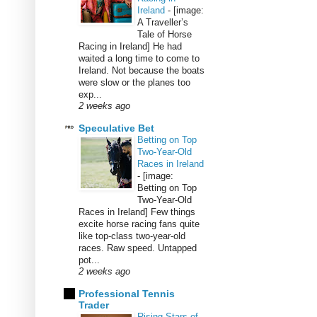
Ireland
-
[image:
A Traveller’s
Tale of Horse
Racing in Ireland] He had
waited a long time to come to
Ireland. Not because the boats
were slow or the planes too
exp...
2 weeks ago
Speculative Bet
Betting on Top
Two-Year-Old
Races in Ireland
-
[image:
Betting on Top
Two-Year-Old
Races in Ireland] Few things
excite horse racing fans quite
like top-class two-year-old
races. Raw speed. Untapped
pot...
2 weeks ago
Professional Tennis
Trader
Rising Stars of