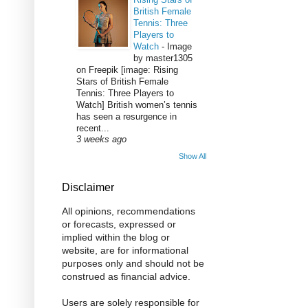
British Female
Tennis: Three
Players to
Watch
-
Image
by master1305
on Freepik [image: Rising
Stars of British Female
Tennis: Three Players to
Watch] British women’s tennis
has seen a resurgence in
recent...
3 weeks ago
Show All
Disclaimer
All opinions, recommendations
or forecasts, expressed or
implied within the blog or
website, are for informational
purposes only and should not be
construed as financial advice.
Users are solely responsible for