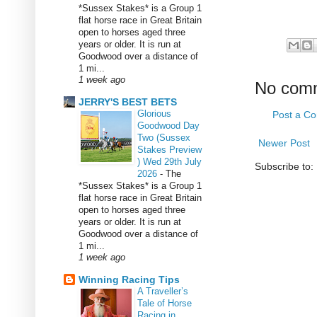
*Sussex Stakes* is a Group 1
flat horse race in Great Britain
open to horses aged three
years or older. It is run at
Goodwood over a distance of
1 mi...
1 week ago
No com
JERRY'S BEST BETS
Glorious
Post a C
Goodwood Day
Two (Sussex
Newer Post
Stakes Preview
) Wed 29th July
Subscribe to:
2026
-
The
*Sussex Stakes* is a Group 1
flat horse race in Great Britain
open to horses aged three
years or older. It is run at
Goodwood over a distance of
1 mi...
1 week ago
Winning Racing Tips
A Traveller’s
Tale of Horse
Racing in