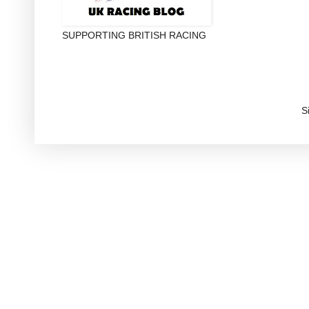
SUPPORTING BRITISH RACING
S