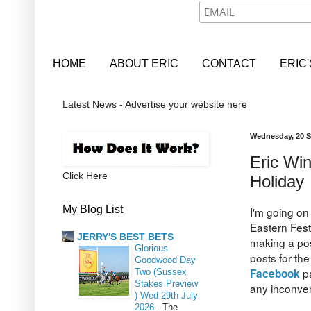
HOME
ABOUT ERIC
CONTACT
ERIC
Latest News - Advertise your website here
Wednesday, 20 
Eric Wi
Click Here
Holiday
My Blog List
I'm going on
Eastern Fest
JERRY'S BEST BETS
making a pos
Glorious
posts for the
Goodwood Day
p
Facebook
Two (Sussex
Stakes Preview
any inconve
) Wed 29th July
2026
-
The