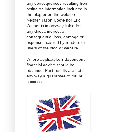
any consequences resulting from
acting on information included in
the blog or on the website.
Neither Jason Coote nor Eric
Winner is in anyway liable for
any direct, indirect or
consequential loss, damage or
expense incurred by readers or
users of the blog or website.
Where applicable, independent
financial advice should be
obtained. Past results are not in
any way a guarantee of future
success.