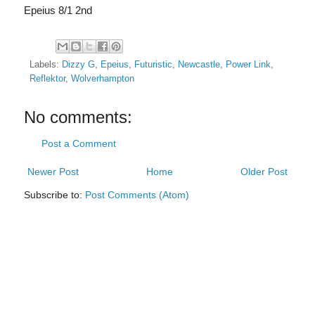
Epeius 8/1 2nd
Labels:
Dizzy G
,
Epeius
,
Futuristic
,
Newcastle
,
Power Link
,
Reflektor
,
Wolverhampton
No comments:
Post a Comment
Newer Post
Home
Older Post
Subscribe to:
Post Comments (Atom)