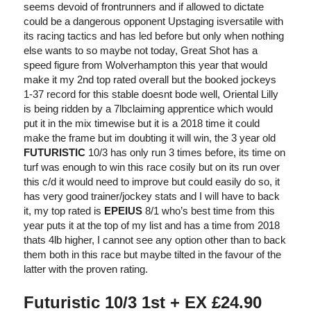
seems devoid of frontrunners and if allowed to dictate
could be a dangerous opponent Upstaging isversatile with
its racing tactics and has led before but only when nothing
else wants to so maybe not today, Great Shot has a
speed figure from Wolverhampton this year that would
make it my 2nd top rated overall but the booked jockeys
1-37 record for this stable doesnt bode well, Oriental Lilly
is being ridden by a 7lbclaiming apprentice which would
put it in the mix timewise but it is a 2018 time it could
make the frame but im doubting it will win, the 3 year old
FUTURISTIC
10/3 has only run 3 times before, its time on
turf was enough to win this race cosily but on its run over
this c/d it would need to improve but could easily do so, it
has very good trainer/jockey stats and I will have to back
it, my top rated is
EPEIUS
8/1 who’s best time from this
year puts it at the top of my list and has a time from 2018
thats 4lb higher, I cannot see any option other than to back
them both in this race but maybe tilted in the favour of the
latter with the proven rating.
Futuristic 10/3 1st + EX £24.90