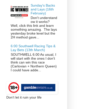
Sunday's Backs
and Lays (16th
February)
Don't understand
ow it works?
Well, click this link and learn
something amazing. The lays
yesterday broke level but the
2H method gave...
6:00 Southwell Racing Tips &
Lay Bets (13th March)
SOUTHWELL 6.00 As usual, I
will start with the ones I don't
think can win this race
(Carlovian + Northern Queen)
I could have adde...
Don't let it ruin your life