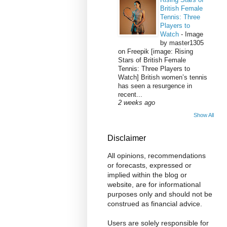
British Female
Tennis: Three
Players to
Watch
-
Image
by master1305
on Freepik [image: Rising
Stars of British Female
Tennis: Three Players to
Watch] British women’s tennis
has seen a resurgence in
recent...
2 weeks ago
Show All
Disclaimer
All opinions, recommendations
or forecasts, expressed or
implied within the blog or
website, are for informational
purposes only and should not be
construed as financial advice.
Users are solely responsible for