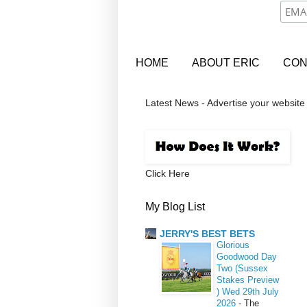
HOME
ABOUT ERIC
CON
Latest News - Advertise your website
Click Here
My Blog List
JERRY'S BEST BETS
Glorious
Goodwood Day
Two (Sussex
Stakes Preview
) Wed 29th July
2026
-
The