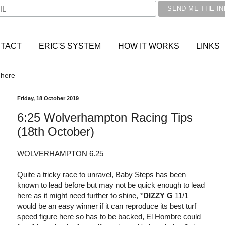
TACT
ERIC'S SYSTEM
HOW IT WORKS
LINKS
 here
Friday, 18 October 2019
6:25 Wolverhampton Racing Tips
(18th October)
WOLVERHAMPTON 6.25
Quite a tricky race to unravel, Baby Steps has been
known to lead before but may not be quick enough to lead
here as it might need further to shine, *
DIZZY G
11/1
would be an easy winner if it can reproduce its best turf
speed figure here so has to be backed, El Hombre could