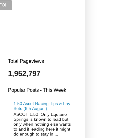
Total Pageviews
1,952,797
Popular Posts - This Week
1:50 Ascot Racing Tips & Lay
Bets (8th August)
ASCOT 1.50 Only Equiano
Springs is known to lead but
only when nothing else wants
to and if leading here it might
do enough to stay in ...