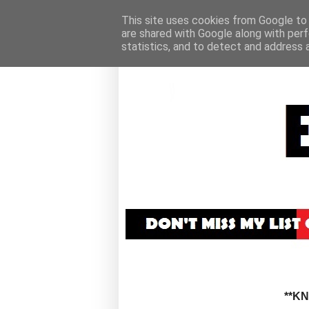
This site uses cookies from Google to d
are shared with Google along with perf
statistics, and to detect and address 
**K