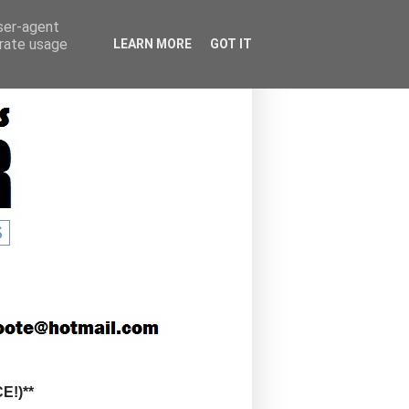
user-agent
erate usage
LEARN MORE
GOT IT
!)**