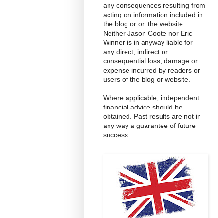
any consequences resulting from
acting on information included in
the blog or on the website.
Neither Jason Coote nor Eric
Winner is in anyway liable for
any direct, indirect or
consequential loss, damage or
expense incurred by readers or
users of the blog or website.
Where applicable, independent
financial advice should be
obtained. Past results are not in
any way a guarantee of future
success.