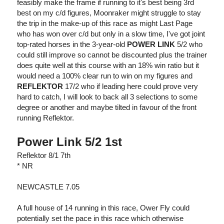
feasibly make the frame if running to it's best being 3rd
best on my c/d figures, Moonraker might struggle to stay
the trip in the make-up of this race as might Last Page
who has won over c/d but only in a slow time, I've got joint
top-rated horses in the 3-year-old
POWER LINK
5/2 who
could still improve so cannot be discounted plus the trainer
does quite well at this course with an 18% win ratio but it
would need a 100% clear run to win on my figures and
REFLEKTOR
17/2 who if leading here could prove very
hard to catch, I will look to back all 3 selections to some
degree or another and maybe tilted in favour of the front
running Reflektor.
Power Link 5/2 1st
Reflektor 8/1 7th
* NR
NEWCASTLE 7.05
A full house of 14 running in this race, Ower Fly could
potentially set the pace in this race which otherwise