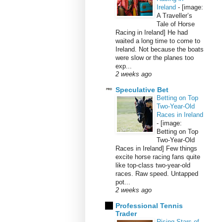
Ireland
-
[image:
A Traveller’s
Tale of Horse
Racing in Ireland] He had
waited a long time to come to
Ireland. Not because the boats
were slow or the planes too
exp...
2 weeks ago
Speculative Bet
Betting on Top
Two-Year-Old
Races in Ireland
-
[image:
Betting on Top
Two-Year-Old
Races in Ireland] Few things
excite horse racing fans quite
like top-class two-year-old
races. Raw speed. Untapped
pot...
2 weeks ago
Professional Tennis
Trader
Rising Stars of