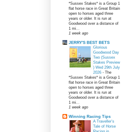
*Sussex Stakes* is a Group 1
flat horse race in Great Britain
open to horses aged three
years or older. It is run at
Goodwood over a distance of
1 mi...
1 week ago
JERRY'S BEST BETS
Glorious
Goodwood Day
Two (Sussex
Stakes Preview
) Wed 29th July
2026
-
The
*Sussex Stakes* is a Group 1
flat horse race in Great Britain
open to horses aged three
years or older. It is run at
Goodwood over a distance of
1 mi...
1 week ago
Winning Racing Tips
A Traveller’s
Tale of Horse
Racing in