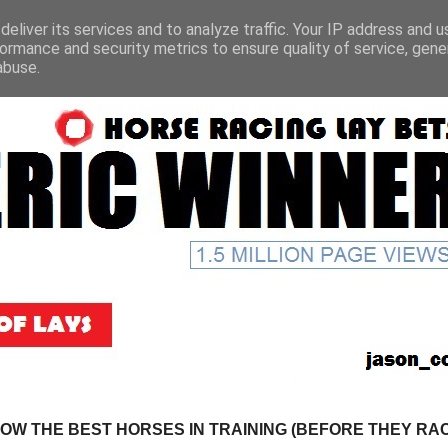
eliver its services and to analyze traffic. Your IP address and 
ormance and security metrics to ensure quality of service, gen
abuse.
NOW THE BEST HORSES IN TRAINING (BEFORE THEY RACE