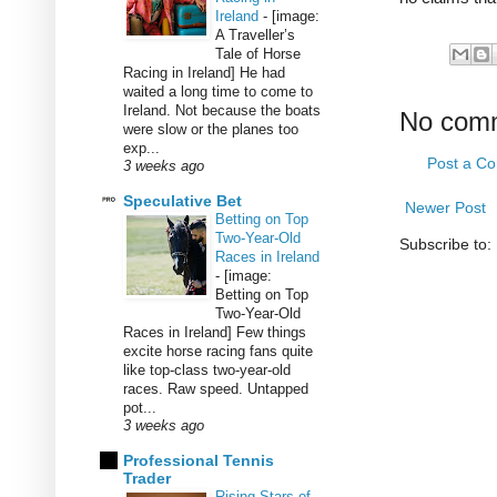
Ireland
-
[image:
A Traveller’s
Tale of Horse
Racing in Ireland] He had
waited a long time to come to
Ireland. Not because the boats
No com
were slow or the planes too
exp...
Post a C
3 weeks ago
Speculative Bet
Newer Post
Betting on Top
Two-Year-Old
Subscribe to:
Races in Ireland
-
[image:
Betting on Top
Two-Year-Old
Races in Ireland] Few things
excite horse racing fans quite
like top-class two-year-old
races. Raw speed. Untapped
pot...
3 weeks ago
Professional Tennis
Trader
Rising Stars of