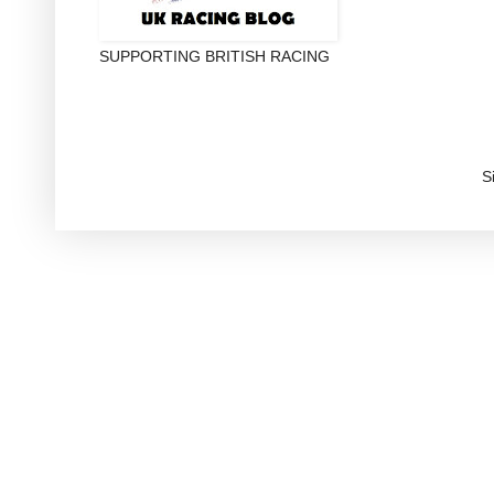
SUPPORTING BRITISH RACING
S