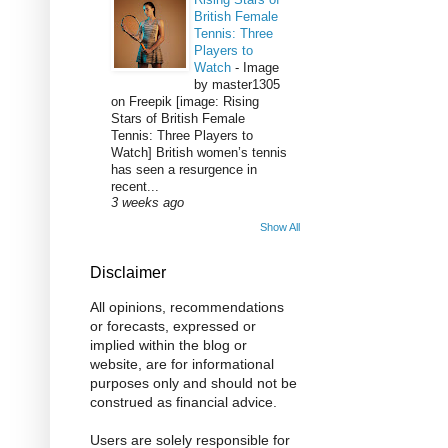
British Female
Tennis: Three
Players to
Watch
-
Image
by master1305
on Freepik [image: Rising
Stars of British Female
Tennis: Three Players to
Watch] British women’s tennis
has seen a resurgence in
recent...
3 weeks ago
Show All
Disclaimer
All opinions, recommendations
or forecasts, expressed or
implied within the blog or
website, are for informational
purposes only and should not be
construed as financial advice.
Users are solely responsible for