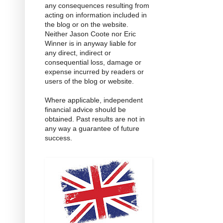
any consequences resulting from
acting on information included in
the blog or on the website.
Neither Jason Coote nor Eric
Winner is in anyway liable for
any direct, indirect or
consequential loss, damage or
expense incurred by readers or
users of the blog or website.
Where applicable, independent
financial advice should be
obtained. Past results are not in
any way a guarantee of future
success.