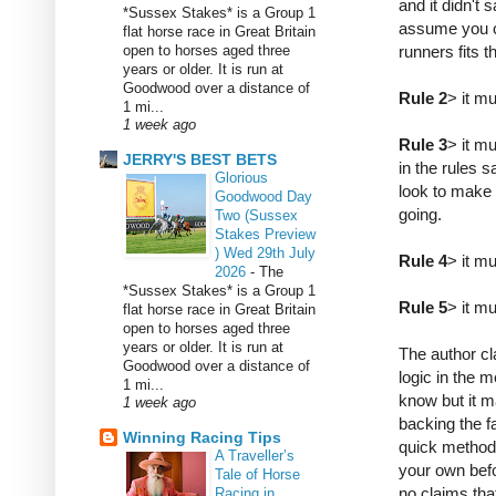
and it didn't 
*Sussex Stakes* is a Group 1
assume you c
flat horse race in Great Britain
open to horses aged three
runners fits t
years or older. It is run at
Goodwood over a distance of
Rule 2
> it m
1 mi...
1 week ago
Rule 3
> it m
JERRY'S BEST BETS
in the rules 
Glorious
look to make 
Goodwood Day
going.
Two (Sussex
Stakes Preview
) Wed 29th July
Rule 4
> it mu
2026
-
The
*Sussex Stakes* is a Group 1
Rule 5
> it mu
flat horse race in Great Britain
open to horses aged three
years or older. It is run at
The author cl
Goodwood over a distance of
logic in the m
1 mi...
know but it m
1 week ago
backing the fa
Winning Racing Tips
quick method
A Traveller’s
your own bef
Tale of Horse
no claims tha
Racing in