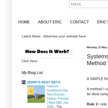
HOME
ABOUT ERIC
CONTACT
ERIC
Latest News - Advertise your website here
Monday, 11 May 
Systems
Click Here
Method 
My Blog List
A SIMPLE 
JERRY'S BEST BETS
Glorious
A method I ca
Goodwood Day
be done usin
Two (Sussex
Stakes Preview
) Wed 29th July
Rule 1
> only
2026
-
The