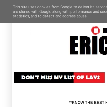
This site uses cookies from Google to deliver its servic
are shared with Google along with performance and secur
statistics, and to detect and address abuse.
**KNOW THE BEST H