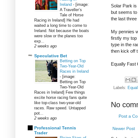
Ireland
-
[image:
Solar Park is
A Traveller’s
but seems to 
Tale of Horse
the last thre
Racing in Ireland] He had
waited a long time to come to
Ireland. Not because the boats
My pennies wi
were slow or the planes too
firstly my top
exp...
type in the ra
2 weeks ago
then kick off 
Speculative Bet
Betting on Top
Equally Fast 
Two-Year-Old
Races in Ireland
-
[image:
Betting on Top
Two-Year-Old
Labels:
Equal
Races in Ireland] Few things
excite horse racing fans quite
like top-class two-year-old
No com
races. Raw speed. Untapped
pot...
Post a C
2 weeks ago
Professional Tennis
Newer Post
Trader
Rising Stars of