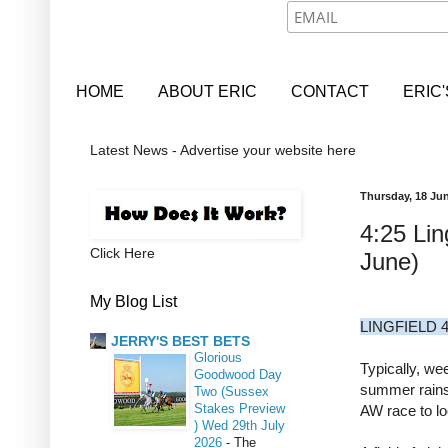
HOME
ABOUT ERIC
CONTACT
ERIC
Latest News - Advertise your website here
Thursday, 18 Ju
4:25 Lin
Click Here
June)
My Blog List
LINGFIELD 4
JERRY'S BEST BETS
Glorious
Typically, we
Goodwood Day
summer rains 
Two (Sussex
Stakes Preview
AW race to lo
) Wed 29th July
2026
-
The