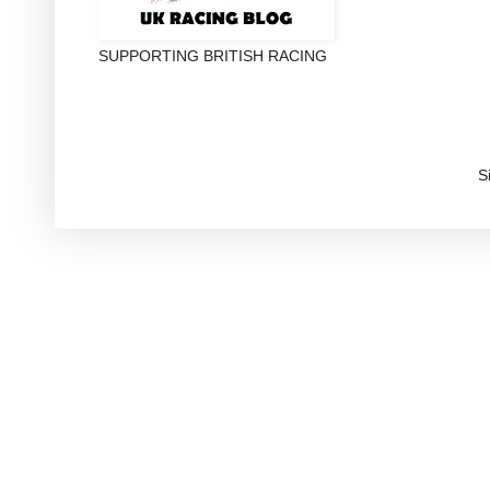
SUPPORTING BRITISH RACING
S