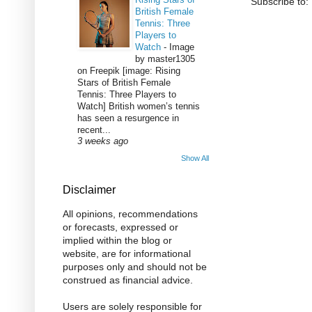
Subscribe to:
British Female
Tennis: Three
Players to
Watch
-
Image
by master1305
on Freepik [image: Rising
Stars of British Female
Tennis: Three Players to
Watch] British women’s tennis
has seen a resurgence in
recent...
3 weeks ago
Show All
Disclaimer
All opinions, recommendations
or forecasts, expressed or
implied within the blog or
website, are for informational
purposes only and should not be
construed as financial advice.
Users are solely responsible for