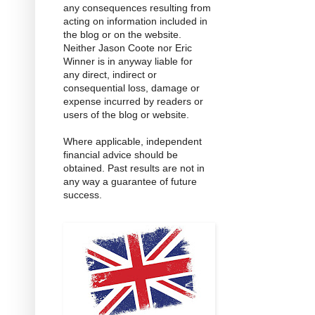
any consequences resulting from
acting on information included in
the blog or on the website.
Neither Jason Coote nor Eric
Winner is in anyway liable for
any direct, indirect or
consequential loss, damage or
expense incurred by readers or
users of the blog or website.
Where applicable, independent
financial advice should be
obtained. Past results are not in
any way a guarantee of future
success.