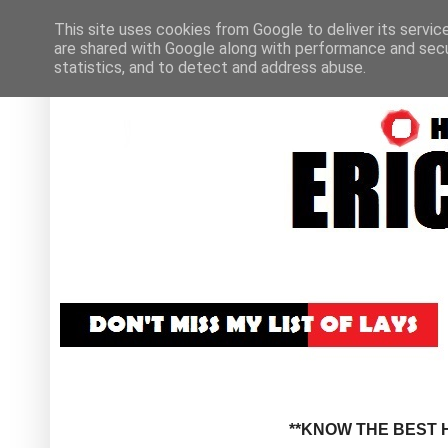
This site uses cookies from Google to deliver its servic
are shared with Google along with performance and secur
statistics, and to detect and address abuse.
**KNOW THE BEST H