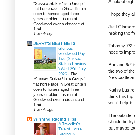
A field of eig
*Sussex Stakes* is a Group 1
flat horse race in Great Britain
open to horses aged three
I hope they a
years or older. It is run at
Goodwood over a distance of
Just Glamorou
1 mi...
making the f
1 week ago
JERRY'S BEST BETS
Tabaahy 7/2 h
Glorious
need to impro
Goodwood Day
Two (Sussex
Stakes Preview
Buniann 9/2 i
) Wed 29th July
the two of th
2026
-
The
Newcastle an
*Sussex Stakes* is a Group 1
flat horse race in Great Britain
open to horses aged three
Kath's Lustre 
years or older. It is run at
think this tri
Goodwood over a distance of
won't help its
1 mi...
1 week ago
The outsider o
Winning Racing Tips
should be try
A Traveller’s
but maybe too 
Tale of Horse
Racing in