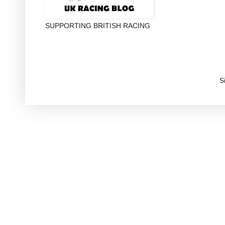
SUPPORTING BRITISH RACING
S