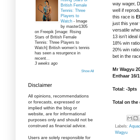
way wager, D
British Female
well if reprod
Tennis: Three
Players to
this race is
E
Watch
-
Image
just this year
by master1305
versatile whe
on Freepik [image: Rising
13 isn't ideal
Stars of British Female
Tennis: Three Players to
18% win ratio
Watch] British women’s tennis
20% win ratio
has seen a resurgence in
bet in the rac
recent...
3 weeks ago
Mr Wagyu 20/
Show All
Enthaar 16/1
Disclaimer
Total: -3pts
All opinions, recommendations
Total on the 
or forecasts, expressed or
implied within the blog or
website, are for informational
purposes only and should not be
construed as financial advice.
Labels:
Aquad
Wagyu
Users are solely responsible for