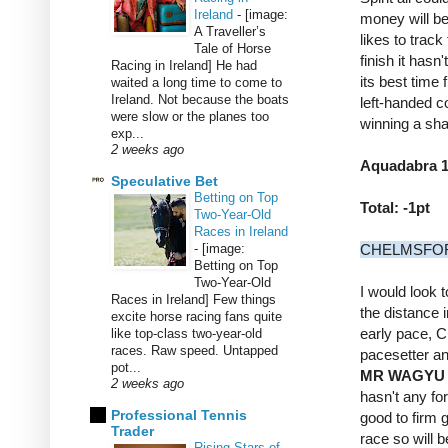
Ireland
-
[image:
money will be
A Traveller’s
likes to track
Tale of Horse
finish it hasn
Racing in Ireland] He had
its best time
waited a long time to come to
Ireland. Not because the boats
left-handed c
were slow or the planes too
winning a sha
exp...
2 weeks ago
Aquadabra 14
Speculative Bet
Betting on Top
Total: -1pt
Two-Year-Old
Races in Ireland
-
[image:
CHELMSFOR
Betting on Top
Two-Year-Old
I would look 
Races in Ireland] Few things
the distance i
excite horse racing fans quite
early pace, 
like top-class two-year-old
races. Raw speed. Untapped
pacesetter an
pot...
MR WAGYU
2 weeks ago
hasn't any fo
Professional Tennis
good to firm 
Trader
race so will
Rising Stars of