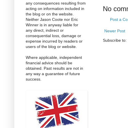
any consequences resulting from
No com
acting on information included in
the blog or on the website.
Neither Jason Coote nor Eric
Post a C
Winner is in anyway liable for
any direct, indirect or
Newer Post
consequential loss, damage or
Subscribe to:
expense incurred by readers or
users of the blog or website.
Where applicable, independent
financial advice should be
obtained. Past results are not in
any way a guarantee of future
success.