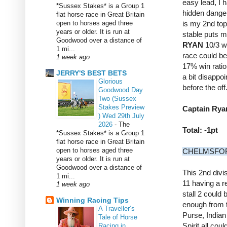
easy lead, I 
*Sussex Stakes* is a Group 1
hidden danger
flat horse race in Great Britain
open to horses aged three
is my 2nd top
years or older. It is run at
stable puts me
Goodwood over a distance of
RYAN
10/3 wh
1 mi...
race could be
1 week ago
17% win ratio 
JERRY'S BEST BETS
a bit disappoi
Glorious
before the off
Goodwood Day
Two (Sussex
Stakes Preview
Captain Ryan
) Wed 29th July
2026
-
The
Total: -1pt
*Sussex Stakes* is a Group 1
flat horse race in Great Britain
open to horses aged three
CHELMSFORD 
years or older. It is run at
Goodwood over a distance of
This 2nd divis
1 mi...
11 having a r
1 week ago
stall 2 could 
Winning Racing Tips
enough from t
A Traveller’s
Purse, Indian
Tale of Horse
Spirit all coul
Racing in