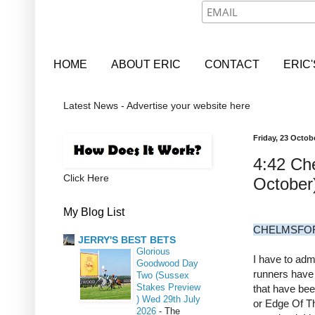
HOME
ABOUT ERIC
CONTACT
ERIC
Latest News - Advertise your website here
Friday, 23 Octob
4:42 Ch
Click Here
October
My Blog List
CHELMSFORD
JERRY'S BEST BETS
Glorious
I have to admi
Goodwood Day
runners have 
Two (Sussex
Stakes Preview
that have be
) Wed 29th July
or Edge Of T
2026
-
The