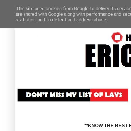
This site uses cookies from Google to deliver its servic
are shared with Google along with performance and secur
statistics, and to detect and address abuse.
**KNOW THE BEST H