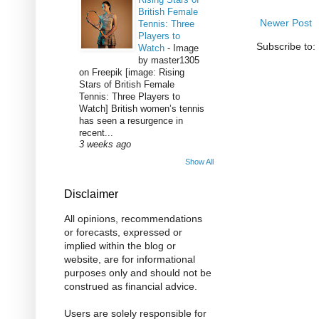
British Female
Newer Post
Tennis: Three
Players to
Subscribe to:
Watch
-
Image
by master1305
on Freepik [image: Rising
Stars of British Female
Tennis: Three Players to
Watch] British women’s tennis
has seen a resurgence in
recent...
3 weeks ago
Show All
Disclaimer
All opinions, recommendations
or forecasts, expressed or
implied within the blog or
website, are for informational
purposes only and should not be
construed as financial advice.
Users are solely responsible for