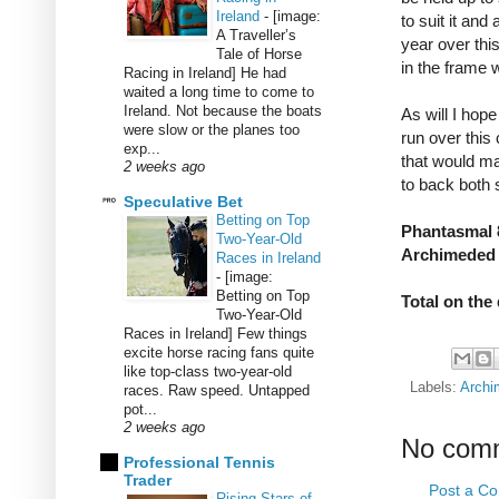
Ireland
-
[image:
to suit it and
A Traveller’s
year over this
Tale of Horse
in the frame 
Racing in Ireland] He had
waited a long time to come to
Ireland. Not because the boats
As will I hop
were slow or the planes too
run over this
exp...
that would mak
2 weeks ago
to back both 
Speculative Bet
Betting on Top
Phantasmal 8
Two-Year-Old
Archimeded 
Races in Ireland
-
[image:
Betting on Top
Total on the
Two-Year-Old
Races in Ireland] Few things
excite horse racing fans quite
like top-class two-year-old
Labels:
Archi
races. Raw speed. Untapped
pot...
2 weeks ago
No com
Professional Tennis
Trader
Post a C
Rising Stars of