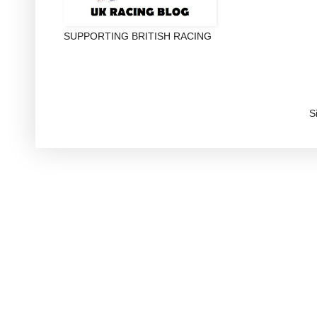
SUPPORTING BRITISH RACING
S