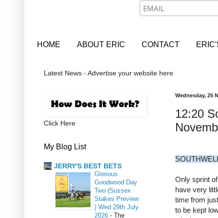
HOME
ABOUT ERIC
CONTACT
ERIC
Latest News - Advertise your website here
Wednesday, 25 
12:20 So
Click Here
Novemb
My Blog List
SOUTHWELL
JERRY'S BEST BETS
Glorious
Only sprint o
Goodwood Day
have very litt
Two (Sussex
Stakes Preview
time from jus
) Wed 29th July
to be kept lo
2026
-
The