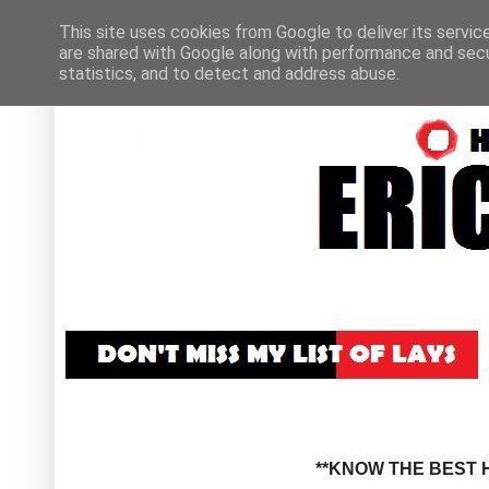
This site uses cookies from Google to deliver its servic
are shared with Google along with performance and secur
statistics, and to detect and address abuse.
**KNOW THE BEST H