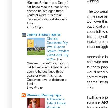
winning.
*Sussex Stakes* is a Group 1
flat horse race in Great Britain
open to horses aged three
The top weigh
years or older. It is run at
in the race an
Goodwood over a distance of
won over this
1 mi...
easy lead whe
1 week ago
could follow u
JERRY'S BEST BETS
but surely oth
Glorious
make sure it 
Goodwood Day
could struggle
Two (Sussex
Stakes Preview
) Wed 29th July
Accessible is
2026
-
The
one, who norm
*Sussex Stakes* is a Group 1
fair early pac
flat horse race in Great Britain
open to horses aged three
would need bo
years or older. It is run at
so that might
Goodwood over a distance of
seems like th
1 mi...
way.
1 week ago
Winning Racing Tips
I will take a 
A Traveller’s
surprise,
AR
Tale of Horse
be held up to
Racing in