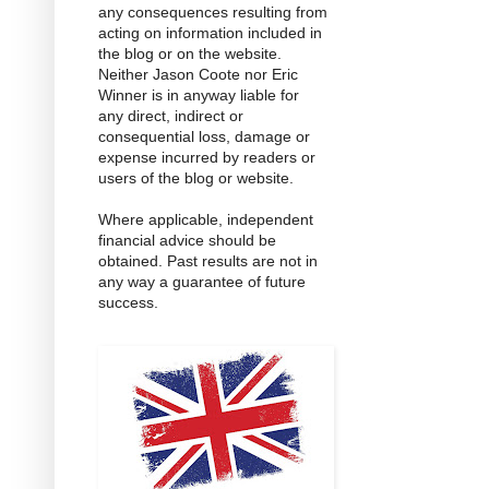
any consequences resulting from
acting on information included in
the blog or on the website.
Neither Jason Coote nor Eric
Winner is in anyway liable for
any direct, indirect or
consequential loss, damage or
expense incurred by readers or
users of the blog or website.
Where applicable, independent
financial advice should be
obtained. Past results are not in
any way a guarantee of future
success.