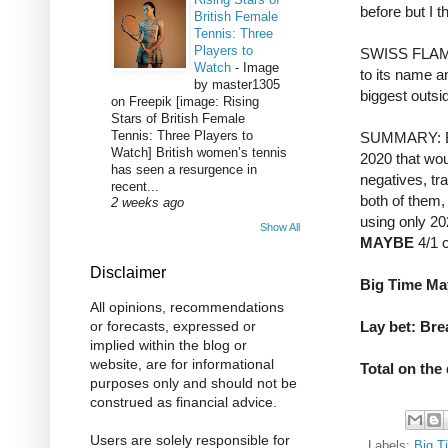
before but I t
British Female
Tennis: Three
Players to
SWISS FLAMIN
Watch
-
Image
to its name an
by master1305
biggest outsid
on Freepik [image: Rising
Stars of British Female
Tennis: Three Players to
SUMMARY: Bo
Watch] British women’s tennis
2020 that wou
has seen a resurgence in
negatives, tr
recent...
both of them, 
2 weeks ago
using only 20
Show All
MAYBE
4/1 c
Disclaimer
Big Time May
All opinions, recommendations
Lay bet: Bre
or forecasts, expressed or
implied within the blog or
website, are for informational
Total on the
purposes only and should not be
construed as financial advice.
Users are solely responsible for
Labels:
Big T