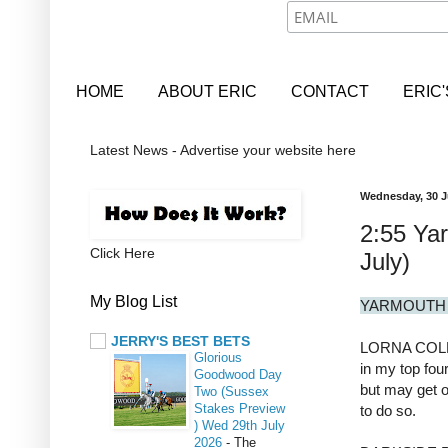
HOME
ABOUT ERIC
CONTACT
ERIC
Latest News - Advertise your website here
Wednesday, 30 J
2:55 Ya
Click Here
July)
My Blog List
YARMOUTH 
JERRY'S BEST BETS
LORNA COLE 1
Glorious
in my top four
Goodwood Day
but may get ou
Two (Sussex
Stakes Preview
to do so.
) Wed 29th July
2026
-
The