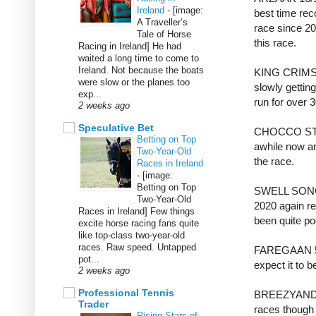
Ireland
-
[image:
best time rec
A Traveller’s
race since 20
Tale of Horse
this race.
Racing in Ireland] He had
waited a long time to come to
Ireland. Not because the boats
KING CRIMSO
were slow or the planes too
slowly gettin
exp...
run for over 
2 weeks ago
Speculative Bet
CHOCCO STAR 
Betting on Top
awhile now and
Two-Year-Old
the race.
Races in Ireland
-
[image:
Betting on Top
SWELL SONG 1
Two-Year-Old
2020 again re
Races in Ireland] Few things
been quite po
excite horse racing fans quite
like top-class two-year-old
races. Raw speed. Untapped
FAREGAAN 50/
pot...
expect it to b
2 weeks ago
Professional Tennis
BREEZYANDBR
Trader
races though 
Rising Stars of