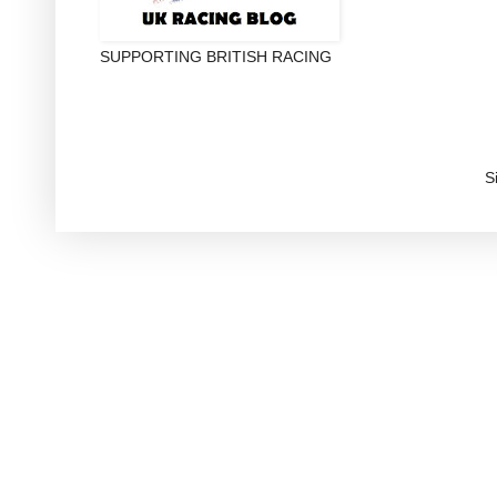
SUPPORTING BRITISH RACING
S