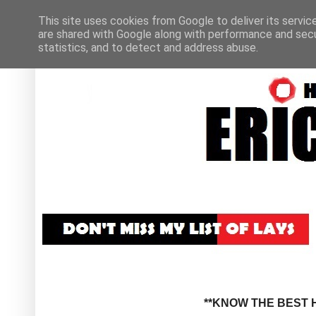
This site uses cookies from Google to deliver its servic
are shared with Google along with performance and secur
statistics, and to detect and address abuse.
**KNOW THE BEST H