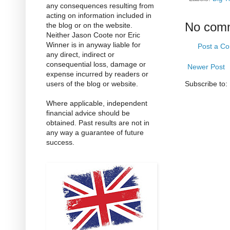
any consequences resulting from
acting on information included in
No com
the blog or on the website.
Neither Jason Coote nor Eric
Winner is in anyway liable for
Post a C
any direct, indirect or
consequential loss, damage or
Newer Post
expense incurred by readers or
users of the blog or website.
Subscribe to:
Where applicable, independent
financial advice should be
obtained. Past results are not in
any way a guarantee of future
success.