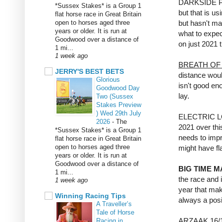
DARKSIDE PR
*Sussex Stakes* is a Group 1
but that is u
flat horse race in Great Britain
open to horses aged three
but hasn't ma
years or older. It is run at
what to expec
Goodwood over a distance of
on just 2021 
1 mi...
1 week ago
BREATH OF 
JERRY'S BEST BETS
distance woul
Glorious
isn't good en
Goodwood Day
lay.
Two (Sussex
Stakes Preview
) Wed 29th July
ELECTRIC LOVE
2026
-
The
2021 over this
*Sussex Stakes* is a Group 1
needs to impr
flat horse race in Great Britain
open to horses aged three
might have fla
years or older. It is run at
Goodwood over a distance of
BIG TIME 
1 mi...
the race and i
1 week ago
year that mak
Winning Racing Tips
always a posi
A Traveller’s
Tale of Horse
ARZAAK 16/1 a
Racing in