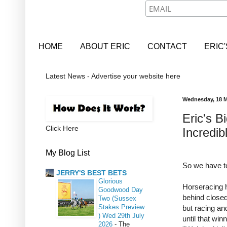
HOME
ABOUT ERIC
CONTACT
ERIC
Latest News - Advertise your website here
Wednesday, 18 M
Eric's 
Click Here
Incredib
My Blog List
So we have to
JERRY'S BEST BETS
Glorious
Horseracing h
Goodwood Day
behind closed
Two (Sussex
Stakes Preview
but racing and
) Wed 29th July
until that win
2026
-
The