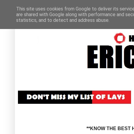
This site uses cookies from Google to deliver its servic
are shared with Google along with performance and secur
statistics, and to detect and address abuse.
**KNOW THE BEST H