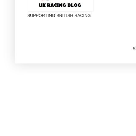
SUPPORTING BRITISH RACING
S