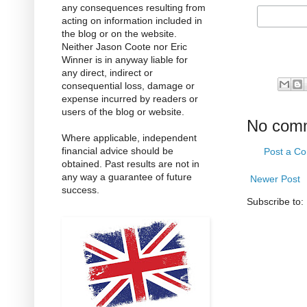
any consequences resulting from
acting on information included in
the blog or on the website.
Neither Jason Coote nor Eric
Winner is in anyway liable for
any direct, indirect or
consequential loss, damage or
expense incurred by readers or
users of the blog or website.
No com
Where applicable, independent
financial advice should be
Post a C
obtained. Past results are not in
any way a guarantee of future
Newer Post
success.
Subscribe to: