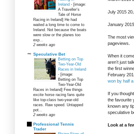
Ireland
-
[image:
A Traveller’s
July 2015 20
Tale of Horse
Racing in Ireland] He had
January 201
waited a long time to come to
Ireland. Not because the boats
were slow or the planes too
The most vie
exp...
pageviews.
2 weeks ago
Speculative Bet
When it come
Betting on Top
aren't just ta
Two-Year-Old
the first win
Races in Ireland
-
[image:
February 201
Betting on Top
won by half a
Two-Year-Old
Races in Ireland] Few things
If you though
excite horse racing fans quite
the favourit
like top-class two-year-old
races. Raw speed. Untapped
known any tip
pot...
speculative b
2 weeks ago
Professional Tennis
Look at a few
Trader
Rising Stars of