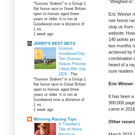
''Weighed in''.
*Sussex Stakes* is a Group 1
flat horse race in Great Britain
open to horses aged three
Eric Winner m
years or older. It is run at
see horse rac
Goodwood over a distance of
stop us from a
1 mi...
website. How
1 week ago
140 points pr
JERRY'S BEST BETS
two months o
Glorious
achieved by f
Goodwood Day
combination o
Two (Sussex
Stakes Preview
heard of a ra
) Wed 29th July
sure readers c
2026
-
The
*Sussex Stakes* is a Group 1
Eric Winner 
flat horse race in Great Britain
open to horses aged three
years or older. It is run at
It has been a
Goodwood over a distance of
900,000 page
1 mi...
came in 2016
1 week ago
Winning Racing Tips
Other recor
A Traveller’s
Tale of Horse
March 2015 
Racing in