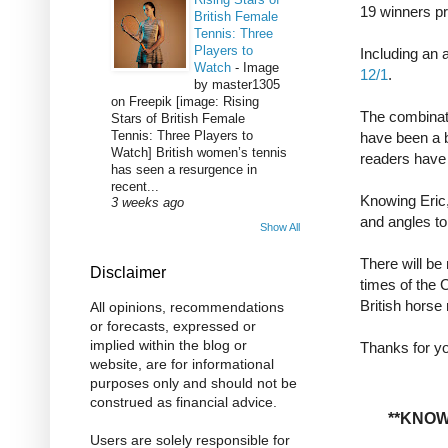
19 winners p
British Female
Tennis: Three
Players to
Including an
Watch
-
Image
12/1
.
by master1305
on Freepik [image: Rising
The combinati
Stars of British Female
Tennis: Three Players to
have been a b
Watch] British women’s tennis
readers have 
has seen a resurgence in
recent...
Knowing Eric
3 weeks ago
and angles to
Show All
There will be
Disclaimer
times of the 
British horse
All opinions, recommendations
or forecasts, expressed or
implied within the blog or
Thanks for yo
website, are for informational
purposes only and should not be
construed as financial advice.
**KNOW
Users are solely responsible for