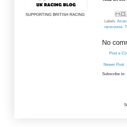
SUPPORTING BRITISH RACING
Labels:
Arcav
racecourse
,
T
No com
Post a C
Newer Post
Subscribe to:
S