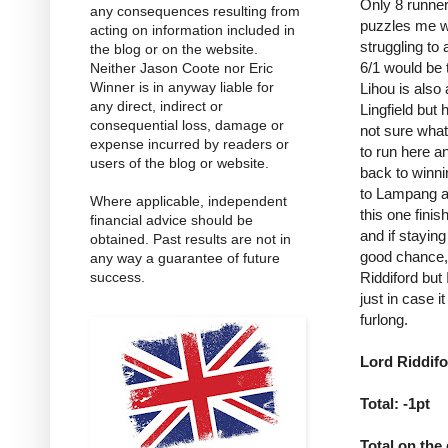
Only 8 runner
any consequences resulting from
puzzles me wh
acting on information included in
struggling to 
the blog or on the website.
6/1 would be 
Neither Jason Coote nor Eric
Winner is in anyway liable for
Lihou is also
any direct, indirect or
Lingfield but
consequential loss, damage or
not sure what
expense incurred by readers or
to run here a
users of the blog or website.
back to winni
to Lampang as
Where applicable, independent
this one finis
financial advice should be
and if stayin
obtained. Past results are not in
good chance, 
any way a guarantee of future
Riddiford but
success.
just in case i
furlong.
Lord Riddifo
Total: -1pt
Total on the