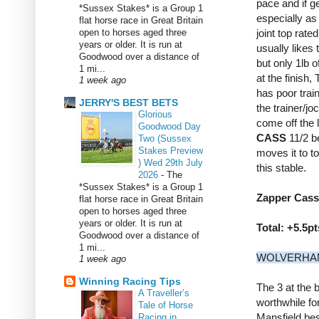
pace and if ge
*Sussex Stakes* is a Group 1
especially as
flat horse race in Great Britain
open to horses aged three
joint top rate
years or older. It is run at
usually likes
Goodwood over a distance of
but only 1lb 
1 mi...
at the finish
1 week ago
has poor train
JERRY'S BEST BETS
the trainer/jo
Glorious
come off the l
Goodwood Day
CASS
11/2 b
Two (Sussex
Stakes Preview
moves it to t
) Wed 29th July
this stable.
2026
-
The
*Sussex Stakes* is a Group 1
Zapper Cass 
flat horse race in Great Britain
open to horses aged three
years or older. It is run at
Total: +5.5pt
Goodwood over a distance of
1 mi...
WOLVERHAMP
1 week ago
Winning Racing Tips
The 3 at the 
A Traveller’s
worthwhile for
Tale of Horse
Mansfield be
Racing in