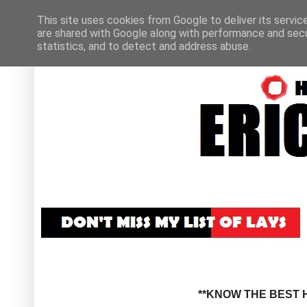
This site uses cookies from Google to deliver its servic
are shared with Google along with performance and secur
statistics, and to detect and address abuse.
**KNOW THE BEST H