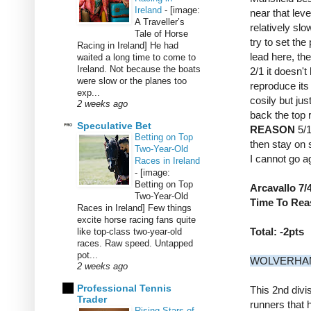
Ireland
-
[image:
near that lev
A Traveller’s
relatively sl
Tale of Horse
try to set the
Racing in Ireland] He had
lead here, th
waited a long time to come to
Ireland. Not because the boats
2/1 it doesn't
were slow or the planes too
reproduce its 
exp...
cosily but jus
2 weeks ago
back the top 
Speculative Bet
REASON
5/1
Betting on Top
then stay on s
Two-Year-Old
I cannot go a
Races in Ireland
-
[image:
Betting on Top
Arcavallo 7/4
Two-Year-Old
Time To Reas
Races in Ireland] Few things
excite horse racing fans quite
Total: -2pts
like top-class two-year-old
races. Raw speed. Untapped
pot...
WOLVERHAMP
2 weeks ago
Professional Tennis
This 2nd divi
Trader
runners that 
Rising Stars of