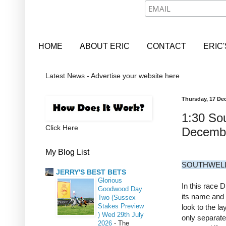
HOME
ABOUT ERIC
CONTACT
ERIC
Latest News - Advertise your website here
Thursday, 17 De
1:30 Sou
Click Here
Decemb
My Blog List
SOUTHWELL
JERRY'S BEST BETS
Glorious
In this race 
Goodwood Day
its name and 
Two (Sussex
Stakes Preview
look to the la
) Wed 29th July
only separate
2026
-
The