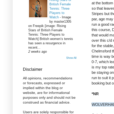
at the bottom
British Female
so that leav
Tennis: Three
Players to
Stripes but t
Watch
-
Image
par, age may b
by master1305
run a good ra
on Freepik [image: Rising
this course,
Stars of British Female
Tennis: Three Players to
that would ma
Watch] British women’s tennis
over this c/d 
has seen a resurgence in
for the stabl
recent...
Chelmsford th
2 weeks ago
time is way be
Show All
0-7, which le
is my top rat
Disclaimer
be staying on 
run to suit it
All opinions, recommendations
booking but o
or forecasts, expressed or
implied within the blog or
website, are for informational
*NR
purposes only and should not be
construed as financial advice.
WOLVERHAM
Users are solely responsible for