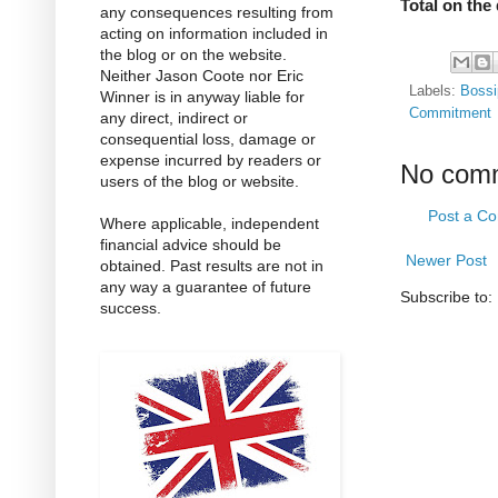
Total on the
any consequences resulting from
acting on information included in
the blog or on the website.
Neither Jason Coote nor Eric
Labels:
Bossi
Winner is in anyway liable for
Commitment
any direct, indirect or
consequential loss, damage or
expense incurred by readers or
No com
users of the blog or website.
Post a C
Where applicable, independent
financial advice should be
Newer Post
obtained. Past results are not in
any way a guarantee of future
Subscribe to:
success.