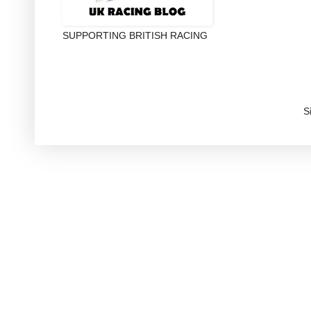
SUPPORTING BRITISH RACING
S