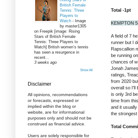
British Female
Total -1pt
Tennis: Three
Players to
Watch
-
Image
KEMPTON 5
by master1305
on Freepik [image: Rising
A field of 7 h
Stars of British Female
Tennis: Three Players to
runner but I d
Watch] British women’s tennis
Rapscallion m
has seen a resurgence in
be running on 
recent...
chances of wi
3 weeks ago
Jonah James c
Show All
ratings, Trea
from 2020 but
Disclaimer
overall so I’l
is only 3rd be
All opinions, recommendations
time from thi
or forecasts, expressed or
implied within the blog or
and it usually
website, are for informational
the strongest
purposes only and should not be
construed as financial advice.
Total Commi
Users are solely responsible for