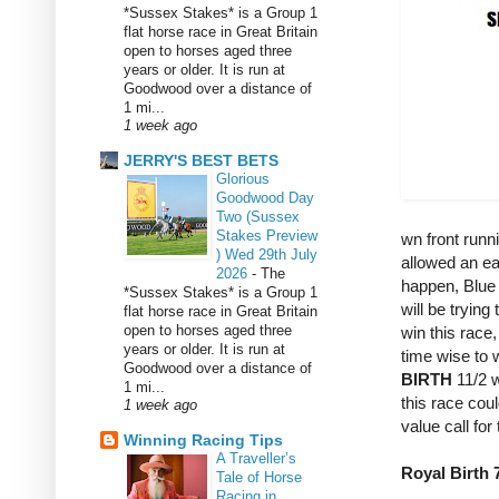
*Sussex Stakes* is a Group 1
flat horse race in Great Britain
open to horses aged three
years or older. It is run at
Goodwood over a distance of
1 mi...
1 week ago
JERRY'S BEST BETS
Glorious
Goodwood Day
Two (Sussex
Stakes Preview
wn front runn
) Wed 29th July
allowed an eas
2026
-
The
happen, Blue 
*Sussex Stakes* is a Group 1
will be trying
flat horse race in Great Britain
open to horses aged three
win this race
years or older. It is run at
time wise to w
Goodwood over a distance of
BIRTH
11/2 w
1 mi...
this race coul
1 week ago
value call for 
Winning Racing Tips
A Traveller’s
Royal Birth 7
Tale of Horse
Racing in