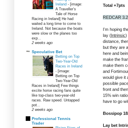
Ireland
-
[image:
Total +7pts
A Traveller’s
Tale of Horse
REDCAR 3.
Racing in Ireland] He had
waited a long time to come to
Ireland. Not because the boats
I'm hoping the
were slow or the planes too
lay (
Intrinsic
)
exp...
distance, the
2 weeks ago
but they are 
Speculative Bet
here and bein
Betting on Top
make the fram
Two-Year-Old
make them co
Races in Ireland
-
[image:
and Fortimou
Betting on Top
would give it
Two-Year-Old
possible pace
Races in Ireland] Few things
front and the
excite horse racing fans quite
15% win ratio 
like top-class two-year-old
races. Raw speed. Untapped
have to go w
pot...
2 weeks ago
Bossipop 18
Professional Tennis
Trader
Lay bet Intri
Rising Stars of