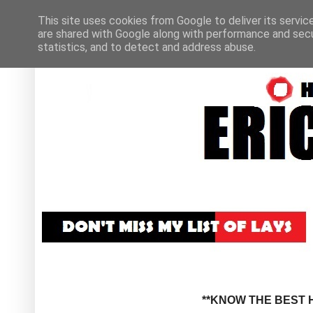
This site uses cookies from Google to deliver its servic
are shared with Google along with performance and secur
statistics, and to detect and address abuse.
**KNOW THE BEST H