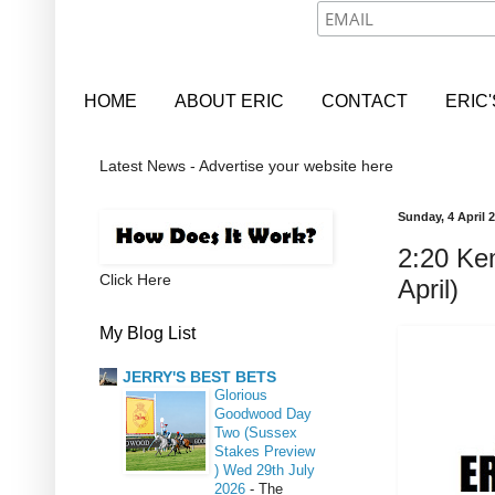
HOME
ABOUT ERIC
CONTACT
ERIC
Latest News - Advertise your website here
Sunday, 4 April 
2:20 Ke
Click Here
April)
My Blog List
JERRY'S BEST BETS
Glorious
Goodwood Day
Two (Sussex
Stakes Preview
) Wed 29th July
2026
-
The