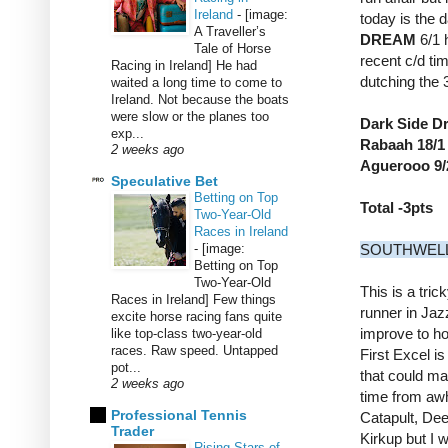
Ireland
-
[image:
today is the 
A Traveller’s
DREAM
6/1 
Tale of Horse
recent c/d tim
Racing in Ireland] He had
dutching the 
waited a long time to come to
Ireland. Not because the boats
were slow or the planes too
Dark Side D
exp...
Rabaah 18/1 
2 weeks ago
Aguerooo 9/
Speculative Bet
Betting on Top
Total -3pts
Two-Year-Old
Races in Ireland
-
[image:
SOUTHWELL
Betting on Top
Two-Year-Old
This is a tric
Races in Ireland] Few things
runner in Jaz
excite horse racing fans quite
improve to ho
like top-class two-year-old
races. Raw speed. Untapped
First Excel is
pot...
that could ma
2 weeks ago
time from awh
Professional Tennis
Catapult, De
Trader
Kirkup but I w
Rising Stars of