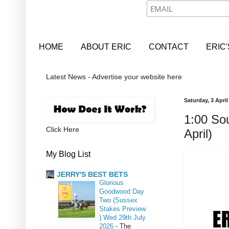
HOME
ABOUT ERIC
CONTACT
ERIC
Latest News - Advertise your website here
Saturday, 3 April
1:00 Sou
Click Here
April)
My Blog List
JERRY'S BEST BETS
Glorious
Goodwood Day
Two (Sussex
Stakes Preview
) Wed 29th July
2026
-
The