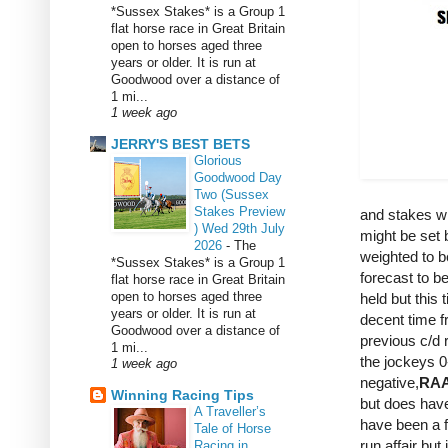
*Sussex Stakes* is a Group 1
flat horse race in Great Britain
open to horses aged three
years or older. It is run at
Goodwood over a distance of
1 mi...
1 week ago
JERRY'S BEST BETS
Glorious
Goodwood Day
Two (Sussex
Stakes Preview
and stakes wi
) Wed 29th July
might be set b
2026
-
The
weighted to 
*Sussex Stakes* is a Group 1
forecast to be
flat horse race in Great Britain
open to horses aged three
held but this
years or older. It is run at
decent time f
Goodwood over a distance of
previous c/d 
1 mi...
the jockeys 0
1 week ago
negative,
RA
Winning Racing Tips
but does have
A Traveller’s
have been a fl
Tale of Horse
run affair bu
Racing in