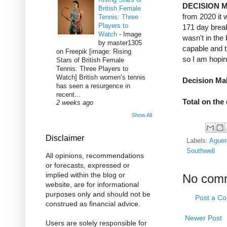
DECISION 
British Female
from 2020 it 
Tennis: Three
Players to
171 day break
Watch
-
Image
wasn't in the
by master1305
capable and t
on Freepik [image: Rising
so I am hopin
Stars of British Female
Tennis: Three Players to
Watch] British women’s tennis
Decision Mak
has seen a resurgence in
recent...
Total on the
2 weeks ago
Show All
Disclaimer
Labels:
Aguer
Southwell
All opinions, recommendations
or forecasts, expressed or
implied within the blog or
No com
website, are for informational
purposes only and should not be
Post a C
construed as financial advice.
Newer Post
Users are solely responsible for