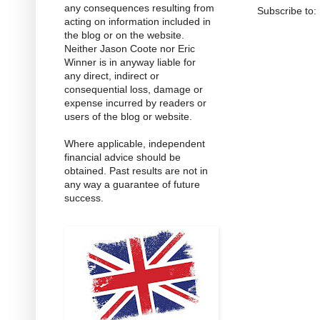
any consequences resulting from
Subscribe to:
acting on information included in
the blog or on the website.
Neither Jason Coote nor Eric
Winner is in anyway liable for
any direct, indirect or
consequential loss, damage or
expense incurred by readers or
users of the blog or website.
Where applicable, independent
financial advice should be
obtained. Past results are not in
any way a guarantee of future
success.