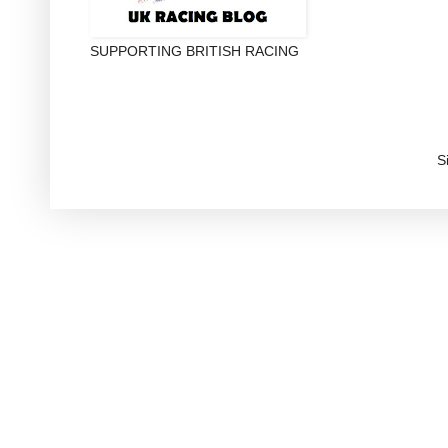
SUPPORTING BRITISH RACING
S