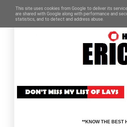
This site uses cookies from Google to deliver its servic
are shared with Google along with performance and secur
statistics, and to detect and address abuse.
**KNOW THE BEST H