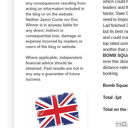
which could h
any consequences resulting from
leaders and t
acting on information included in
faster, Slate
the blog or on the website.
need to impro
Neither Jason Coote nor Eric
Winner is in anyway liable for
Lad finished 3
any direct, indirect or
but its best 
consequential loss, damage or
and could ma
expense incurred by readers or
top rated usi
users of the blog or website.
another that 
BOMB SQU
Where applicable, independent
over this dis
financial advice should be
distance rati
obtained. Past results are not in
booking.
any way a guarantee of future
success.
Bomb Squad 
Total -1pt
Total on the