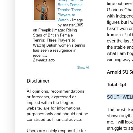
time out over 
British Female
Glorious Char
Tennis: Three
Players to
with Indepen
Watch
-
Image
figures but i 
by master1305
hasn't won on
on Freepik [image: Rising
frame in 7 of 
Stars of British Female
Tennis: Three Players to
over the last 
Watch] British women’s tennis
the stable and
has seen a resurgence in
what I am hopi
recent...
winning ways 
2 weeks ago
Show All
Arnold 5/1 5
Disclaimer
Total -1pt
All opinions, recommendations
SOUTHWELL 5
or forecasts, expressed or
implied within the blog or
website, are for informational
The most likel
purposes only and should not be
shown anythin
construed as financial advice.
me, I will loo
struggle to st
Users are solely responsible for