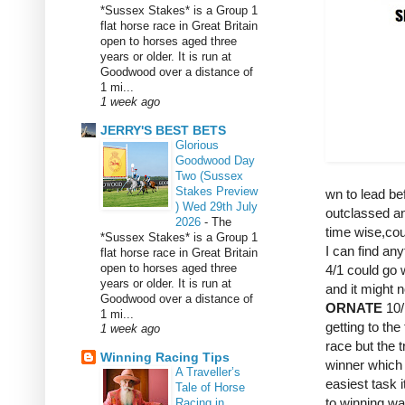
*Sussex Stakes* is a Group 1
flat horse race in Great Britain
open to horses aged three
years or older. It is run at
Goodwood over a distance of
1 mi...
1 week ago
JERRY'S BEST BETS
Glorious
Goodwood Day
Two (Sussex
Stakes Preview
wn to lead be
) Wed 29th July
outclassed a
2026
-
The
time wise,coul
*Sussex Stakes* is a Group 1
I can find any
flat horse race in Great Britain
open to horses aged three
4/1 could go w
years or older. It is run at
and it might n
Goodwood over a distance of
ORNATE
10/
1 mi...
getting to the
1 week ago
race but the t
Winning Racing Tips
winner which 
A Traveller’s
easiest task 
Tale of Horse
to winning wa
Racing in