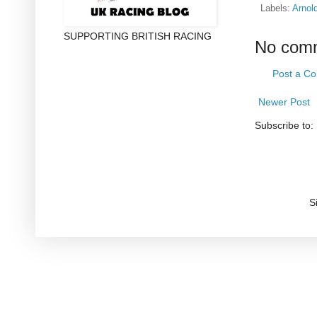
Labels:
Arnol
SUPPORTING BRITISH RACING
No com
Post a C
Newer Post
Subscribe to:
S