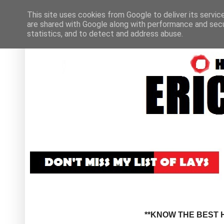
This site uses cookies from Google to deliver its servic
are shared with Google along with performance and secur
statistics, and to detect and address abuse.
**KNOW THE BEST H