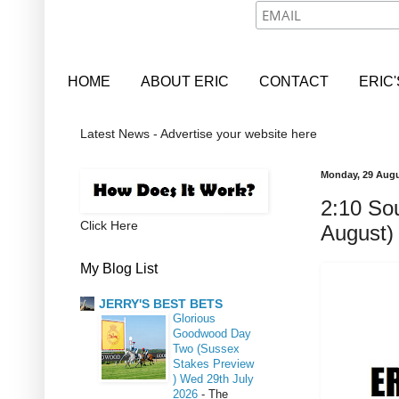
HOME
ABOUT ERIC
CONTACT
ERIC
Latest News - Advertise your website here
Monday, 29 Augu
2:10 Sou
Click Here
August)
My Blog List
JERRY'S BEST BETS
Glorious
Goodwood Day
Two (Sussex
Stakes Preview
) Wed 29th July
2026
-
The