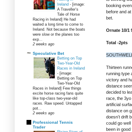
Ireland
-
[image:
booking even 
A Traveller’s
before and at
Tale of Horse
bet.
Racing in Ireland] He had
waited a long time to come to
Ireland. Not because the boats
Ornate 10/1 
were slow or the planes too
exp...
Total -2pts
2 weeks ago
Speculative Bet
SOUTHWELL 4
Betting on Top
Two-Year-Old
Thirteen runn
Races in Ireland
-
[image:
running type a
Betting on Top
victory and ha
Two-Year-Old
distance seem
Races in Ireland] Few things
decided to lea
excite horse racing fans quite
race, the 3yo
like top-class two-year-old
races. Raw speed. Untapped
artificial sur
pot...
distance on g
2 weeks ago
doesn't drift
Professional Tennis
could go well 
Trader
been in good f
Rising Stars of