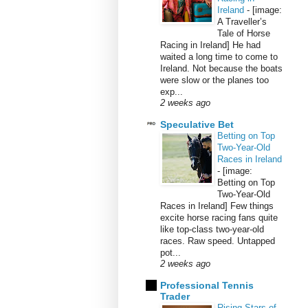
Ireland
-
[image:
A Traveller’s
Tale of Horse
Racing in Ireland] He had
waited a long time to come to
Ireland. Not because the boats
were slow or the planes too
exp...
2 weeks ago
Speculative Bet
Betting on Top
Two-Year-Old
Races in Ireland
-
[image:
Betting on Top
Two-Year-Old
Races in Ireland] Few things
excite horse racing fans quite
like top-class two-year-old
races. Raw speed. Untapped
pot...
2 weeks ago
Professional Tennis
Trader
Rising Stars of