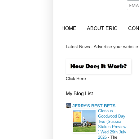
HOME
ABOUT ERIC
CON
Latest News - Advertise your website
Click Here
My Blog List
JERRY'S BEST BETS
Glorious
Goodwood Day
Two (Sussex
Stakes Preview
) Wed 29th July
2026
-
The