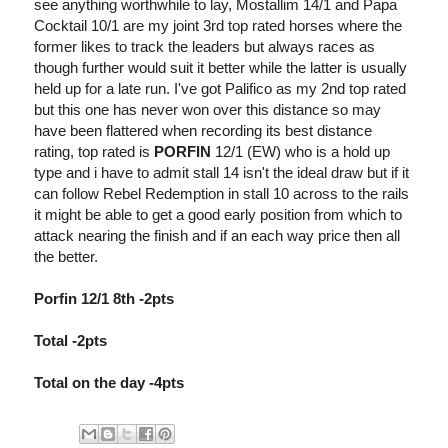
see anything worthwhile to lay, Mostallim 14/1 and Papa
Cocktail 10/1 are my joint 3rd top rated horses where the
former likes to track the leaders but always races as
though further would suit it better while the latter is usually
held up for a late run. I've got Palifico as my 2nd top rated
but this one has never won over this distance so may
have been flattered when recording its best distance
rating, top rated is
PORFIN
12/1 (EW) who is a hold up
type and i have to admit stall 14 isn't the ideal draw but if it
can follow Rebel Redemption in stall 10 across to the rails
it might be able to get a good early position from which to
attack nearing the finish and if an each way price then all
the better.
Porfin 12/1 8th -2pts
Total -2pts
Total on the day -4pts