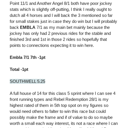
Point 11/1 and Another Angel 8/1 both have poor jockey
stats which is slightly off-putting, I think I really ought to
dutch all 4 horses and I will back the 3 mentioned so far
for small stakes just in case they do win but I will probably
back
EMBLA
7/1 as my main bet mainly because the
jockey has only had 2 previous rides for the stable and
finished 3rd and 1st in those 2 rides so hopefully that
points to connections expecting it to win here.
Embla 7/1 7th -1pt
Total -1pt
SOUTHWELL 5.25
A full house of 14 for this class 5 sprint where I can see 4
front running types and Rebel Redemption 28/1 is my
highest rated of them in 5th top spot on my figures so
would need others to falter to win this race but could
possibly make the frame and if of value to do so maybe
worth a small each way interest, its not a race where I can