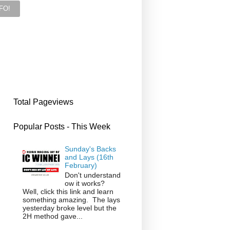
Total Pageviews
Popular Posts - This Week
Sunday's Backs
and Lays (16th
February)
Don't understand
ow it works?
Well, click this link and learn
something amazing. The lays
yesterday broke level but the
2H method gave...