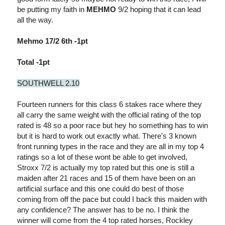
be putting my faith in
MEHMO
9/2 hoping that it can lead
all the way.
Mehmo 17/2 6th -1pt
Total -1pt
SOUTHWELL 2.10
Fourteen runners for this class 6 stakes race where they
all carry the same weight with the official rating of the top
rated is 48 so a poor race but hey ho something has to win
but it is hard to work out exactly what. There's 3 known
front running types in the race and they are all in my top 4
ratings so a lot of these wont be able to get involved,
Stroxx 7/2 is actually my top rated but this one is still a
maiden after 21 races and 15 of them have been on an
artificial surface and this one could do best of those
coming from off the pace but could I back this maiden with
any confidence? The answer has to be no. I think the
winner will come from the 4 top rated horses, Rockley