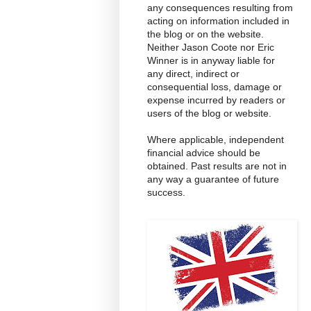
any consequences resulting from
acting on information included in
the blog or on the website.
Neither Jason Coote nor Eric
Winner is in anyway liable for
any direct, indirect or
consequential loss, damage or
expense incurred by readers or
users of the blog or website.
Where applicable, independent
financial advice should be
obtained. Past results are not in
any way a guarantee of future
success.