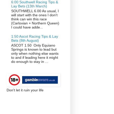
6:00 Southwell Racing Tips &
Lay Bets (13th March)
SOUTHWELL 6.00 As usual, I
will start with the ones I don't
think can win this race
(Carlovian + Northern Queen)
I could have adde...
1:50 Ascot Racing Tips & Lay
Bets (8th August)
ASCOT 1.50 Only Equiano
Springs is known to lead but
only when nothing else wants
to and if leading here it might
do enough to stay in ...
Don't let it ruin your life