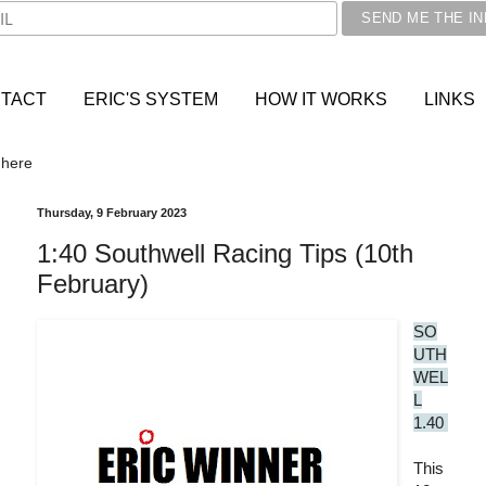
TACT
ERIC'S SYSTEM
HOW IT WORKS
LINKS
 here
Thursday, 9 February 2023
1:40 Southwell Racing Tips (10th
February)
SO
UTH
WEL
L
1.40
This