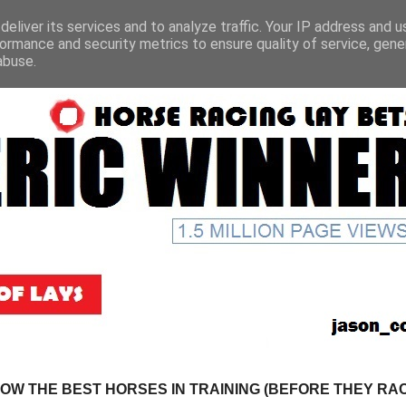
eliver its services and to analyze traffic. Your IP address and 
ormance and security metrics to ensure quality of service, gen
abuse.
NOW THE BEST HORSES IN TRAINING (BEFORE THEY RACE