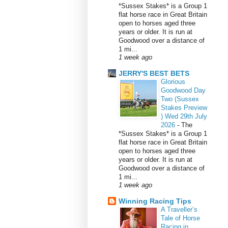
*Sussex Stakes* is a Group 1
flat horse race in Great Britain
open to horses aged three
years or older. It is run at
Goodwood over a distance of
1 mi...
1 week ago
JERRY'S BEST BETS
Glorious
Goodwood Day
Two (Sussex
Stakes Preview
) Wed 29th July
2026
-
The
*Sussex Stakes* is a Group 1
flat horse race in Great Britain
open to horses aged three
years or older. It is run at
Goodwood over a distance of
1 mi...
1 week ago
Winning Racing Tips
A Traveller’s
Tale of Horse
Racing in