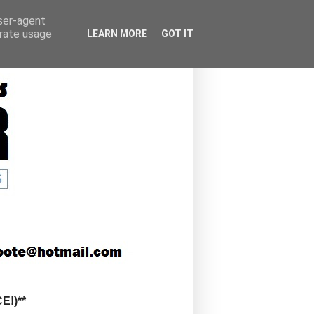
user-agent
erate usage
LEARN MORE
GOT IT
!)**