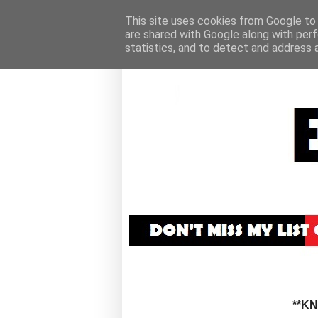
This site uses cookies from Google to d
are shared with Google along with perf
statistics, and to detect and address 
**K