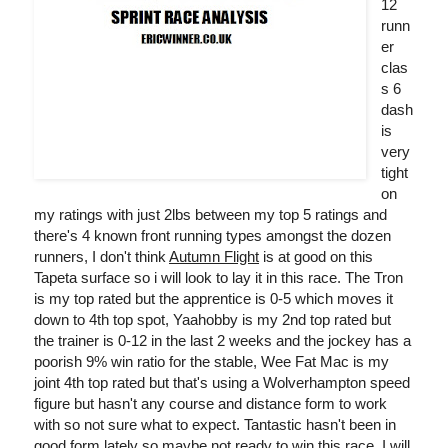
12
runn
er
clas
s 6
dash
is
very
tight
on
my ratings with just 2lbs between my top 5 ratings and
there's 4 known front running types amongst the dozen
runners, I don't think
Autumn Flight
is at good on this
Tapeta surface so i will look to lay it in this race. The Tron
is my top rated but the apprentice is 0-5 which moves it
down to 4th top spot, Yaahobby is my 2nd top rated but
the trainer is 0-12 in the last 2 weeks and the jockey has a
poorish 9% win ratio for the stable, Wee Fat Mac is my
joint 4th top rated but that's using a Wolverhampton speed
figure but hasn't any course and distance form to work
with so not sure what to expect. Tantastic hasn't been in
good form lately so maybe not ready to win this race, I will