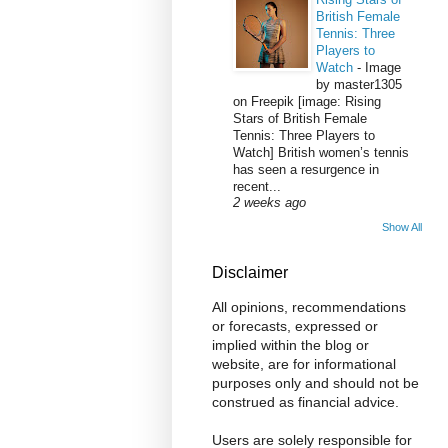
British Female
Tennis: Three
Players to
Watch
-
Image
by master1305
on Freepik [image: Rising
Stars of British Female
Tennis: Three Players to
Watch] British women’s tennis
has seen a resurgence in
recent...
2 weeks ago
Show All
Disclaimer
All opinions, recommendations
or forecasts, expressed or
implied within the blog or
website, are for informational
purposes only and should not be
construed as financial advice.
Users are solely responsible for