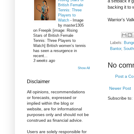
a setback if 
British Female
backing it to 
Tennis: Three
Players to
Warrior's Val
Watch
-
Image
by master1305
on Freepik [image: Rising
Stars of British Female
Tennis: Three Players to
Labels:
Bung
Watch] British women’s tennis
Bantor
,
South
has seen a resurgence in
recent...
3 weeks ago
No com
Show All
Post a C
Disclaimer
Newer Post
All opinions, recommendations
or forecasts, expressed or
Subscribe to:
implied within the blog or
website, are for informational
purposes only and should not be
construed as financial advice.
Users are solely responsible for