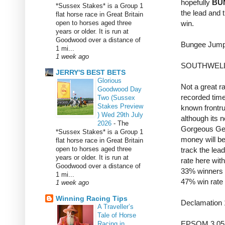
hopefully
BU
*Sussex Stakes* is a Group 1
the lead and 
flat horse race in Great Britain
open to horses aged three
win.
years or older. It is run at
Goodwood over a distance of
Bungee Jump
1 mi...
1 week ago
SOUTHWELL
JERRY'S BEST BETS
Glorious
Not a great ra
Goodwood Day
recorded time
Two (Sussex
Stakes Preview
known frontru
) Wed 29th July
although its n
2026
-
The
Gorgeous Gen
*Sussex Stakes* is a Group 1
money will be
flat horse race in Great Britain
open to horses aged three
track the lea
years or older. It is run at
rate here wit
Goodwood over a distance of
33% winners o
1 mi...
47% win rate 
1 week ago
Winning Racing Tips
Declamation
A Traveller’s
Tale of Horse
EPSOM 3.05 
Racing in