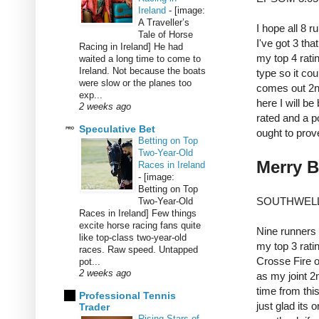
Ireland
-
[image:
A Traveller’s
I hope all 8 r
Tale of Horse
I've got 3 tha
Racing in Ireland] He had
my top 4 rati
waited a long time to come to
Ireland. Not because the boats
type so it cou
were slow or the planes too
comes out 2n
exp...
here I will b
2 weeks ago
rated and a po
Speculative Bet
ought to prove
Betting on Top
Two-Year-Old
Merry B
Races in Ireland
-
[image:
Betting on Top
SOUTHWELL
Two-Year-Old
Races in Ireland] Few things
excite horse racing fans quite
Nine runners
like top-class two-year-old
my top 3 ratin
races. Raw speed. Untapped
Crosse Fire 
pot...
2 weeks ago
as my joint 2n
time from thi
Professional Tennis
just glad its 
Trader
Rising Stars of