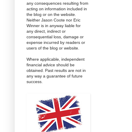
any consequences resulting from
acting on information included in
the blog or on the website.
Neither Jason Coote nor Eric
Winner is in anyway liable for
any direct, indirect or
consequential loss, damage or
expense incurred by readers or
users of the blog or website.
Where applicable, independent
financial advice should be
obtained. Past results are not in
any way a guarantee of future
success.