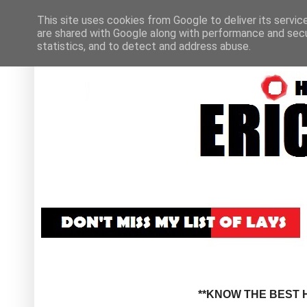
This site uses cookies from Google to deliver its servic
are shared with Google along with performance and secur
statistics, and to detect and address abuse.
**KNOW THE BEST H