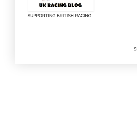
SUPPORTING BRITISH RACING
S