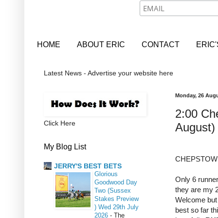
HOME
ABOUT ERIC
CONTACT
ERIC
Latest News - Advertise your website here
Monday, 26 Augu
2:00 Ch
Click Here
August)
My Blog List
CHEPSTOW 2
JERRY'S BEST BETS
Glorious
Only 6 runne
Goodwood Day
they are my 2
Two (Sussex
Stakes Preview
Welcome but 
) Wed 29th July
best so far t
2026
-
The