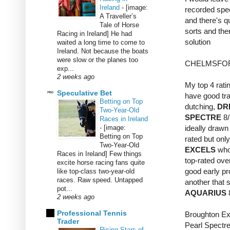
Ireland
-
[image:
recorded spee
A Traveller’s
and there's q
Tale of Horse
sorts and the
Racing in Ireland] He had
solution
waited a long time to come to
Ireland. Not because the boats
were slow or the planes too
CHELMSFOR
exp...
2 weeks ago
My top 4 ratin
Speculative Bet
have good trai
Betting on Top
dutching,
DR
Two-Year-Old
SPECTRE
8/
Races in Ireland
-
[image:
ideally drawn 
Betting on Top
rated but only
Two-Year-Old
EXCELS
who 
Races in Ireland] Few things
top-rated over
excite horse racing fans quite
good early pr
like top-class two-year-old
races. Raw speed. Untapped
another that 
pot...
AQUARIUS
2 weeks ago
Professional Tennis
Broughton Ex
Trader
Pearl Spectre
Rising Stars of