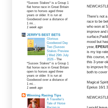
*Sussex Stakes* is a Group 1
NEWCASTLE
flat horse race in Great Britain
open to horses aged three
years or older. It is run at
There's not a 
Goodwood over a distance of
race to be bet
1 mi...
who won at So
1 week ago
improve and i
JERRY'S BEST BETS
surface,Paddy 
Glorious
mood but hasn
Goodwood Day
year,
EPEIU
Two (Sussex
Stakes Preview
is my top rate
) Wed 29th July
this course, 
2026
-
The
this 3-year-ol
*Sussex Stakes* is a Group 1
to improve fro
flat horse race in Great Britain
open to horses aged three
both to cover
years or older. It is run at
Goodwood over a distance of
Magical Spiri
1 mi...
Epeius 16/1
1 week ago
Winning Racing Tips
NEWCASTLE
A Traveller’s
Tale of Horse
I would leave
Racing in