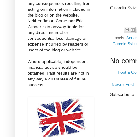
any consequences resulting from
Guardia Sviz
acting on information included in
the blog or on the website.
Neither Jason Coote nor Eric
Winner is in anyway liable for
any direct, indirect or
consequential loss, damage or
Labels:
Aquar
expense incurred by readers or
Guardia Svizz
users of the blog or website.
No com
Where applicable, independent
financial advice should be
Post a C
obtained. Past results are not in
any way a guarantee of future
Newer Post
success.
Subscribe to: