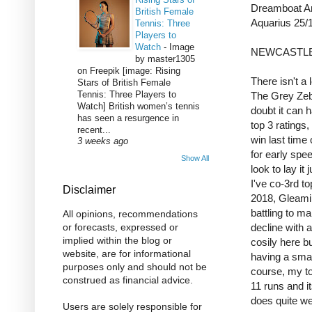
Dreamboat A
British Female
Aquarius 25/
Tennis: Three
Players to
Watch
-
Image
NEWCASTLE
by master1305
on Freepik [image: Rising
There isn't a 
Stars of British Female
Tennis: Three Players to
The Grey Zebe
Watch] British women’s tennis
doubt it can 
has seen a resurgence in
top 3 ratings, 
recent...
win last time
3 weeks ago
for early spe
Show All
look to lay it
I've co-3rd t
Disclaimer
2018, Gleamin
battling to m
All opinions, recommendations
decline with 
or forecasts, expressed or
implied within the blog or
cosily here bu
website, are for informational
having a smal
purposes only and should not be
course, my top
construed as financial advice.
11 runs and i
does quite wel
Users are solely responsible for