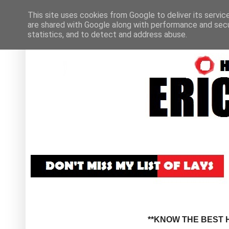
This site uses cookies from Google to deliver its servic
are shared with Google along with performance and secur
statistics, and to detect and address abuse.
**KNOW THE BEST H