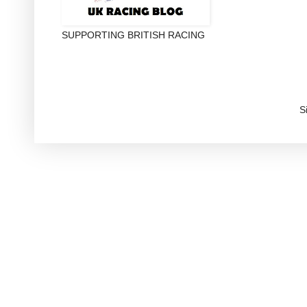
SUPPORTING BRITISH RACING
S