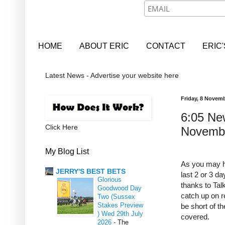
HOME
ABOUT ERIC
CONTACT
ERIC
Latest News - Advertise your website here
Friday, 8 Novem
6:05 New
Click Here
Novemb
My Blog List
As you may ha
JERRY'S BEST BETS
last 2 or 3 d
Glorious
thanks to Tal
Goodwood Day
catch up on re
Two (Sussex
Stakes Preview
be short of th
) Wed 29th July
covered.
2026
-
The