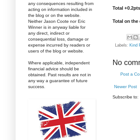
any consequences resulting from
Total +0.2pt
acting on information included in
the blog or on the website.
Total on the
Neither Jason Coote nor Eric
Winner is in anyway liable for
any direct, indirect or
consequential loss, damage or
expense incurred by readers or
Labels:
Kind 
users of the blog or website.
No com
Where applicable, independent
financial advice should be
Post a C
obtained. Past results are not in
any way a guarantee of future
success.
Newer Post
Subscribe to: