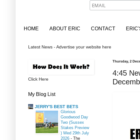
HOME
ABOUT ERIC
CONTACT
ERIC
Latest News - Advertise your website here
Thursday, 2 Dec
4:45 Ne
Click Here
Decemb
My Blog List
JERRY'S BEST BETS
Glorious
Goodwood Day
Two (Sussex
Stakes Preview
) Wed 29th July
2026
-
The