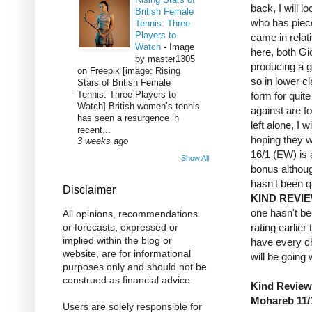
back, I will 
British Female
who has piece
Tennis: Three
Players to
came in relat
Watch
-
Image
here, both G
by master1305
producing a g
on Freepik [image: Rising
so in lower c
Stars of British Female
Tennis: Three Players to
form for quite
Watch] British women’s tennis
against are fo
has seen a resurgence in
left alone, I 
recent...
hoping they w
3 weeks ago
16/1 (EW) is 
Show All
bonus althoug
hasn't been qu
Disclaimer
KIND REVI
one hasn't bee
All opinions, recommendations
rating earlier
or forecasts, expressed or
implied within the blog or
have every ch
website, are for informational
will be going
purposes only and should not be
construed as financial advice.
Kind Review 
Mohareb 11/
Users are solely responsible for