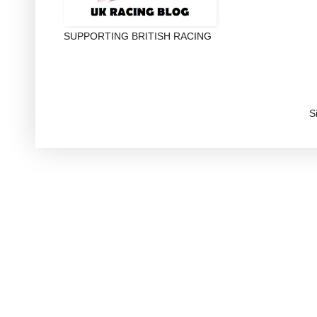
SUPPORTING BRITISH RACING
S