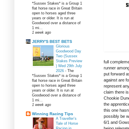
*Sussex Stakes* is a Group 1
flat horse race in Great Britain
open to horses aged three
years or older. It is run at
Goodwood over a distance of
1 mi...
1 week ago
JERRY'S BEST BETS
Glorious
Goodwood Day
Two (Sussex
Stakes Preview
full compleme
) Wed 29th July
runner amongs
2026
-
The
put forward a
*Sussex Stakes* is a Group 1
against are fo
flat horse race in Great Britain
open to horses aged three
represent any
years or older. It is run at
claim there i
Goodwood over a distance of
Chookie Duned
1 mi...
the apprentic
1 week ago
this one hasn
Winning Racing Tips
possibly be 
A Traveller’s
6/1 and Gowan
Tale of Horse
being relegate
Racing in