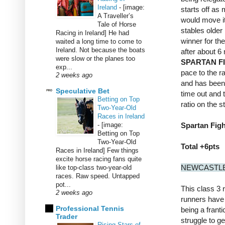
Ireland
-
[image:
starts off as
A Traveller’s
would move it 
Tale of Horse
stables older
Racing in Ireland] He had
winner for th
waited a long time to come to
Ireland. Not because the boats
after about 6
were slow or the planes too
SPARTAN F
exp...
pace to the ra
2 weeks ago
and has been 
Speculative Bet
time out and 
Betting on Top
ratio on the 
Two-Year-Old
Races in Ireland
-
[image:
Spartan Figh
Betting on Top
Two-Year-Old
Total +6pts
Races in Ireland] Few things
excite horse racing fans quite
NEWCASTLE
like top-class two-year-old
races. Raw speed. Untapped
pot...
This class 3 r
2 weeks ago
runners have 
Professional Tennis
being a frantic
Trader
struggle to ge
Rising Stars of