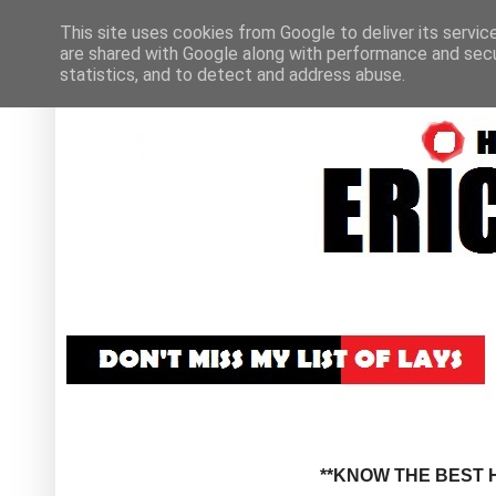
This site uses cookies from Google to deliver its servic
are shared with Google along with performance and secur
statistics, and to detect and address abuse.
**KNOW THE BEST H