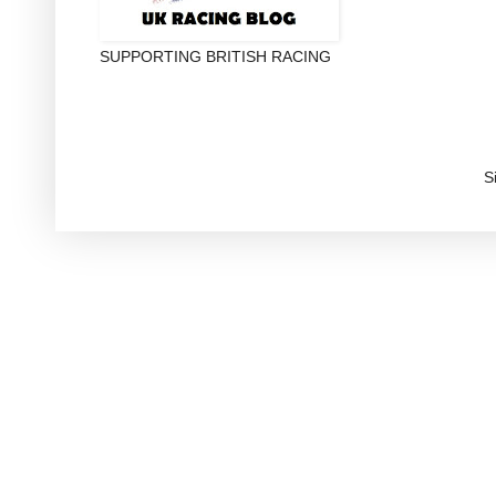
SUPPORTING BRITISH RACING
S