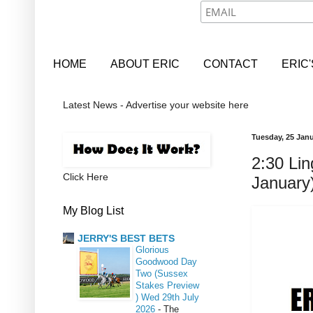
HOME
ABOUT ERIC
CONTACT
ERIC
Latest News - Advertise your website here
Tuesday, 25 Jan
2:30 Lin
Click Here
January
My Blog List
JERRY'S BEST BETS
Glorious
Goodwood Day
Two (Sussex
Stakes Preview
) Wed 29th July
2026
-
The