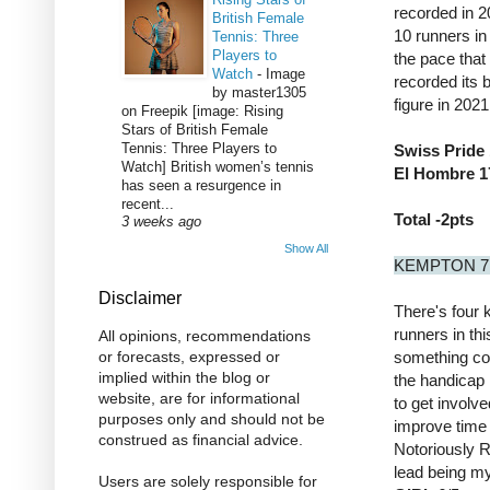
recorded in 2
British Female
10 runners in
Tennis: Three
Players to
the pace that
Watch
-
Image
recorded its 
by master1305
figure in 202
on Freepik [image: Rising
Stars of British Female
Tennis: Three Players to
Swiss Pride 
Watch] British women’s tennis
El Hombre 17
has seen a resurgence in
recent...
Total -2pts
3 weeks ago
Show All
KEMPTON 7
Disclaimer
There's four 
runners in thi
All opinions, recommendations
something com
or forecasts, expressed or
implied within the blog or
the handicap
website, are for informational
to get involve
purposes only and should not be
improve time 
construed as financial advice.
Notoriously R
lead being my
Users are solely responsible for