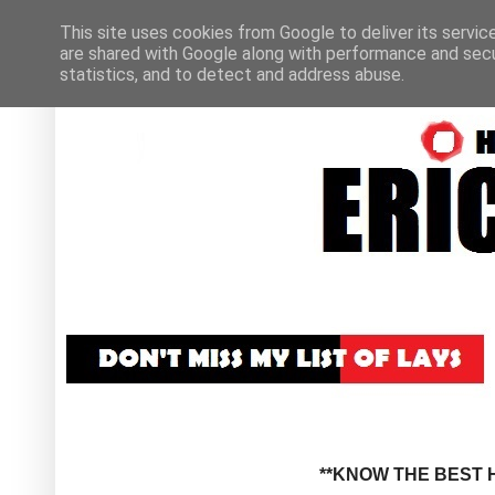
This site uses cookies from Google to deliver its servic
are shared with Google along with performance and secur
statistics, and to detect and address abuse.
**KNOW THE BEST H