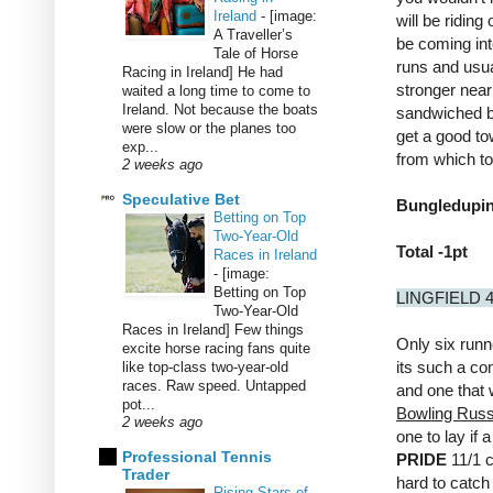
Ireland
-
[image:
will be riding
A Traveller’s
be coming int
Tale of Horse
runs and usua
Racing in Ireland] He had
stronger neari
waited a long time to come to
Ireland. Not because the boats
sandwiched be
were slow or the planes too
get a good to
exp...
from which to
2 weeks ago
Speculative Bet
Bungledupinb
Betting on Top
Two-Year-Old
Total -1pt
Races in Ireland
-
[image:
Betting on Top
LINGFIELD 
Two-Year-Old
Races in Ireland] Few things
Only six runn
excite horse racing fans quite
its such a co
like top-class two-year-old
races. Raw speed. Untapped
and one that w
pot...
Bowling Russ
2 weeks ago
one to lay if a
Professional Tennis
PRIDE
11/1 c
Trader
hard to catch 
Rising Stars of