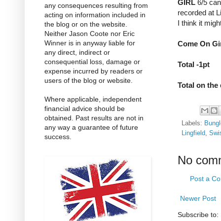
GIRL
6/5 can 
any consequences resulting from
recorded at L
acting on information included in
I think it mig
the blog or on the website.
Neither Jason Coote nor Eric
Winner is in anyway liable for
Come On Girl
any direct, indirect or
consequential loss, damage or
Total -1pt
expense incurred by readers or
users of the blog or website.
Total on the
Where applicable, independent
financial advice should be
obtained. Past results are not in
Labels:
Bungl
any way a guarantee of future
Lingfield
,
Swi
success.
No com
Post a C
Newer Post
Subscribe to: