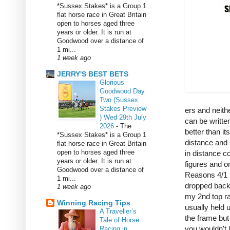
*Sussex Stakes* is a Group 1
flat horse race in Great Britain
open to horses aged three
years or older. It is run at
Goodwood over a distance of
1 mi...
1 week ago
JERRY'S BEST BETS
Glorious
Goodwood Day
Two (Sussex
Stakes Preview
ers and neit
) Wed 29th July
can be writte
2026
-
The
better than it
*Sussex Stakes* is a Group 1
distance and 
flat horse race in Great Britain
open to horses aged three
in distance co
years or older. It is run at
figures and o
Goodwood over a distance of
Reasons 4/1 i
1 mi...
dropped back 
1 week ago
my 2nd top r
Winning Racing Tips
usually held 
A Traveller’s
the frame but
Tale of Horse
you wouldn't
Racing in