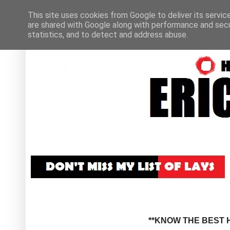
This site uses cookies from Google to deliver its servic
are shared with Google along with performance and secur
statistics, and to detect and address abuse.
**KNOW THE BEST H