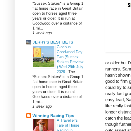
*Sussex Stakes* is a Group 1
flat horse race in Great Britain
open to horses aged three
years or older. It is run at
Goodwood over a distance of
1 mi...
1 week ago
JERRY'S BEST BETS
Glorious
Goodwood Day
Two (Sussex
Stakes Preview
or older but I
) Wed 29th July
runners. Samp
2026
-
The
hasn't shown 
*Sussex Stakes* is a Group 1
good to firm 
flat horse race in Great Britain
open to horses aged three
could try to 
years or older. It is run at
really fast g
Goodwood over a distance of
easy lead, Sa
1 mi...
like really f
1 week ago
longer distanc
Winning Racing Tips
catch the lea
A Traveller’s
though further
Tale of Horse
outclassed at 
Racing in