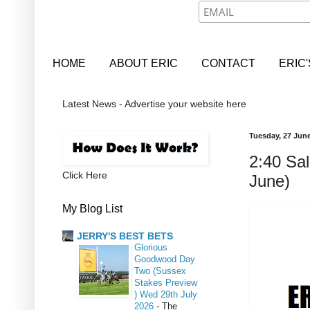
HOME
ABOUT ERIC
CONTACT
ERIC
Latest News - Advertise your website here
Tuesday, 27 Jun
2:40 Sal
Click Here
June)
My Blog List
JERRY'S BEST BETS
Glorious
Goodwood Day
Two (Sussex
Stakes Preview
) Wed 29th July
2026
-
The