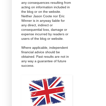
any consequences resulting from
acting on information included in
the blog or on the website.
Neither Jason Coote nor Eric
Winner is in anyway liable for
any direct, indirect or
consequential loss, damage or
expense incurred by readers or
users of the blog or website.
Where applicable, independent
financial advice should be
obtained. Past results are not in
any way a guarantee of future
success.