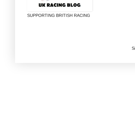
SUPPORTING BRITISH RACING
S