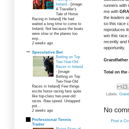
Ireland
-
[image:
runners with 
A Traveller’s
me with
GRA
Tale of Horse
the leaders a
Racing in Ireland] He had
so this race c
waited a long time to come to
Ireland. Not because the boats
reproduces it
were slow or the planes too
win this race
exp...
recently and
2 weeks ago
opportunity.
Speculative Bet
Betting on Top
Grandfather 
Two-Year-Old
Races in Ireland
-
[image:
Total on the 
Betting on Top
Two-Year-Old
Races in Ireland] Few things
excite horse racing fans quite
Labels:
Grand
like top-class two-year-old
races. Raw speed. Untapped
pot...
No com
2 weeks ago
Professional Tennis
Post a C
Trader
Rising Stars of