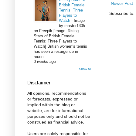
Newer Post
British Female
Tennis: Three
Subscribe to:
Players to
Watch
-
Image
by master1305
on Freepik [image: Rising
Stars of British Female
Tennis: Three Players to
Watch] British women’s tennis
has seen a resurgence in
recent...
3 weeks ago
Show All
Disclaimer
All opinions, recommendations
or forecasts, expressed or
implied within the blog or
website, are for informational
purposes only and should not be
construed as financial advice.
Users are solely responsible for