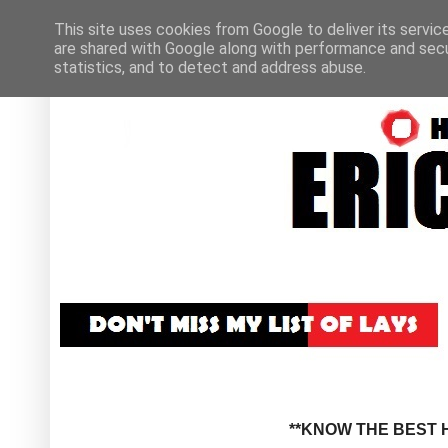
This site uses cookies from Google to deliver its servic
are shared with Google along with performance and secur
statistics, and to detect and address abuse.
**KNOW THE BEST H