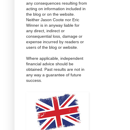
any consequences resulting from
acting on information included in
the blog or on the website.
Neither Jason Coote nor Eric
Winner is in anyway liable for
any direct, indirect or
consequential loss, damage or
expense incurred by readers or
users of the blog or website.
Where applicable, independent
financial advice should be
obtained. Past results are not in
any way a guarantee of future
success.