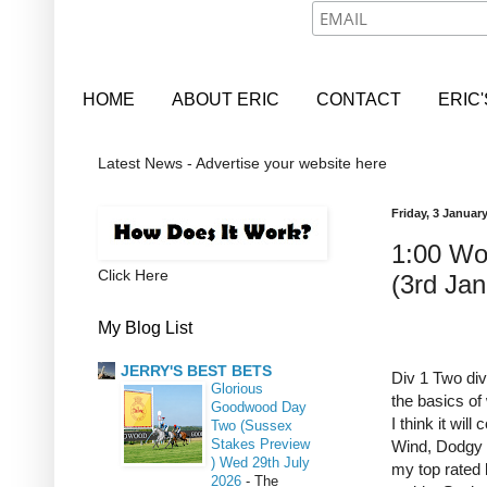
HOME
ABOUT ERIC
CONTACT
ERIC
Latest News - Advertise your website here
Friday, 3 Januar
1:00 Wo
Click Here
(3rd Jan
My Blog List
JERRY'S BEST BETS
Div 1 Two divi
Glorious
the basics of
Goodwood Day
I think it wil
Two (Sussex
Stakes Preview
Wind, Dodgy B
) Wed 29th July
my top rated 
2026
-
The