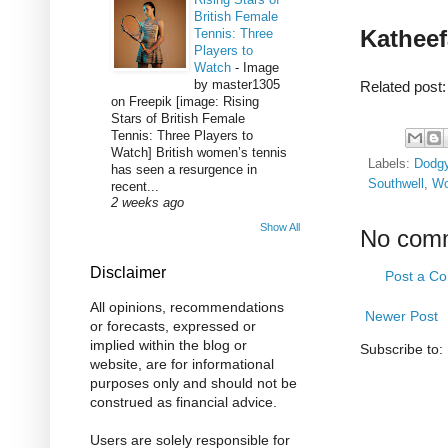
British Female
Katheef
Tennis: Three
Players to
Watch
-
Image
by master1305
Related post
on Freepik [image: Rising
Stars of British Female
Tennis: Three Players to
Watch] British women’s tennis
Labels:
Dodg
has seen a resurgence in
Southwell
,
Wo
recent...
2 weeks ago
Show All
No com
Disclaimer
Post a C
All opinions, recommendations
Newer Post
or forecasts, expressed or
implied within the blog or
Subscribe to:
website, are for informational
purposes only and should not be
construed as financial advice.
Users are solely responsible for