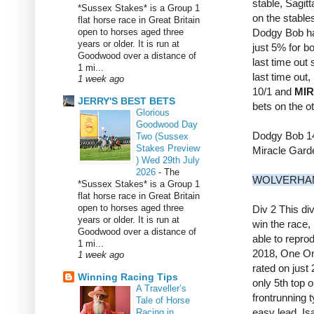
stable, Sagit
*Sussex Stakes* is a Group 1
on the stables
flat horse race in Great Britain
open to horses aged three
Dodgy Bob has
years or older. It is run at
just 5% for b
Goodwood over a distance of
last time out
1 mi...
last time out
1 week ago
10/1 and
MI
JERRY'S BEST BETS
bets on the o
Glorious
Goodwood Day
Dodgy Bob 1
Two (Sussex
Stakes Preview
Miracle Gard
) Wed 29th July
2026
-
The
WOLVERHAM
*Sussex Stakes* is a Group 1
flat horse race in Great Britain
open to horses aged three
Div 2 This div
years or older. It is run at
win the race,
Goodwood over a distance of
able to repro
1 mi...
2018, One One
1 week ago
rated on just
Winning Racing Tips
only 5th top 
A Traveller’s
frontrunning t
Tale of Horse
easy lead, Is
Racing in