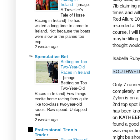
Ireland
-
[image:
7lb claiming 
A Traveller’s
times and will
Tale of Horse
Red Allure 10
Racing in Ireland] He had
recorded at Ne
waited a long time to come to
Ireland. Not because the boats
course, I wil
were slow or the planes too
maybe tilting 
exp...
thought would 
2 weeks ago
Speculative Bet
Isabella Rub
Betting on Top
Two-Year-Old
SOUTHWELL
Races in Ireland
-
[image:
Betting on Top
Only 7 runner
Two-Year-Old
completely, m
Races in Ireland] Few things
Zylan is on a 
excite horse racing fans quite
2nd top spot 
like top-class two-year-old
races. Raw speed. Untapped
has been know
pot...
on
KATHEE
2 weeks ago
found a good 
Professional Tennis
was expecting 
Trader
might be short
Rising Stars of