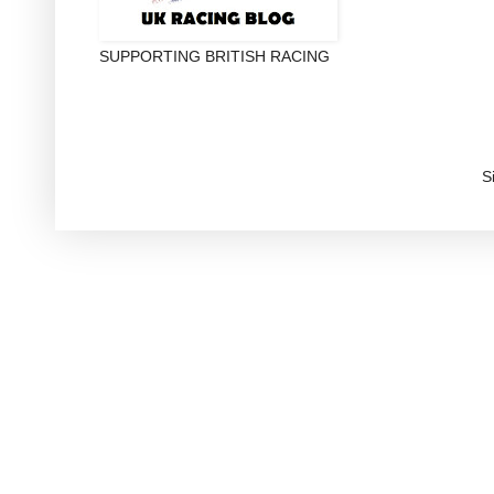
SUPPORTING BRITISH RACING
S